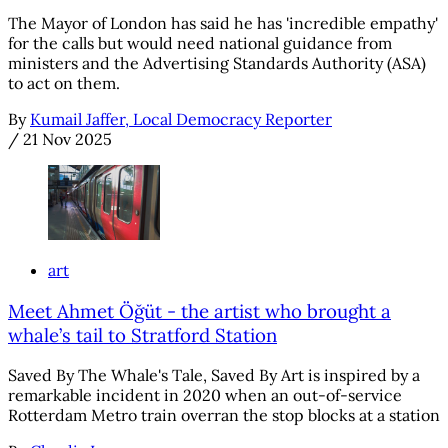
The Mayor of London has said he has 'incredible empathy'
for the calls but would need national guidance from
ministers and the Advertising Standards Authority (ASA)
to act on them.
By
Kumail Jaffer, Local Democracy Reporter
/
21 Nov 2025
art
Meet Ahmet Öğüt - the artist who brought a
whale’s tail to Stratford Station
Saved By The Whale's Tale, Saved By Art is inspired by a
remarkable incident in 2020 when an out-of-service
Rotterdam Metro train overran the stop blocks at a station