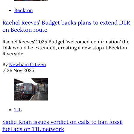
Beckton
Rachel Reeves’ Budget backs plans to extend DLR
on Beckton route
Rachel Reeves' 2025 Budget 'welcomed confirmation' the
DLR would be extended, creating a new stop at Beckton
Riverside
By
Newham Citizen
/
26 Nov 2025
TfL
Sadiq Khan issues verdict on calls to ban fossil
fuel ads on TfL network