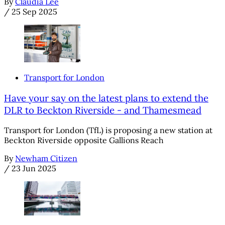
By
Claudia Lee
/
25 Sep 2025
Transport for London
Have your say on the latest plans to extend the
DLR to Beckton Riverside - and Thamesmead
Transport for London (TfL) is proposing a new station at
Beckton Riverside opposite Gallions Reach
By
Newham Citizen
/
23 Jun 2025