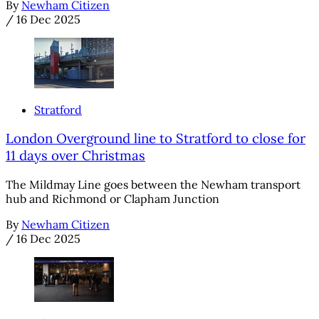
By
Newham Citizen
/
16 Dec 2025
Stratford
London Overground line to Stratford to close for
11 days over Christmas
The Mildmay Line goes between the Newham transport
hub and Richmond or Clapham Junction
By
Newham Citizen
/
16 Dec 2025