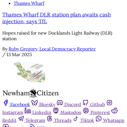
Thames Wharf
Thames Wharf DLR station plan awaits cash
injection, says TfL
Hopes raised for new Docklands Light Railway (DLR)
station
By
Ruby Gregory, Local Democracy Reporter
/
13 Mar 2025
Facebook
Bluesky
Discord
Github
Instagram
Linkedin
Mastodon
Pinterest
Reddit
Telegram
Threads
Tiktok
Whatsapp