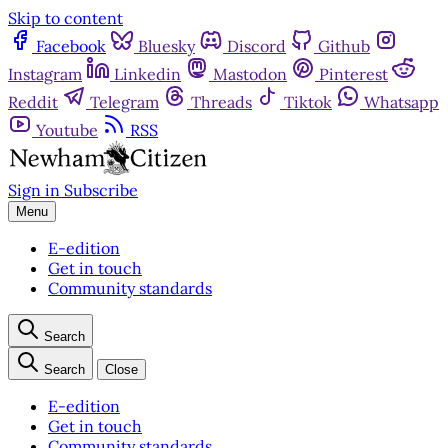
Skip to content
Facebook
Bluesky
Discord
Github
Instagram
Linkedin
Mastodon
Pinterest
Reddit
Telegram
Threads
Tiktok
Whatsapp
Youtube
RSS
Sign in
Subscribe
Menu
E-edition
Get in touch
Community standards
Search
Search
Close
E-edition
Get in touch
Community standards