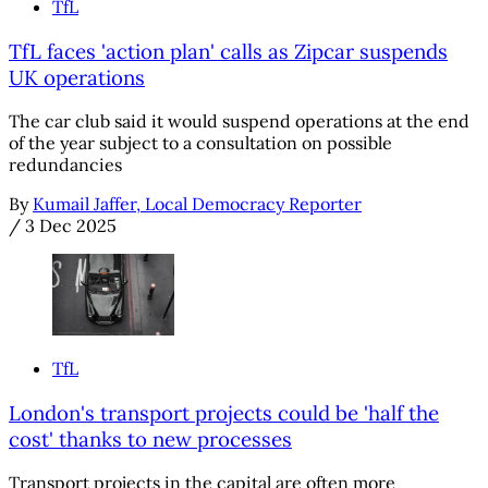
TfL
TfL faces 'action plan' calls as Zipcar suspends
UK operations
The car club said it would suspend operations at the end
of the year subject to a consultation on possible
redundancies
By
Kumail Jaffer, Local Democracy Reporter
/
3 Dec 2025
TfL
London's transport projects could be 'half the
cost' thanks to new processes
Transport projects in the capital are often more