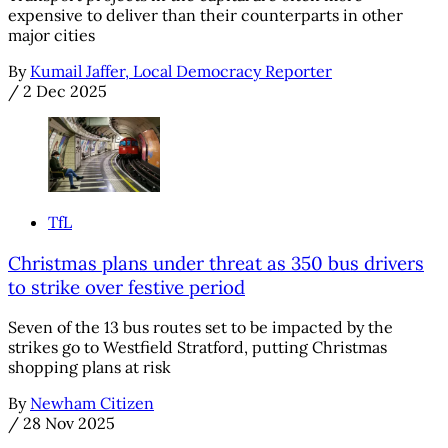
expensive to deliver than their counterparts in other
major cities
By
Kumail Jaffer, Local Democracy Reporter
/
2 Dec 2025
TfL
Christmas plans under threat as 350 bus drivers
to strike over festive period
Seven of the 13 bus routes set to be impacted by the
strikes go to Westfield Stratford, putting Christmas
shopping plans at risk
By
Newham Citizen
/
28 Nov 2025