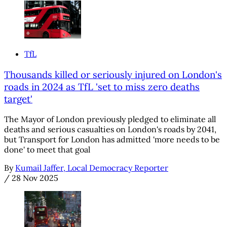
TfL
Thousands killed or seriously injured on London's
roads in 2024 as TfL 'set to miss zero deaths
target'
The Mayor of London previously pledged to eliminate all
deaths and serious casualties on London's roads by 2041,
but Transport for London has admitted 'more needs to be
done' to meet that goal
By
Kumail Jaffer, Local Democracy Reporter
/
28 Nov 2025