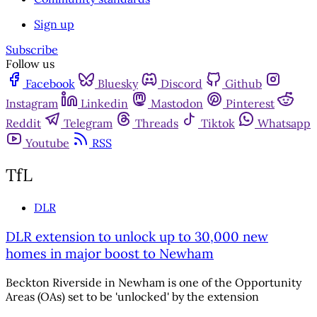
Sign up
Subscribe
Follow us
Facebook
Bluesky
Discord
Github
Instagram
Linkedin
Mastodon
Pinterest
Reddit
Telegram
Threads
Tiktok
Whatsapp
Youtube
RSS
TfL
DLR
DLR extension to unlock up to 30,000 new
homes in major boost to Newham
Beckton Riverside in Newham is one of the Opportunity
Areas (OAs) set to be 'unlocked' by the extension