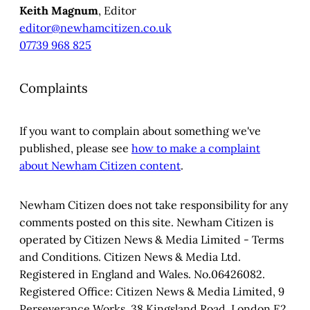
Keith Magnum
, Editor
editor@newhamcitizen.co.uk
07739 968 825
Complaints
If you want to complain about something we've
published, please see
how to make a complaint
about Newham Citizen content
.
Newham Citizen does not take responsibility for any
comments posted on this site. Newham Citizen is
operated by Citizen News & Media Limited - Terms
and Conditions. Citizen News & Media Ltd.
Registered in England and Wales. No.06426082.
Registered Office: Citizen News & Media Limited, 9
Perseverance Works, 38 Kingsland Road, London E2