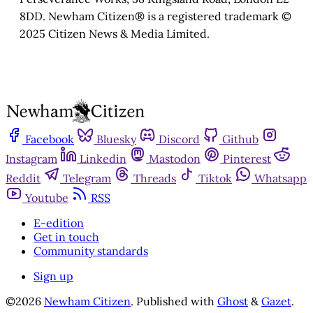
8DD. Newham Citizen® is a registered trademark ©
2025 Citizen News & Media Limited.
Facebook
Bluesky
Discord
Github
Instagram
Linkedin
Mastodon
Pinterest
Reddit
Telegram
Threads
Tiktok
Whatsapp
Youtube
RSS
E-edition
Get in touch
Community standards
Sign up
©2026
Newham Citizen
.
Published with
Ghost
&
Gazet
.