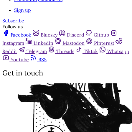
Sign up
Subscribe
Follow us
Facebook
Bluesky
Discord
Github
Instagram
Linkedin
Mastodon
Pinterest
Reddit
Telegram
Threads
Tiktok
Whatsapp
Youtube
RSS
Get in touch