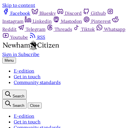
Skip to content
Facebook
Bluesky
Discord
Github
Instagram
Linkedin
Mastodon
Pinterest
Reddit
Telegram
Threads
Tiktok
Whatsapp
Youtube
RSS
Sign in
Subscribe
Menu
E-edition
Get in touch
Community standards
Search
Search
Close
E-edition
Get in touch
Community standards