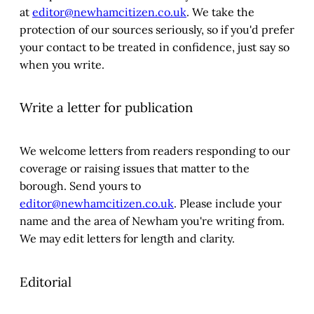
at
editor@newhamcitizen.co.uk
. We take the
protection of our sources seriously, so if you'd prefer
your contact to be treated in confidence, just say so
when you write.
Write a letter for publication
We welcome letters from readers responding to our
coverage or raising issues that matter to the
borough. Send yours to
editor@newhamcitizen.co.uk
. Please include your
name and the area of Newham you're writing from.
We may edit letters for length and clarity.
Editorial