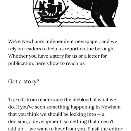
We're Newham's independent newspaper, and we
rely on readers to help us report on the borough.
Whether you have a story for us or a letter for
publication, here's how to reach us.
Got a story?
Tip-offs from readers are the lifeblood of what we
do. If you've seen something happening in Newham
that you think we should be looking into — a
decision, a development, something that doesn't
add up — we want to hear from you. Email the editor