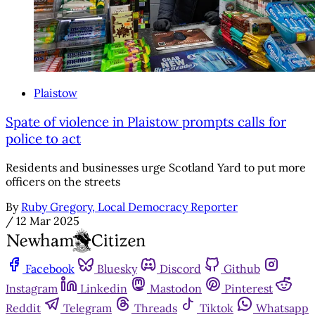
Plaistow
Spate of violence in Plaistow prompts calls for
police to act
Residents and businesses urge Scotland Yard to put more
officers on the streets
By
Ruby Gregory, Local Democracy Reporter
/
12 Mar 2025
Facebook
Bluesky
Discord
Github
Instagram
Linkedin
Mastodon
Pinterest
Reddit
Telegram
Threads
Tiktok
Whatsapp