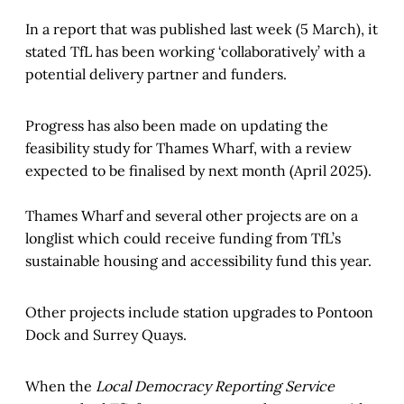
In a report that was published last week (5 March), it
stated TfL has been working ‘collaboratively’ with a
potential delivery partner and funders.
Progress has also been made on updating the
feasibility study for Thames Wharf, with a review
expected to be finalised by next month (April 2025).
Thames Wharf and several other projects are on a
longlist which could receive funding from TfL’s
sustainable housing and accessibility fund this year.
Other projects include station upgrades to Pontoon
Dock and Surrey Quays.
When the
Local Democracy Reporting Service