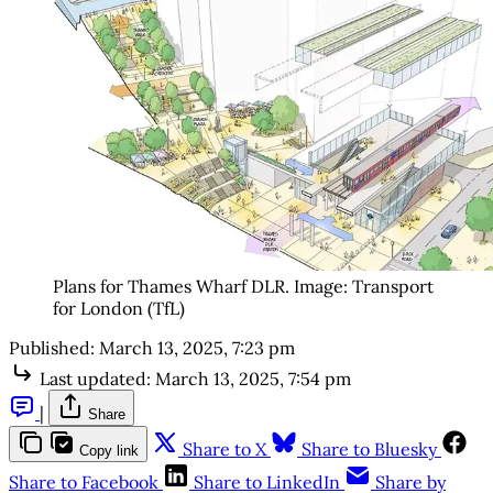
Plans for Thames Wharf DLR. Image: Transport 
for London (TfL)
Published:
March 13, 2025, 7:23 pm
Last updated:
March 13, 2025, 7:54 pm
|
Share
Share to X
Share to Bluesky
Copy link
Share to Facebook
Share to LinkedIn
Share by