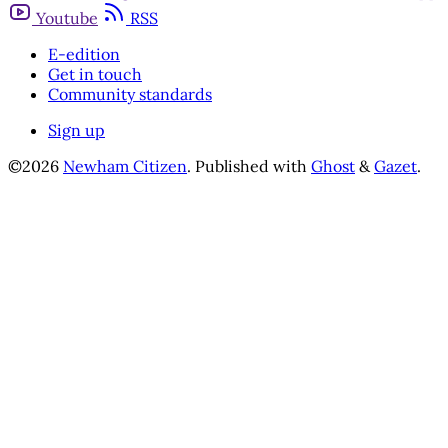
Youtube
RSS
E-edition
Get in touch
Community standards
Sign up
©2026
Newham Citizen
.
Published with
Ghost
&
Gazet
.