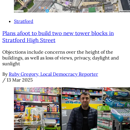
Stratford
Plans afoot to build two new tower blocks in
Stratford High Street
Objections include concerns over the height of the
buildings, as well as loss of views, privacy, daylight and
sunlight
By
Ruby Gregory, Local Democracy Reporter
/
13 Mar 2025