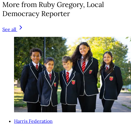
More from Ruby Gregory, Local
Democracy Reporter
See all
Harris Federation