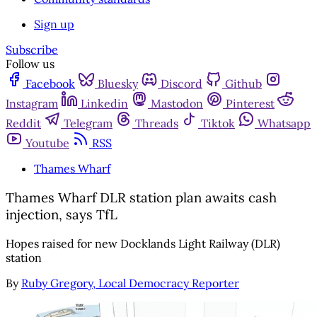
Sign up
Subscribe
Follow us
Facebook
Bluesky
Discord
Github
Instagram
Linkedin
Mastodon
Pinterest
Reddit
Telegram
Threads
Tiktok
Whatsapp
Youtube
RSS
Thames Wharf
Thames Wharf DLR station plan awaits cash
injection, says TfL
Hopes raised for new Docklands Light Railway (DLR)
station
By
Ruby Gregory, Local Democracy Reporter