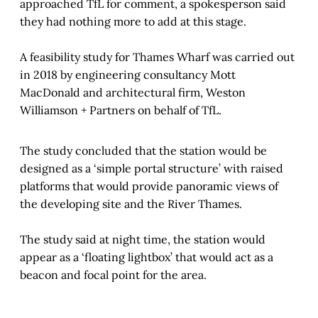
approached TfL for comment, a spokesperson said
they had nothing more to add at this stage.
A feasibility study for Thames Wharf was carried out
in 2018 by engineering consultancy Mott
MacDonald and architectural firm, Weston
Williamson + Partners on behalf of TfL.
The study concluded that the station would be
designed as a ‘simple portal structure’ with raised
platforms that would provide panoramic views of
the developing site and the River Thames.
The study said at night time, the station would
appear as a ‘floating lightbox’ that would act as a
beacon and focal point for the area.