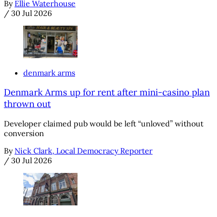
By
Ellie Waterhouse
/
30 Jul 2026
denmark arms
Denmark Arms up for rent after mini-casino plan
thrown out
Developer claimed pub would be left “unloved” without
conversion
By
Nick Clark, Local Democracy Reporter
/
30 Jul 2026