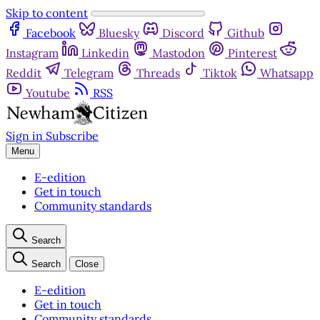
Skip to content
Facebook
Bluesky
Discord
Github
Instagram
Linkedin
Mastodon
Pinterest
Reddit
Telegram
Threads
Tiktok
Whatsapp
Youtube
RSS
Sign in
Subscribe
Menu
E-edition
Get in touch
Community standards
Search
Search
Close
E-edition
Get in touch
Community standards