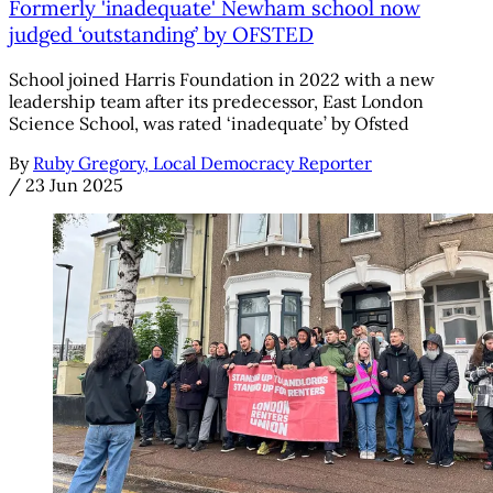
Formerly 'inadequate' Newham school now
judged ‘outstanding’ by OFSTED
School joined Harris Foundation in 2022 with a new
leadership team after its predecessor, East London
Science School, was rated ‘inadequate’ by Ofsted
By
Ruby Gregory, Local Democracy Reporter
/
23 Jun 2025