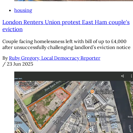
housing
London Renters Union protest East Ham couple's
eviction
Couple facing homelessness left with bill of up to £4,000
after unsuccessfully challenging landlord’s eviction notice
By
Ruby Gregory, Local Democracy Reporter
/
23 Jun 2025