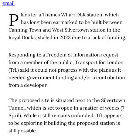
email
P
lans for a Thames Wharf DLR station, which
has long been earmarked to be built between
Canning Town and West Silvertown station in the
Royal Docks, stalled in 2023 due to a lack of funding.
Responding to a Freedom of Information request
from a member of the public, Transport for London
(TfL) said it could not progress with the plans as it
needed government funding and/or a contribution
from a developer.
The proposed site is situated next to the Silvertown
Tunnel, which is set to open in a matter of weeks (7
April). While it still remains unfunded, TfL appears
to be exploring if building the proposed station is
still possible.