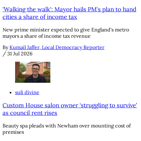
'Walking the walk': Mayor hails PM's plan to hand
cities a share of income tax
New prime minister expected to give England's metro
mayors a share of income tax revenue
By
Kumail Jaffer, Local Democracy Reporter
/
31 Jul 2026
suli divine
Custom House salon owner ‘struggling to survive’
as council rent rises
Beauty spa pleads with Newham over mounting cost of
premises