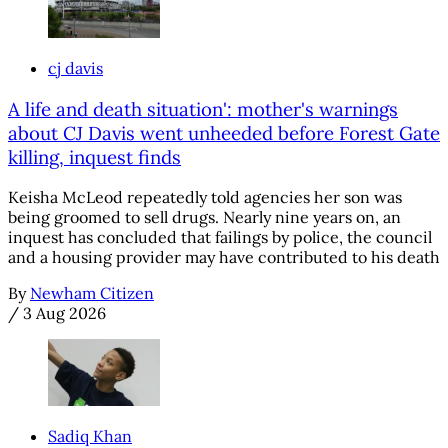
cj davis
A life and death situation': mother's warnings
about CJ Davis went unheeded before Forest Gate
killing, inquest finds
Keisha McLeod repeatedly told agencies her son was
being groomed to sell drugs. Nearly nine years on, an
inquest has concluded that failings by police, the council
and a housing provider may have contributed to his death
By
Newham Citizen
/
3 Aug 2026
Sadiq Khan