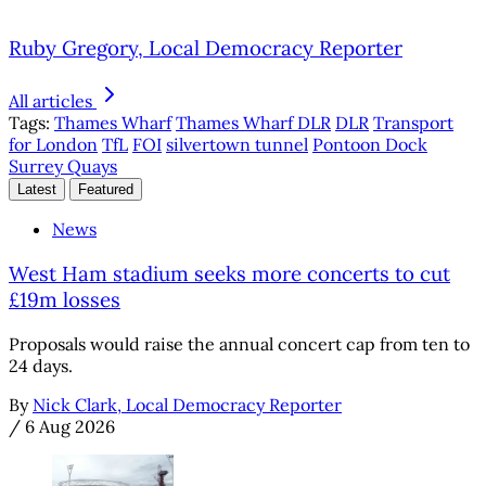
Ruby Gregory, Local Democracy Reporter
All articles
Tags:
Thames Wharf
Thames Wharf DLR
DLR
Transport
for London
TfL
FOI
silvertown tunnel
Pontoon Dock
Surrey Quays
Latest
Featured
News
West Ham stadium seeks more concerts to cut
£19m losses
Proposals would raise the annual concert cap from ten to
24 days.
By
Nick Clark, Local Democracy Reporter
/
6 Aug 2026