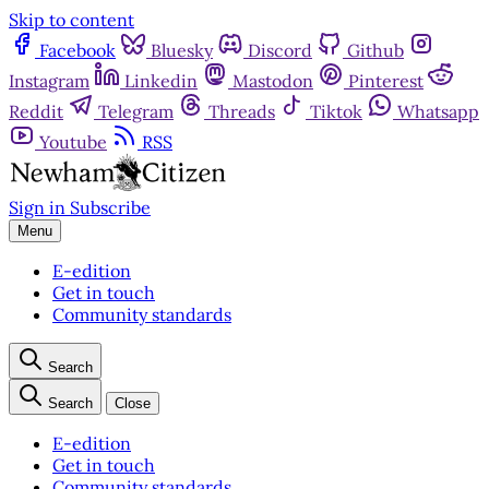
Skip to content
Facebook
Bluesky
Discord
Github
Instagram
Linkedin
Mastodon
Pinterest
Reddit
Telegram
Threads
Tiktok
Whatsapp
Youtube
RSS
Sign in
Subscribe
Menu
E-edition
Get in touch
Community standards
Search
Search
Close
E-edition
Get in touch
Community standards