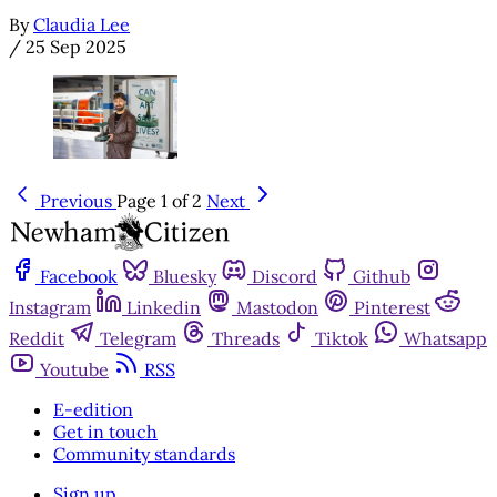
By
Claudia Lee
/
25 Sep 2025
Previous
Page 1 of 2
Next
Facebook
Bluesky
Discord
Github
Instagram
Linkedin
Mastodon
Pinterest
Reddit
Telegram
Threads
Tiktok
Whatsapp
Youtube
RSS
E-edition
Get in touch
Community standards
Sign up