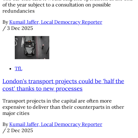
of the year subject to a consultation on possible
redundancies
By
Kumail Jaffer, Local Democracy Reporter
/
3 Dec 2025
TfL
London's transport projects could be 'half the
cost' thanks to new processes
Transport projects in the capital are often more
expensive to deliver than their counterparts in other
major cities
By
Kumail Jaffer, Local Democracy Reporter
/
2 Dec 2025