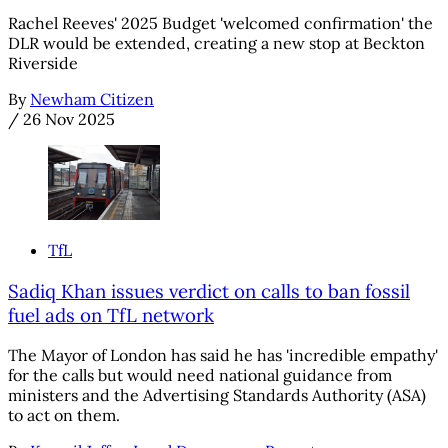
Rachel Reeves' 2025 Budget 'welcomed confirmation' the
DLR would be extended, creating a new stop at Beckton
Riverside
By
Newham Citizen
/
26 Nov 2025
TfL
Sadiq Khan issues verdict on calls to ban fossil
fuel ads on TfL network
The Mayor of London has said he has 'incredible empathy'
for the calls but would need national guidance from
ministers and the Advertising Standards Authority (ASA)
to act on them.