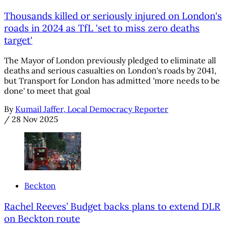
Thousands killed or seriously injured on London's
roads in 2024 as TfL 'set to miss zero deaths
target'
The Mayor of London previously pledged to eliminate all
deaths and serious casualties on London's roads by 2041,
but Transport for London has admitted 'more needs to be
done' to meet that goal
By
Kumail Jaffer, Local Democracy Reporter
/
28 Nov 2025
Beckton
Rachel Reeves’ Budget backs plans to extend DLR
on Beckton route