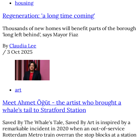
housing
Regeneration: 'a long time coming'
Thousands of new homes will benefit parts of the borough
'long left behind', says Mayor Fiaz
By
Claudia Lee
/
3 Oct 2025
art
Meet Ahmet Öğüt - the artist who brought a
whale’s tail to Stratford Station
Saved By The Whale's Tale, Saved By Art is inspired by a
remarkable incident in 2020 when an out-of-service
Rotterdam Metro train overran the stop blocks at a station