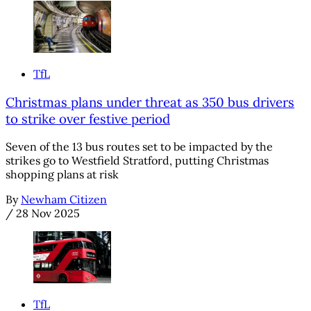
TfL
Christmas plans under threat as 350 bus drivers
to strike over festive period
Seven of the 13 bus routes set to be impacted by the
strikes go to Westfield Stratford, putting Christmas
shopping plans at risk
By
Newham Citizen
/
28 Nov 2025
TfL