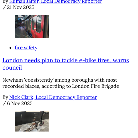
By
Kumail Jaffer, Local Democracy Reporter
/
21 Nov 2025
fire safety
London needs plan to tackle e-bike fires, warns
council
Newham 'consistently' among boroughs with most
recorded blazes, according to London Fire Brigade
By
Nick Clark, Local Democracy Reporter
/
6 Nov 2025