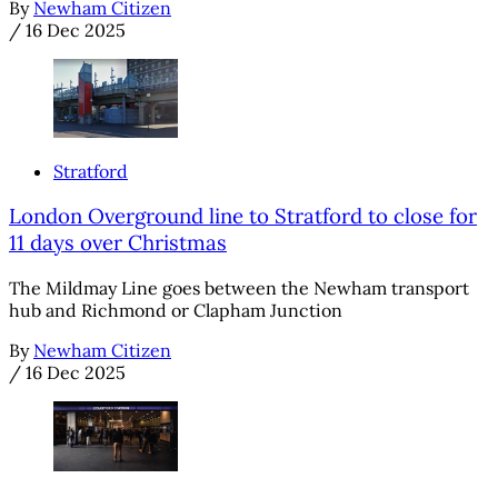
By
Newham Citizen
/
16 Dec 2025
Stratford
London Overground line to Stratford to close for
11 days over Christmas
The Mildmay Line goes between the Newham transport
hub and Richmond or Clapham Junction
By
Newham Citizen
/
16 Dec 2025