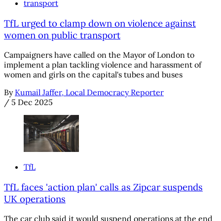
transport
TfL urged to clamp down on violence against
women on public transport
Campaigners have called on the Mayor of London to
implement a plan tackling violence and harassment of
women and girls on the capital's tubes and buses
By
Kumail Jaffer, Local Democracy Reporter
/
5 Dec 2025
TfL
TfL faces 'action plan' calls as Zipcar suspends
UK operations
The car club said it would suspend operations at the end