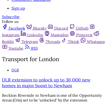
Sign up
Subscribe
Follow us
Facebook
Bluesky
Discord
Github
Instagram
Linkedin
Mastodon
Pinterest
Reddit
Telegram
Threads
Tiktok
Whatsapp
Youtube
RSS
Transport for London
DLR
DLR extension to unlock up to 30,000 new
homes in major boost to Newham
Beckton Riverside in Newham is one of the Opportunity
Areas (OAs) set to be 'unlocked' by the extension