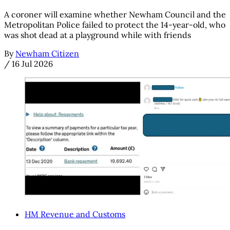
A coroner will examine whether Newham Council and the
Metropolitan Police failed to protect the 14-year-old, who
was shot dead at a playground while with friends
By
Newham Citizen
/
16 Jul 2026
HM Revenue and Customs