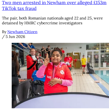
Two men arrested in Newham over alleged £153m
TikTok tax fraud
The pair, both Romanian nationals aged 22 and 25, were
detained by HMRC cybercrime investigators
By
Newham Citizen
/
5 Jun 2026