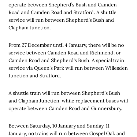
operate between Shepherd’s Bush and Camden
Road and Camden Road and Stratford. A shuttle
service will run between Shepherd’s Bush and
Clapham Junction.
From 27 December until 4 January, there will be no
service between Camden Road and Richmond, or
Camden Road and Shepherd's Bush. A special train
service via Queen’s Park will run between Willesden
Junction and Stratford.
A shuttle train will run between Shepherd’s Bush
and Clapham Junction, while replacement buses will
operate between Camden Road and Gunnersbury.
Between Saturday, 10 January and Sunday, 11
January, no trains will run between Gospel Oak and