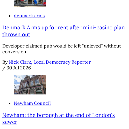
denmark arms
Denmark Arms up for rent after mini-casino plan
thrown out
Developer claimed pub would be left “unloved” without
conversion
By
Nick Clark, Local Democracy Reporter
/
30 Jul 2026
Newham Council
Newham: the borough at the end of London's
sewer