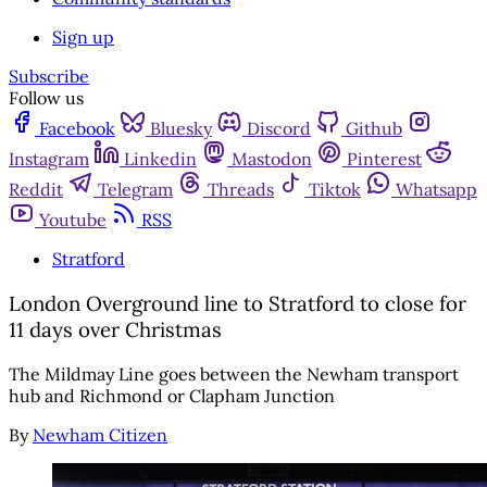
Sign up
Subscribe
Follow us
Facebook
Bluesky
Discord
Github
Instagram
Linkedin
Mastodon
Pinterest
Reddit
Telegram
Threads
Tiktok
Whatsapp
Youtube
RSS
Stratford
London Overground line to Stratford to close for
11 days over Christmas
The Mildmay Line goes between the Newham transport
hub and Richmond or Clapham Junction
By
Newham Citizen