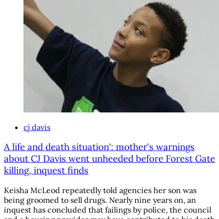
cj davis
A life and death situation': mother's warnings
about CJ Davis went unheeded before Forest Gate
killing, inquest finds
Keisha McLeod repeatedly told agencies her son was
being groomed to sell drugs. Nearly nine years on, an
inquest has concluded that failings by police, the council