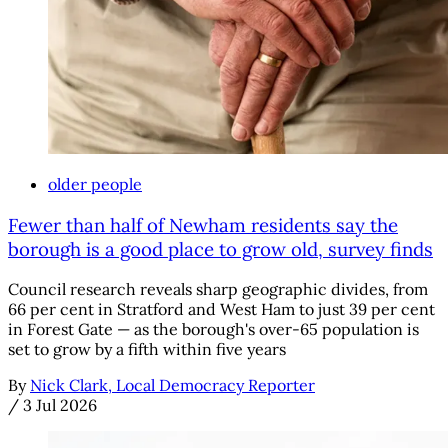
older people
Fewer than half of Newham residents say the
borough is a good place to grow old, survey finds
Council research reveals sharp geographic divides, from
66 per cent in Stratford and West Ham to just 39 per cent
in Forest Gate — as the borough's over-65 population is
set to grow by a fifth within five years
By
Nick Clark, Local Democracy Reporter
/
3 Jul 2026