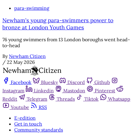
para-swimming
Newham's young para-swimmers power to
bronze at London Youth Games
76 young swimmers from 13 London boroughs went head-
to-head
By
Newham Citizen
/
22 May 2026
Facebook
Bluesky
Discord
Github
Instagram
Linkedin
Mastodon
Pinterest
Reddit
Telegram
Threads
Tiktok
Whatsapp
Youtube
RSS
E-edition
Get in touch
Community standards