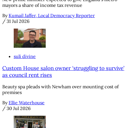
mayors a share of income tax revenue
By
Kumail Jaffer, Local Democracy Reporter
/
31 Jul 2026
suli divine
Custom House salon owner ‘struggling to survive’
as council rent rises
Beauty spa pleads with Newham over mounting cost of
premises
By
Ellie Waterhouse
/
30 Jul 2026