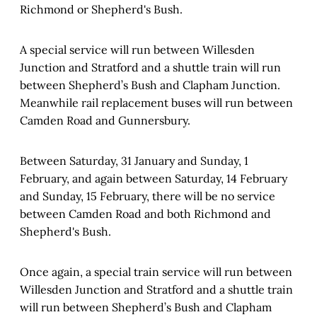
Richmond or Shepherd's Bush.
A special service will run between Willesden
Junction and Stratford and a shuttle train will run
between Shepherd’s Bush and Clapham Junction.
Meanwhile rail replacement buses will run between
Camden Road and Gunnersbury.
Between Saturday, 31 January and Sunday, 1
February, and again between Saturday, 14 February
and Sunday, 15 February, there will be no service
between Camden Road and both Richmond and
Shepherd's Bush.
Once again, a special train service will run between
Willesden Junction and Stratford and a shuttle train
will run between Shepherd’s Bush and Clapham