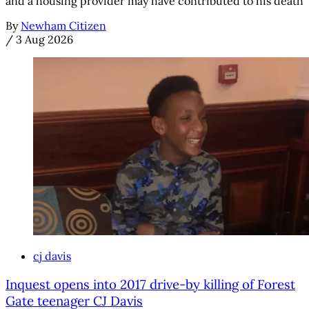
and a housing provider may have contributed to his death
By
Newham Citizen
/
3 Aug 2026
cj davis
Inquest opens into 2017 drive-by killing of Forest
Gate teenager CJ Davis