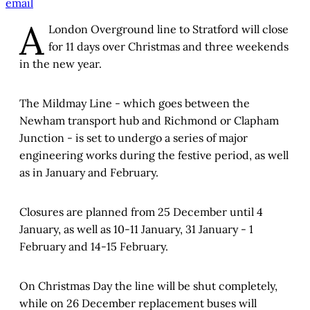
email
A
London Overground line to Stratford will close
for 11 days over Christmas and three weekends
in the new year.
The Mildmay Line - which goes between the
Newham transport hub and Richmond or Clapham
Junction - is set to undergo a series of major
engineering works during the festive period, as well
as in January and February.
Closures are planned from 25 December until 4
January, as well as 10-11 January, 31 January - 1
February and 14-15 February.
On Christmas Day the line will be shut completely,
while on 26 December replacement buses will