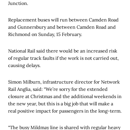
Junction.
Replacement buses will run between Camden Road
and Gunnersbury and between Camden Road and
Richmond on Sunday, 15 February.
National Rail said there would be an increased risk
of regular track faults if the work is not carried out,
causing delays.
Simon Milburn, infrastructure director for Network
Rail Anglia, said: “We’re sorry for the extended
closure at Christmas and the additional weekends in
the new year, but this is a big job that will make a
real positive impact for passengers in the long-term.
“The busy Mildmay line is shared with regular heavy