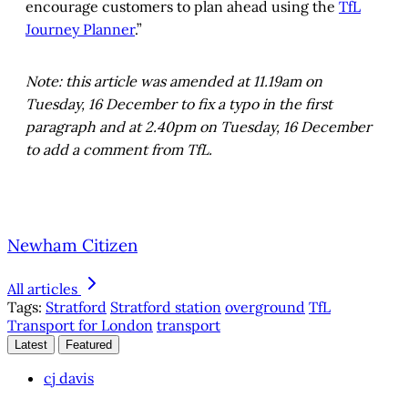
encourage customers to plan ahead using the
TfL
Journey Planner
.”
Note: this article was amended at 11.19am on
Tuesday, 16 December to fix a typo in the first
paragraph and at 2.40pm on Tuesday, 16 December
to add a comment from TfL.
Newham Citizen
All articles
Tags:
Stratford
Stratford station
overground
TfL
Transport for London
transport
Latest
Featured
cj davis