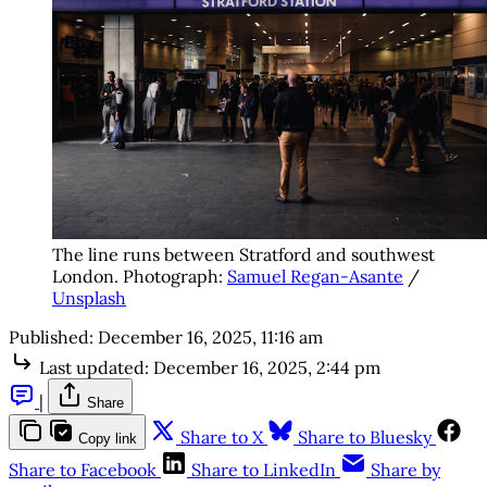
The line runs between Stratford and southwest 
London. Photograph: 
Samuel Regan-Asante
 / 
Unsplash
Published:
December 16, 2025, 11:16 am
Last updated:
December 16, 2025, 2:44 pm
|
Share
Share to X
Share to Bluesky
Copy link
Share to Facebook
Share to LinkedIn
Share by