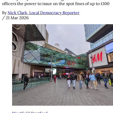
officers the power to issue on the spot fines of up to £100
By
Nick Clark, Local Democracy Reporter
/
21 Mar 2026