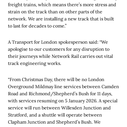
freight trains, which means there’s more stress and
strain on the track than on other parts of the
network. We are installing a new track that is built
to last for decades to come.”
A Transport for London spokesperson said: “We
apologise to our customers for any disruption to
their journeys while Network Rail carries out vital
track engineering works.
“From Christmas Day, there will be no London
Overground Mildmay line services between Camden
Road and Richmond/Shepherd’s Bush for 11 days,
with services resuming on 5 January 2026. A special
service will run between Willesden Junction and
Stratford, and a shuttle will operate between
Clapham Junction and Shepherd’s Bush. We