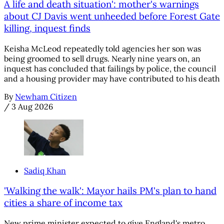
A life and death situation': mother's warnings
about CJ Davis went unheeded before Forest Gate
killing, inquest finds
Keisha McLeod repeatedly told agencies her son was
being groomed to sell drugs. Nearly nine years on, an
inquest has concluded that failings by police, the council
and a housing provider may have contributed to his death
By
Newham Citizen
/
3 Aug 2026
Sadiq Khan
'Walking the walk': Mayor hails PM's plan to hand
cities a share of income tax
New prime minister expected to give England's metro