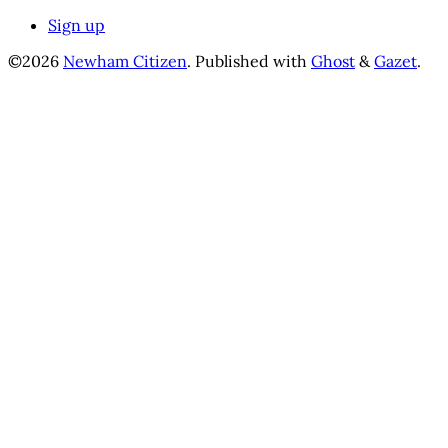
Sign up
©2026
Newham Citizen
.
Published with
Ghost
&
Gazet
.