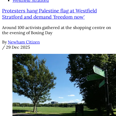
Westfield Stratford
Protesters hang Palestine flag at Westfield
Stratford and demand 'freedom now'
Around 100 activists gathered at the shopping centre on
the evening of Boxing Day
By
Newham Citizen
/
29 Dec 2025