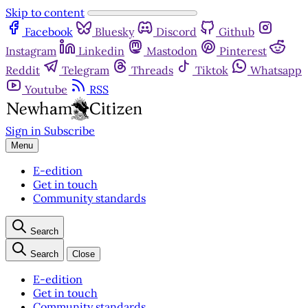
Skip to content
Facebook
Bluesky
Discord
Github
Instagram
Linkedin
Mastodon
Pinterest
Reddit
Telegram
Threads
Tiktok
Whatsapp
Youtube
RSS
Sign in
Subscribe
Menu
E-edition
Get in touch
Community standards
Search
Search
Close
E-edition
Get in touch
Community standards