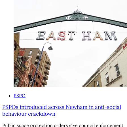
PSPO
PSPOs introduced across Newham in anti-social
behaviour crackdown
Public space protection orders give council enforcement