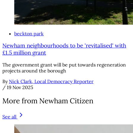
beckton park
Newham neighbourhoods to be 'revitalised' with
£1.5 million grant
The government grant will be put towards regeneration
projects around the borough
By
Nick Clark, Local Democracy Reporter
/
19 Nov 2025
More from Newham Citizen
See all