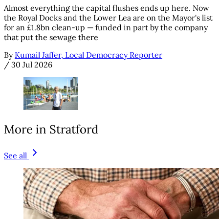
Almost everything the capital flushes ends up here. Now
the Royal Docks and the Lower Lea are on the Mayor's list
for an £1.8bn clean-up — funded in part by the company
that put the sewage there
By
Kumail Jaffer, Local Democracy Reporter
/
30 Jul 2026
More in Stratford
See all