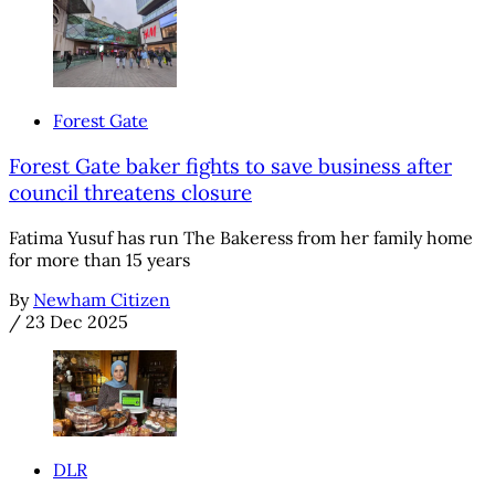
Forest Gate
Forest Gate baker fights to save business after
council threatens closure
Fatima Yusuf has run The Bakeress from her family home
for more than 15 years
By
Newham Citizen
/
23 Dec 2025
DLR