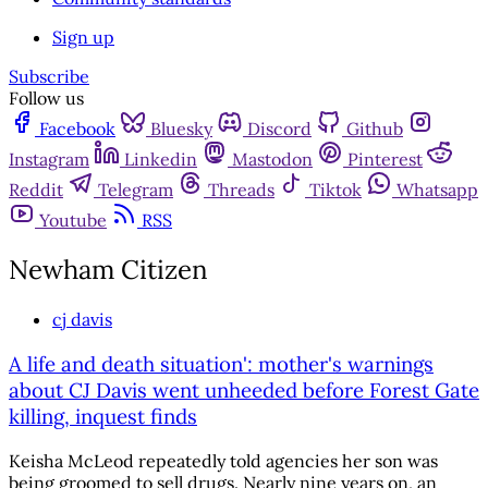
Sign up
Subscribe
Follow us
Facebook
Bluesky
Discord
Github
Instagram
Linkedin
Mastodon
Pinterest
Reddit
Telegram
Threads
Tiktok
Whatsapp
Youtube
RSS
Newham Citizen
cj davis
A life and death situation': mother's warnings
about CJ Davis went unheeded before Forest Gate
killing, inquest finds
Keisha McLeod repeatedly told agencies her son was
being groomed to sell drugs. Nearly nine years on, an