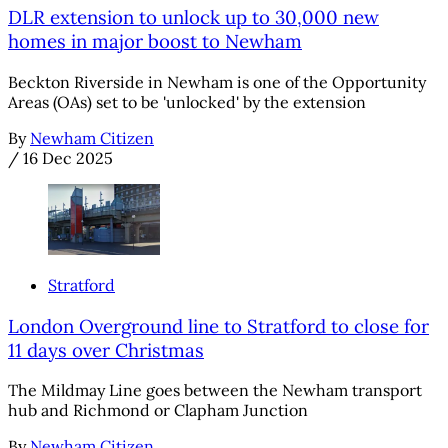
DLR extension to unlock up to 30,000 new
homes in major boost to Newham
Beckton Riverside in Newham is one of the Opportunity
Areas (OAs) set to be 'unlocked' by the extension
By
Newham Citizen
/
16 Dec 2025
Stratford
London Overground line to Stratford to close for
11 days over Christmas
The Mildmay Line goes between the Newham transport
hub and Richmond or Clapham Junction
By
Newham Citizen