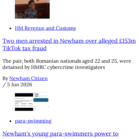
HM Revenue and Customs
Two men arrested in Newham over alleged £153m
TikTok tax fraud
The pair, both Romanian nationals aged 22 and 25, were
detained by HMRC cybercrime investigators
By
Newham Citizen
/
5 Jun 2026
para-swimming
Newham's young para-swimmers power to