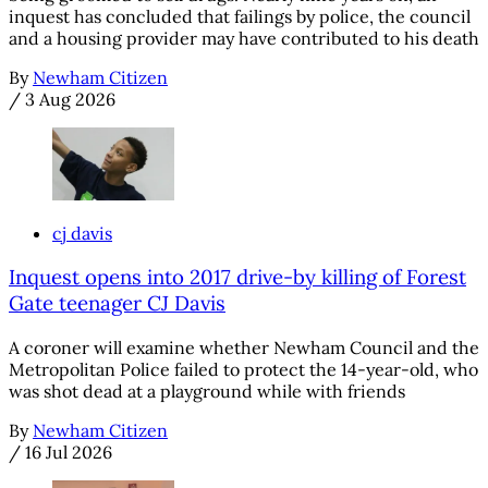
inquest has concluded that failings by police, the council
and a housing provider may have contributed to his death
By
Newham Citizen
/
3 Aug 2026
cj davis
Inquest opens into 2017 drive-by killing of Forest
Gate teenager CJ Davis
A coroner will examine whether Newham Council and the
Metropolitan Police failed to protect the 14-year-old, who
was shot dead at a playground while with friends
By
Newham Citizen
/
16 Jul 2026