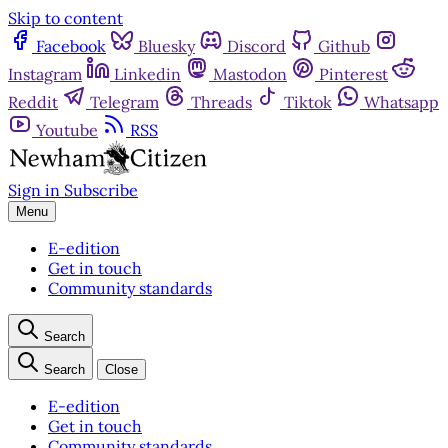
Skip to content
Facebook
Bluesky
Discord
Github
Instagram
Linkedin
Mastodon
Pinterest
Reddit
Telegram
Threads
Tiktok
Whatsapp
Youtube
RSS
Sign in
Subscribe
Menu
E-edition
Get in touch
Community standards
Search
Search
Close
E-edition
Get in touch
Community standards