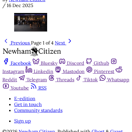
/
16 Dec 2025
Previous
Page 1 of 4
Next
Facebook
Bluesky
Discord
Github
Instagram
Linkedin
Mastodon
Pinterest
Reddit
Telegram
Threads
Tiktok
Whatsapp
Youtube
RSS
E-edition
Get in touch
Community standards
Sign up
©2026
Newham Citizen
.
Published with
Ghost
&
Gazet
.