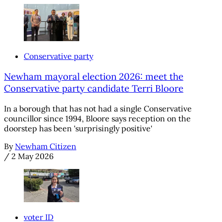
Conservative party
Newham mayoral election 2026: meet the
Conservative party candidate Terri Bloore
In a borough that has not had a single Conservative
councillor since 1994, Bloore says reception on the
doorstep has been 'surprisingly positive'
By
Newham Citizen
/
2 May 2026
voter ID