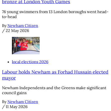
bronze at London Youth Games
76 young swimmers from 13 London boroughs went head-
to-head
By
Newham Citizen
/
22 May 2026
local elections 2026
Labour holds Newham as Forhad Hussain elected
mayor
Newham Independents and the Greens make significant
council gains
By
Newham Citizen
/
11 May 2026