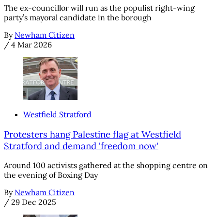
The ex-councillor will run as the populist right-wing
party’s mayoral candidate in the borough
By
Newham Citizen
/
4 Mar 2026
Westfield Stratford
Protesters hang Palestine flag at Westfield
Stratford and demand 'freedom now'
Around 100 activists gathered at the shopping centre on
the evening of Boxing Day
By
Newham Citizen
/
29 Dec 2025