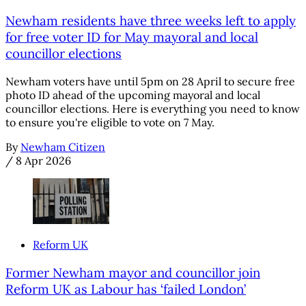
Newham residents have three weeks left to apply
for free voter ID for May mayoral and local
councillor elections
Newham voters have until 5pm on 28 April to secure free
photo ID ahead of the upcoming mayoral and local
councillor elections. Here is everything you need to know
to ensure you're eligible to vote on 7 May.
By
Newham Citizen
/
8 Apr 2026
Reform UK
Former Newham mayor and councillor join
Reform UK as Labour has ‘failed London’