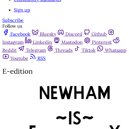
Sign up
Subscribe
Follow us
Facebook
Bluesky
Discord
Github
Instagram
Linkedin
Mastodon
Pinterest
Reddit
Telegram
Threads
Tiktok
Whatsapp
Youtube
RSS
E-edition