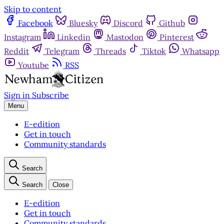
Skip to content
Facebook
Bluesky
Discord
Github
Instagram
Linkedin
Mastodon
Pinterest
Reddit
Telegram
Threads
Tiktok
Whatsapp
Youtube
RSS
Sign in
Subscribe
Menu
E-edition
Get in touch
Community standards
Search
Search
Close
E-edition
Get in touch
Community standards