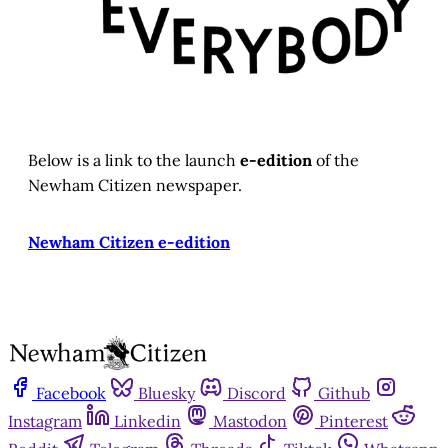
Below is a link to the launch
e-edition
of the
Newham Citizen newspaper.
Newham Citizen e-edition
Facebook
Bluesky
Discord
Github
Instagram
Linkedin
Mastodon
Pinterest