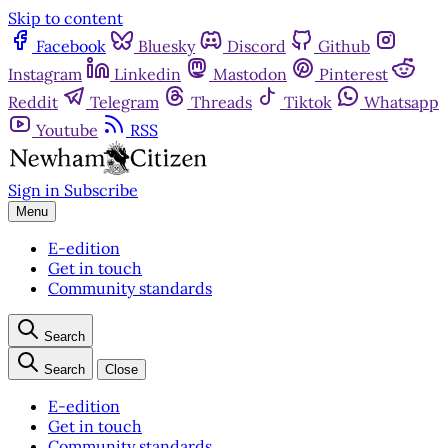
Skip to content
Facebook
Bluesky
Discord
Github
Instagram
Linkedin
Mastodon
Pinterest
Reddit
Telegram
Threads
Tiktok
Whatsapp
Youtube
RSS
Sign in
Subscribe
Menu
E-edition
Get in touch
Community standards
Search
Search
Close
E-edition
Get in touch
Community standards