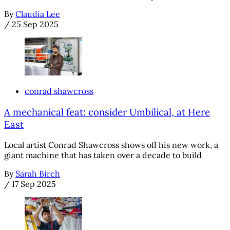
By
Claudia Lee
/
25 Sep 2025
conrad shawcross
A mechanical feat: consider Umbilical, at Here
East
Local artist Conrad Shawcross shows off his new work, a
giant machine that has taken over a decade to build
By
Sarah Birch
/
17 Sep 2025