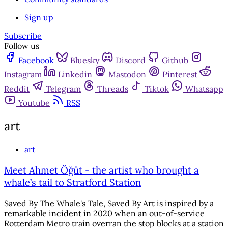
Sign up
Subscribe
Follow us
Facebook
Bluesky
Discord
Github
Instagram
Linkedin
Mastodon
Pinterest
Reddit
Telegram
Threads
Tiktok
Whatsapp
Youtube
RSS
art
art
Meet Ahmet Öğüt - the artist who brought a
whale’s tail to Stratford Station
Saved By The Whale's Tale, Saved By Art is inspired by a
remarkable incident in 2020 when an out-of-service
Rotterdam Metro train overran the stop blocks at a station