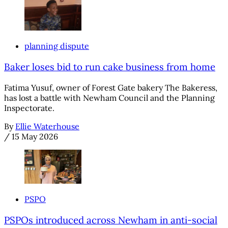
planning dispute
Baker loses bid to run cake business from home
Fatima Yusuf, owner of Forest Gate bakery The Bakeress,
has lost a battle with Newham Council and the Planning
Inspectorate.
By
Ellie Waterhouse
/
15 May 2026
PSPO
PSPOs introduced across Newham in anti-social