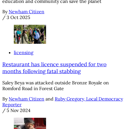
education and community can save the planet
By
Newham Citizen
/
3 Oct 2025
licensing
Restaurant has licence suspended for two
months following fatal stabbing
Saley Beya was attacked outside Bronze Royale on
Romford Road in Forest Gate
By
Newham Citizen
and
Ruby Gregory, Local Democracy
Reporter
/
5 Nov 2024