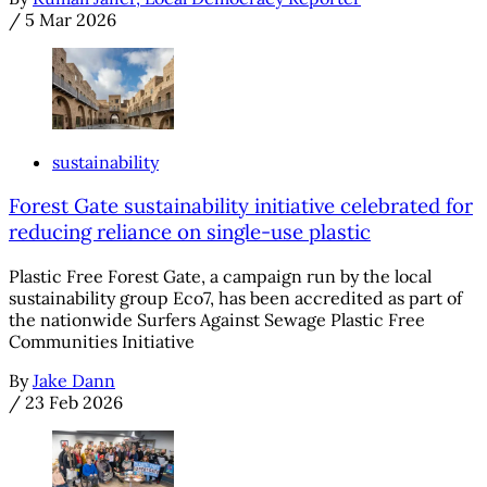
/
5 Mar 2026
sustainability
Forest Gate sustainability initiative celebrated for
reducing reliance on single-use plastic
Plastic Free Forest Gate, a campaign run by the local
sustainability group Eco7, has been accredited as part of
the nationwide Surfers Against Sewage Plastic Free
Communities Initiative
By
Jake Dann
/
23 Feb 2026