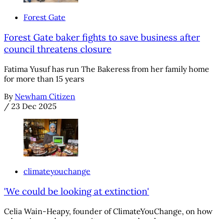
Forest Gate
Forest Gate baker fights to save business after
council threatens closure
Fatima Yusuf has run The Bakeress from her family home
for more than 15 years
By
Newham Citizen
/
23 Dec 2025
climateyouchange
'We could be looking at extinction'
Celia Wain-Heapy, founder of ClimateYouChange, on how