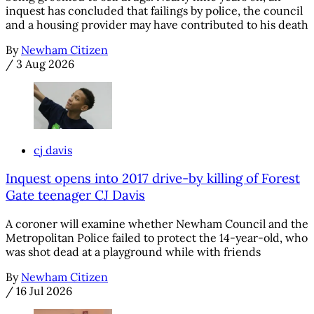
inquest has concluded that failings by police, the council
and a housing provider may have contributed to his death
By
Newham Citizen
/
3 Aug 2026
cj davis
Inquest opens into 2017 drive-by killing of Forest
Gate teenager CJ Davis
A coroner will examine whether Newham Council and the
Metropolitan Police failed to protect the 14-year-old, who
was shot dead at a playground while with friends
By
Newham Citizen
/
16 Jul 2026