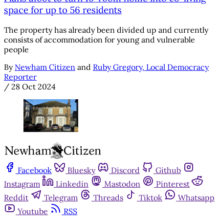
space for up to 56 residents
The property has already been divided up and currently
consists of accommodation for young and vulnerable
people
By
Newham Citizen
and
Ruby Gregory, Local Democracy
Reporter
/
28 Oct 2024
Facebook
Bluesky
Discord
Github
Instagram
Linkedin
Mastodon
Pinterest
Reddit
Telegram
Threads
Tiktok
Whatsapp
Youtube
RSS