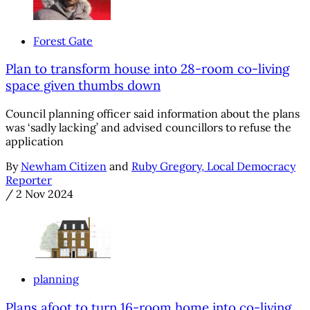
Forest Gate
Plan to transform house into 28-room co-living
space given thumbs down
Council planning officer said information about the plans
was ‘sadly lacking’ and advised councillors to refuse the
application
By
Newham Citizen
and
Ruby Gregory, Local Democracy
Reporter
/
2 Nov 2024
planning
Plans afoot to turn 16-room home into co-living