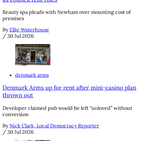
Beauty spa pleads with Newham over mounting cost of
premises
By
Ellie Waterhouse
/
30 Jul 2026
denmark arms
Denmark Arms up for rent after mini-casino plan
thrown out
Developer claimed pub would be left “unloved” without
conversion
By
Nick Clark, Local Democracy Reporter
/
30 Jul 2026