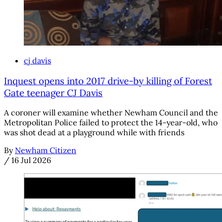
cj davis
Inquest opens into 2017 drive-by killing of Forest
Gate teenager CJ Davis
A coroner will examine whether Newham Council and the
Metropolitan Police failed to protect the 14-year-old, who
was shot dead at a playground while with friends
By
Newham Citizen
/
16 Jul 2026