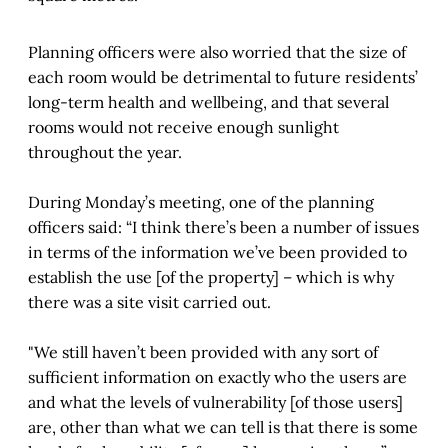
Planning officers were also worried that the size of
each room would be detrimental to future residents’
long-term health and wellbeing, and that several
rooms would not receive enough sunlight
throughout the year.
During Monday’s meeting, one of the planning
officers said: “I think there’s been a number of issues
in terms of the information we’ve been provided to
establish the use [of the property] – which is why
there was a site visit carried out.
"We still haven’t been provided with any sort of
sufficient information on exactly who the users are
and what the levels of vulnerability [of those users]
are, other than what we can tell is that there is some