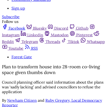
Sign up
Subscribe
Follow us
Facebook
Bluesky
Discord
Github
Instagram
Linkedin
Mastodon
Pinterest
Reddit
Telegram
Threads
Tiktok
Whatsapp
Youtube
RSS
Forest Gate
Plan to transform house into 28-room co-living
space given thumbs down
Council planning officer said information about the plans
was ‘sadly lacking’ and advised councillors to refuse the
application
By
Newham Citizen
and
Ruby Gregory, Local Democracy
Reporter