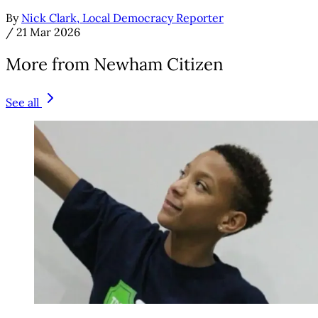
By
Nick Clark, Local Democracy Reporter
/
21 Mar 2026
More from Newham Citizen
See all