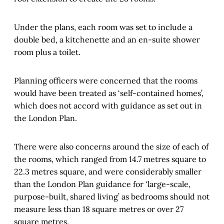
Under the plans, each room was set to include a
double bed, a kitchenette and an en-suite shower
room plus a toilet.
Planning officers were concerned that the rooms
would have been treated as ‘self-contained homes’,
which does not accord with guidance as set out in
the London Plan.
There were also concerns around the size of each of
the rooms, which ranged from 14.7 metres square to
22.3 metres square, and were considerably smaller
than the London Plan guidance for ‘large-scale,
purpose-built, shared living’ as bedrooms should not
measure less than 18 square metres or over 27
square metres.