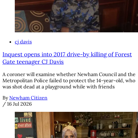
cj davis
Inquest opens into 2017 drive-by killing of Forest
Gate teenager CJ Davis
A coroner will examine whether Newham Council and the
Metropolitan Police failed to protect the 14-year-old, who
was shot dead at a playground while with friends
By
Newham Citizen
/
16 Jul 2026