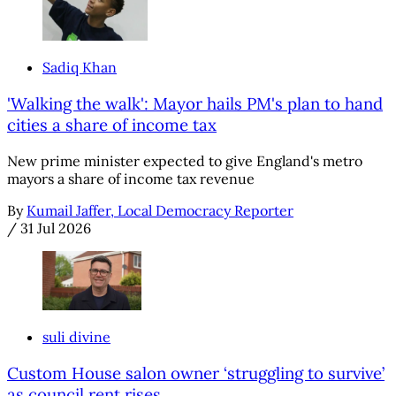
Sadiq Khan
'Walking the walk': Mayor hails PM's plan to hand
cities a share of income tax
New prime minister expected to give England's metro
mayors a share of income tax revenue
By
Kumail Jaffer, Local Democracy Reporter
/
31 Jul 2026
suli divine
Custom House salon owner ‘struggling to survive’
as council rent rises