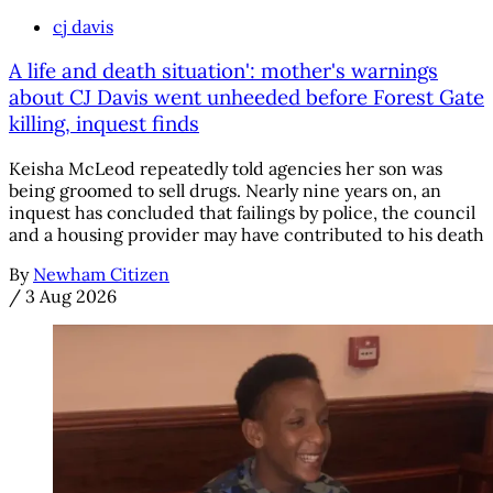
cj davis
A life and death situation': mother's warnings
about CJ Davis went unheeded before Forest Gate
killing, inquest finds
Keisha McLeod repeatedly told agencies her son was
being groomed to sell drugs. Nearly nine years on, an
inquest has concluded that failings by police, the council
and a housing provider may have contributed to his death
By
Newham Citizen
/
3 Aug 2026