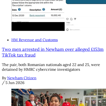
HM Revenue and Customs
Two men arrested in Newham over alleged £153m
TikTok tax fraud
The pair, both Romanian nationals aged 22 and 25, were
detained by HMRC cybercrime investigators
By
Newham Citizen
/
5 Jun 2026