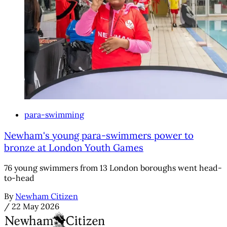
para-swimming
Newham's young para-swimmers power to
bronze at London Youth Games
76 young swimmers from 13 London boroughs went head-
to-head
By
Newham Citizen
/
22 May 2026