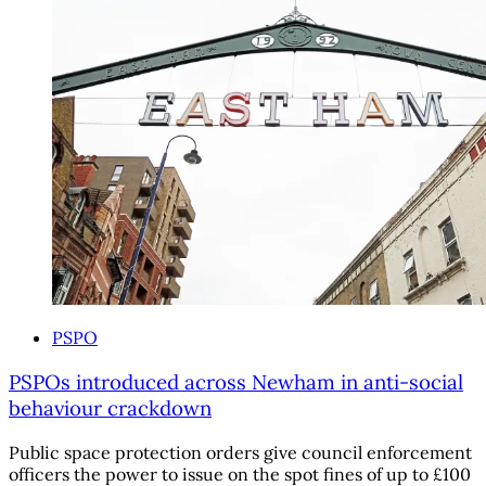
PSPO
PSPOs introduced across Newham in anti-social
behaviour crackdown
Public space protection orders give council enforcement
officers the power to issue on the spot fines of up to £100