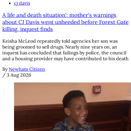
cj davis
A life and death situation': mother's warnings
about CJ Davis went unheeded before Forest Gate
killing, inquest finds
Keisha McLeod repeatedly told agencies her son was
being groomed to sell drugs. Nearly nine years on, an
inquest has concluded that failings by police, the council
and a housing provider may have contributed to his death
By
Newham Citizen
/
3 Aug 2026