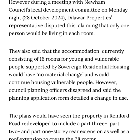
However during a meeting with Newham
Council’s local development committee on Monday
night (28 October 2024), Dilawar Properties’
representative disputed this, claiming that only one
person would be living in each room.
They also said that the accommodation, currently
consisting of 16 rooms for young and vulnerable
people supported by Sovereign Residential Housing,
would have ‘no material change’ and would
continue housing vulnerable people. However,
council planning officers disagreed and said the
planning application form detailed a change in use.
The plans would have seen the property in Romford
Road redeveloped to include a part three-, part
two- and part one-storey rear extension as well as a
roof extension to create the 28 rooms.