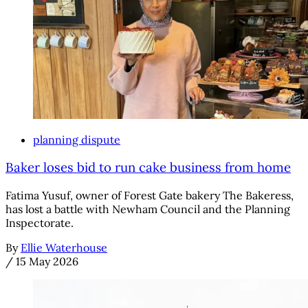
planning dispute
Baker loses bid to run cake business from home
Fatima Yusuf, owner of Forest Gate bakery The Bakeress,
has lost a battle with Newham Council and the Planning
Inspectorate.
By
Ellie Waterhouse
/
15 May 2026