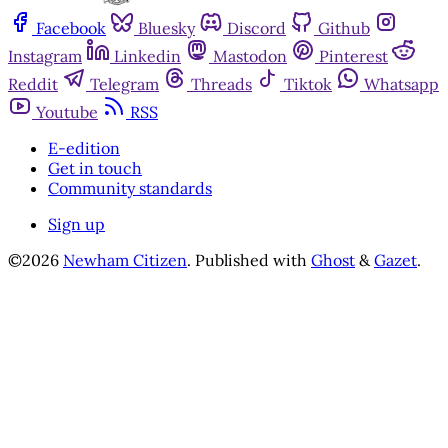
Facebook
Bluesky
Discord
Github
Instagram
Linkedin
Mastodon
Pinterest
Reddit
Telegram
Threads
Tiktok
Whatsapp
Youtube
RSS
E-edition
Get in touch
Community standards
Sign up
©2026
Newham Citizen
.
Published with
Ghost
&
Gazet
.