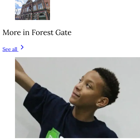
More in Forest Gate
See all