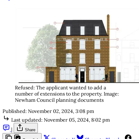
Refused: The applicant wanted to add a 
number of extensions to the property. Image: 
Newham Council planning documents
Published:
November 02, 2024, 3:08 pm
Last updated:
November 05, 2024, 8:02 pm
|
Share