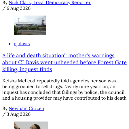
By
Nick Clark, Local Democracy Reporter
/
6 Aug 2026
cj davis
A life and death situation': mother's warnings
about CJ Davis went unheeded before Forest Gate
killing, inquest finds
Keisha McLeod repeatedly told agencies her son was
being groomed to sell drugs. Nearly nine years on, an
inquest has concluded that failings by police, the council
and a housing provider may have contributed to his death
By
Newham Citizen
/
3 Aug 2026