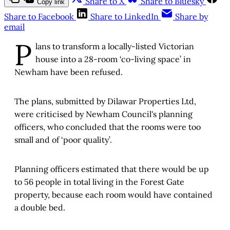
Share to X
Share to Bluesky
Copy link
Share to Facebook
Share to LinkedIn
Share by
email
P
lans to transform a locally-listed Victorian
house into a 28-room ‘co-living space’ in
Newham have been refused.
The plans, submitted by Dilawar Properties Ltd,
were criticised by Newham Council's planning
officers, who concluded that the rooms were too
small and of ‘poor quality’.
Planning officers estimated that there would be up
to 56 people in total living in the Forest Gate
property, because each room would have contained
a double bed.