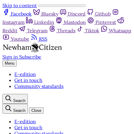
Skip to content
Facebook
Bluesky
Discord
Github
Instagram
Linkedin
Mastodon
Pinterest
Reddit
Telegram
Threads
Tiktok
Whatsapp
Youtube
RSS
Sign in
Subscribe
Menu
E-edition
Get in touch
Community standards
Search
Search
Close
E-edition
Get in touch
Community standards