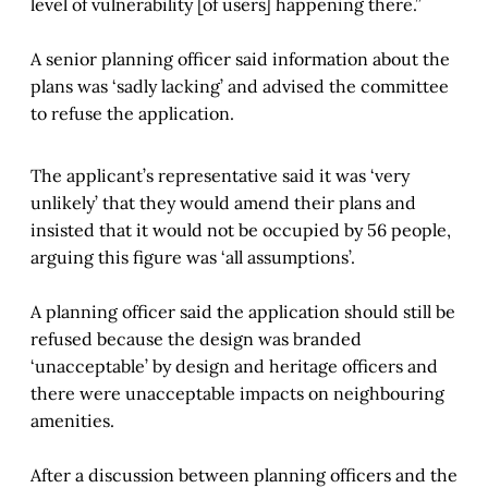
level of vulnerability [of users] happening there.”
A senior planning officer said information about the
plans was ‘sadly lacking’ and advised the committee
to refuse the application.
The applicant’s representative said it was ‘very
unlikely’ that they would amend their plans and
insisted that it would not be occupied by 56 people,
arguing this figure was ‘all assumptions’.
A planning officer said the application should still be
refused because the design was branded
‘unacceptable’ by design and heritage officers and
there were unacceptable impacts on neighbouring
amenities.
After a discussion between planning officers and the