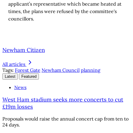
applicant’s representative which became heated at
times, the plans were refused by the committee's
councillors.
Newham Citizen
All articles
Tags:
Forest Gate
Newham Council
planning
Latest
Featured
News
West Ham stadium seeks more concerts to cut
£19m losses
Proposals would raise the annual concert cap from ten to
24 days.