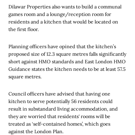
Dilawar Properties also wants to build a communal
games room and a lounge/reception room for
residents and a kitchen that would be located on
the first floor.
Planning officers have opined that the kitchen’s
proposed size of 12.3 square metres falls significantly
short against HMO standards and East London HMO
Guidance states the kitchen needs to be at least 57.5
square metres.
Council officers have advised that having one
kitchen to serve potentially 56 residents could
result in substandard living accommodation, and
they are worried that residents' rooms will be
treated as ‘self-contained homes’, which goes
against the London Plan.