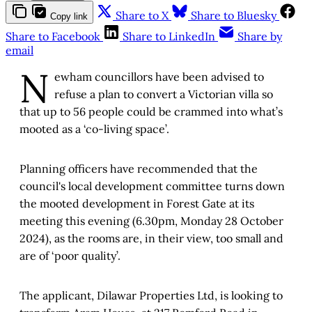
Share to X
Share to Bluesky
Copy link
Share to Facebook
Share to LinkedIn
Share by
email
N
ewham councillors have been advised to
refuse a plan to convert a Victorian villa so
that up to 56 people could be crammed into what’s
mooted as a ‘co-living space’.
Planning officers have recommended that the
council's local development committee turns down
the mooted development in Forest Gate at its
meeting this evening (6.30pm, Monday 28 October
2024), as the rooms are, in their view, too small and
are of ‘poor quality’.
The applicant, Dilawar Properties Ltd, is looking to