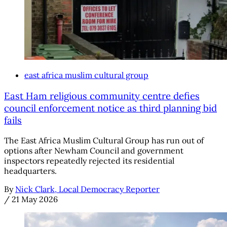
east africa muslim cultural group
East Ham religious community centre defies
council enforcement notice as third planning bid
fails
The East Africa Muslim Cultural Group has run out of
options after Newham Council and government
inspectors repeatedly rejected its residential
headquarters.
By
Nick Clark, Local Democracy Reporter
/
21 May 2026