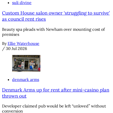
suli divine
Custom House salon owner ‘struggling to survive’
as council rent rises
Beauty spa pleads with Newham over mounting cost of
premises
By
Ellie Waterhouse
/
30 Jul 2026
denmark arms
Denmark Arms up for rent after mini-casino plan
thrown out
Developer claimed pub would be left “unloved” without
conversion