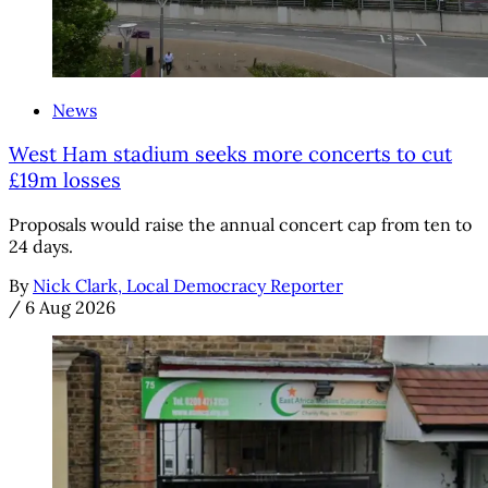
News
West Ham stadium seeks more concerts to cut
£19m losses
Proposals would raise the annual concert cap from ten to
24 days.
By
Nick Clark, Local Democracy Reporter
/
6 Aug 2026