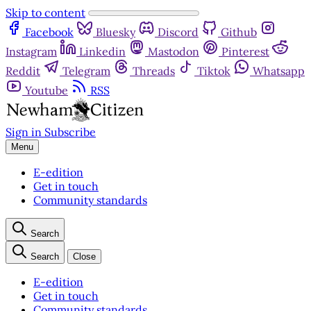
Skip to content
Facebook
Bluesky
Discord
Github
Instagram
Linkedin
Mastodon
Pinterest
Reddit
Telegram
Threads
Tiktok
Whatsapp
Youtube
RSS
Sign in
Subscribe
Menu
E-edition
Get in touch
Community standards
Search
Search
Close
E-edition
Get in touch
Community standards