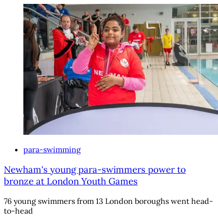
para-swimming
Newham's young para-swimmers power to
bronze at London Youth Games
76 young swimmers from 13 London boroughs went head-
to-head