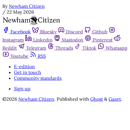
By
Newham Citizen
/
22 May 2026
Facebook
Bluesky
Discord
Github
Instagram
Linkedin
Mastodon
Pinterest
Reddit
Telegram
Threads
Tiktok
Whatsapp
Youtube
RSS
E-edition
Get in touch
Community standards
Sign up
©2026
Newham Citizen
.
Published with
Ghost
&
Gazet
.