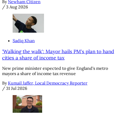
By
Newham Citizen
/
3 Aug 2026
Sadiq Khan
'Walking the walk': Mayor hails PM's plan to hand
cities a share of income tax
New prime minister expected to give England's metro
mayors a share of income tax revenue
By
Kumail Jaffer, Local Democracy Reporter
/
31 Jul 2026