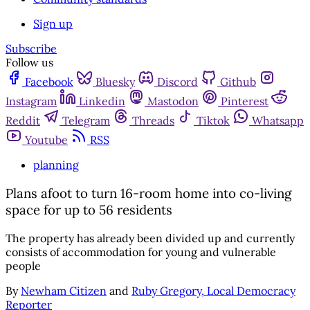
Sign up
Subscribe
Follow us
Facebook
Bluesky
Discord
Github
Instagram
Linkedin
Mastodon
Pinterest
Reddit
Telegram
Threads
Tiktok
Whatsapp
Youtube
RSS
planning
Plans afoot to turn 16-room home into co-living
space for up to 56 residents
The property has already been divided up and currently
consists of accommodation for young and vulnerable
people
By
Newham Citizen
and
Ruby Gregory, Local Democracy
Reporter