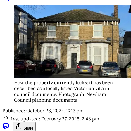
How the property currently looks: it has been 
described as a locally listed Victorian villa in 
council documents. Photograph: Newham 
Council planning documents
Published:
October 28, 2024, 2:43 pm
Last updated:
February 27, 2025, 2:48 pm
|
Share