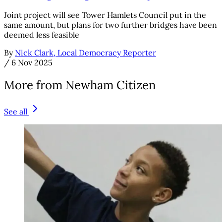
Joint project will see Tower Hamlets Council put in the
same amount, but plans for two further bridges have been
deemed less feasible
By
Nick Clark, Local Democracy Reporter
/
6 Nov 2025
More from Newham Citizen
See all