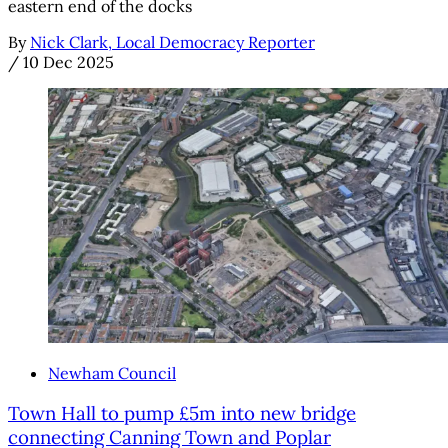
eastern end of the docks
By
Nick Clark, Local Democracy Reporter
/
10 Dec 2025
Newham Council
Town Hall to pump £5m into new bridge
connecting Canning Town and Poplar