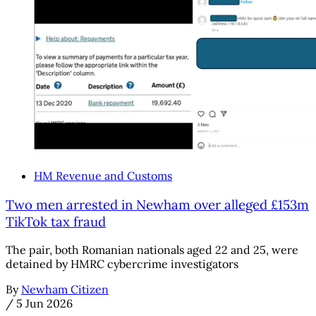
HM Revenue and Customs
Two men arrested in Newham over alleged £153m
TikTok tax fraud
The pair, both Romanian nationals aged 22 and 25, were
detained by HMRC cybercrime investigators
By
Newham Citizen
/
5 Jun 2026