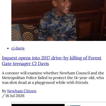
cj davis
Inquest opens into 2017 drive-by killing of Forest
Gate teenager CJ Davis
A coroner will examine whether Newham Council and the
Metropolitan Police failed to protect the 14-year-old, who
was shot dead at a playground while with friends
By
Newham Citizen
/
16 Jul 2026