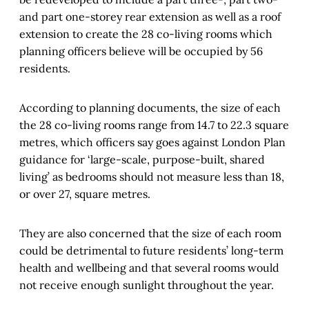
and part one-storey rear extension as well as a roof
extension to create the 28 co-living rooms which
planning officers believe will be occupied by 56
residents.
According to planning documents, the size of each
the 28 co-living rooms range from 14.7 to 22.3 square
metres, which officers say goes against London Plan
guidance for ‘large-scale, purpose-built, shared
living’ as bedrooms should not measure less than 18,
or over 27, square metres.
They are also concerned that the size of each room
could be detrimental to future residents’ long-term
health and wellbeing and that several rooms would
not receive enough sunlight throughout the year.