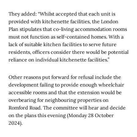
They added: “Whilst accepted that each unit is
provided with kitchenette facilities, the London
Plan stipulates that co-living accommodation rooms
must not function as self-contained homes. With a
lack of suitable kitchen facilities to serve future
residents, officers consider there would be potential
reliance on individual kitchenette facilities.”
Other reasons put forward for refusal include the
development failing to provide enough wheelchair
accessible rooms and that the extension would be
overbearing for neighbouring properties on
Romford Road. The committee will hear and decide
on the plans this evening (Monday 28 October
2024).