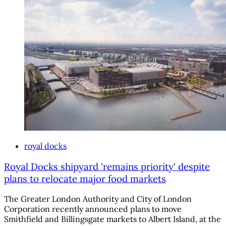
royal docks
Royal Docks shipyard 'remains priority' despite
plans to relocate major food markets
The Greater London Authority and City of London
Corporation recently announced plans to move
Smithfield and Billingsgate markets to Albert Island, at the