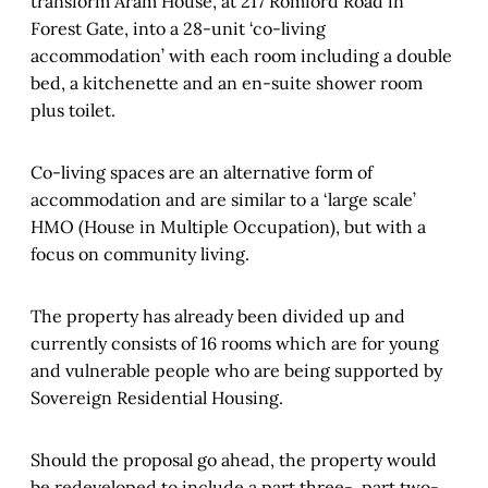
transform Aram House, at 217 Romford Road in
Forest Gate, into a 28-unit ‘co-living
accommodation’ with each room including a double
bed, a kitchenette and an en-suite shower room
plus toilet.
Co-living spaces are an alternative form of
accommodation and are similar to a ‘large scale’
HMO (House in Multiple Occupation), but with a
focus on community living.
The property has already been divided up and
currently consists of 16 rooms which are for young
and vulnerable people who are being supported by
Sovereign Residential Housing.
Should the proposal go ahead, the property would
be redeveloped to include a part three-, part two-