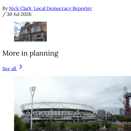
By
Nick Clark, Local Democracy Reporter
/
30 Jul 2026
More in planning
See all