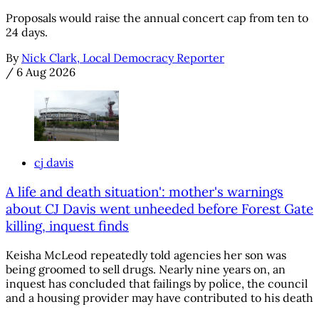
Proposals would raise the annual concert cap from ten to
24 days.
By
Nick Clark, Local Democracy Reporter
/
6 Aug 2026
cj davis
A life and death situation': mother's warnings
about CJ Davis went unheeded before Forest Gate
killing, inquest finds
Keisha McLeod repeatedly told agencies her son was
being groomed to sell drugs. Nearly nine years on, an
inquest has concluded that failings by police, the council
and a housing provider may have contributed to his death