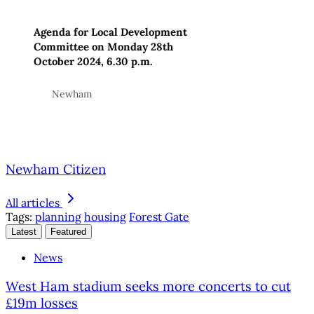
Agenda for Local Development
Committee on Monday 28th
October 2024, 6.30 p.m.
Newham
Newham Citizen
All articles
Tags:
planning
housing
Forest Gate
Latest
Featured
News
West Ham stadium seeks more concerts to cut
£19m losses