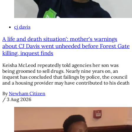
cj davis
A life and death situation': mother's warnings
about CJ Davis went unheeded before Forest Gate
killing, inquest finds
Keisha McLeod repeatedly told agencies her son was
being groomed to sell drugs. Nearly nine years on, an
inquest has concluded that failings by police, the council
and a housing provider may have contributed to his death
By
Newham Citizen
/
3 Aug 2026