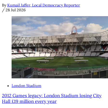
By
Kumail Jaffer, Local Democracy Reporter
/
28 Jul 2026
London Stadium
2012 Games legacy: London Stadium losing City
Hall £19 million every year