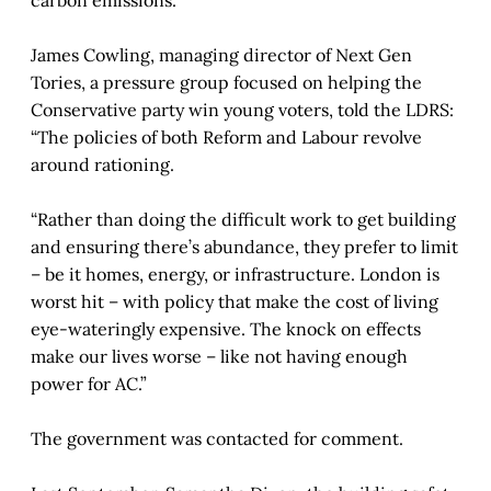
James Cowling, managing director of Next Gen
Tories, a pressure group focused on helping the
Conservative party win young voters, told the LDRS:
“The policies of both Reform and Labour revolve
around rationing.
“Rather than doing the difficult work to get building
and ensuring there’s abundance, they prefer to limit
– be it homes, energy, or infrastructure. London is
worst hit – with policy that make the cost of living
eye-wateringly expensive. The knock on effects
make our lives worse – like not having enough
power for AC.”
The government was contacted for comment.