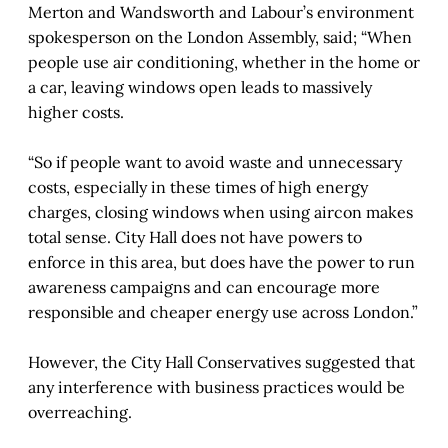
Merton and Wandsworth and Labour’s environment
spokesperson on the London Assembly, said; “When
people use air conditioning, whether in the home or
a car, leaving windows open leads to massively
higher costs.
“So if people want to avoid waste and unnecessary
costs, especially in these times of high energy
charges, closing windows when using aircon makes
total sense. City Hall does not have powers to
enforce in this area, but does have the power to run
awareness campaigns and can encourage more
responsible and cheaper energy use across London.”
However, the City Hall Conservatives suggested that
any interference with business practices would be
overreaching.