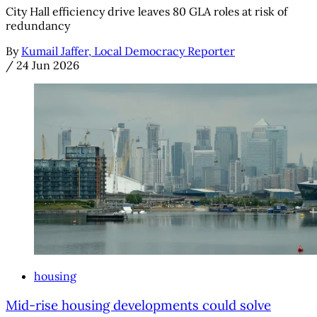
City Hall efficiency drive leaves 80 GLA roles at risk of
redundancy
By
Kumail Jaffer, Local Democracy Reporter
/
24 Jun 2026
housing
Mid-rise housing developments could solve