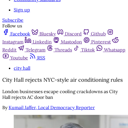
Sign up
Subscribe
Follow us
Facebook
Bluesky
Discord
Github
Instagram
Linkedin
Mastodon
Pinterest
Reddit
Telegram
Threads
Tiktok
Whatsapp
Youtube
RSS
city hall
City Hall rejects NYC-style air conditioning rules
London businesses escape cooling crackdowns as City
Hall rejects AC door ban
By
Kumail Jaffer, Local Democracy Reporter