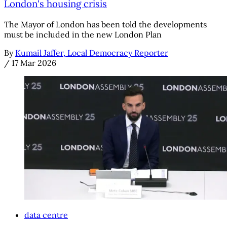
London's housing crisis
The Mayor of London has been told the developments
must be included in the new London Plan
By
Kumail Jaffer, Local Democracy Reporter
/
17 Mar 2026
data centre