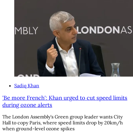
Sadiq Khan
'Be more French': Khan urged to cut speed limits
during ozone alerts
The London Assembly's Green group leader wants City
Hall to copy Paris, where speed limits drop by 20km/h
when ground-level ozone spikes