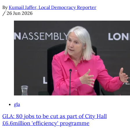
By
Kumail Jaffer, Local Democracy Reporter
/
26 Jun 2026
gla
GLA: 80 jobs to be cut as part of City Hall
£6.6million 'efficiency' programme