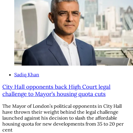
Sadiq Khan
City Hall opponents back High Court legal
challenge to Mayor’s housing quota cuts
The Mayor of London’s political opponents in City Hall
have thrown their weight behind the legal challenge
launched against his decision to slash the affordable
housing quota for new developments from 35 to 20 per
cent