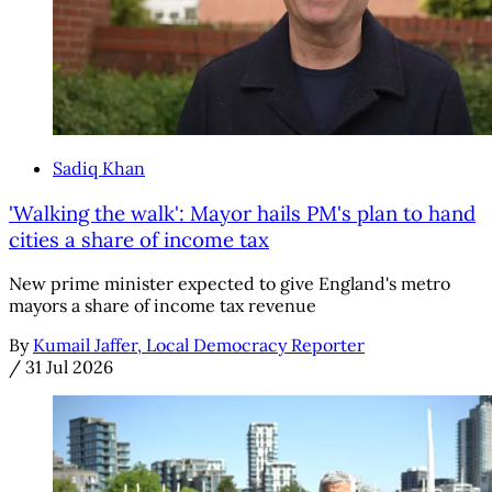
Sadiq Khan
'Walking the walk': Mayor hails PM's plan to hand
cities a share of income tax
New prime minister expected to give England's metro
mayors a share of income tax revenue
By
Kumail Jaffer, Local Democracy Reporter
/
31 Jul 2026