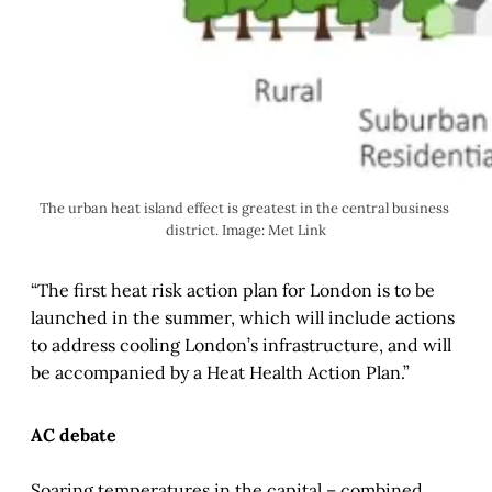
The urban heat island effect is greatest in the central business 
district. Image: Met Link
“The first heat risk action plan for London is to be
launched in the summer, which will include actions
to address cooling London’s infrastructure, and will
be accompanied by a Heat Health Action Plan.”
AC debate
Soaring temperatures in the capital – combined