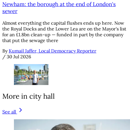
Newham: the borough at the end of London's
sewer
Almost everything the capital flushes ends up here. Now
the Royal Docks and the Lower Lea are on the Mayor's list
for an £1.8bn clean-up — funded in part by the company
that put the sewage there
By
Kumail Jaffer, Local Democracy Reporter
/
30 Jul 2026
More in city hall
See all