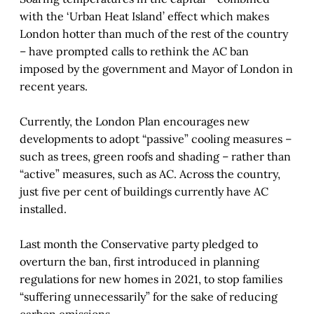
with the ‘Urban Heat Island’ effect which makes
London hotter than much of the rest of the country
– have prompted calls to rethink the AC ban
imposed by the government and Mayor of London in
recent years.
Currently, the London Plan encourages new
developments to adopt “passive” cooling measures –
such as trees, green roofs and shading – rather than
“active” measures, such as AC. Across the country,
just five per cent of buildings currently have AC
installed.
Last month the Conservative party pledged to
overturn the ban, first introduced in planning
regulations for new homes in 2021, to stop families
“suffering unnecessarily” for the sake of reducing
carbon emissions.