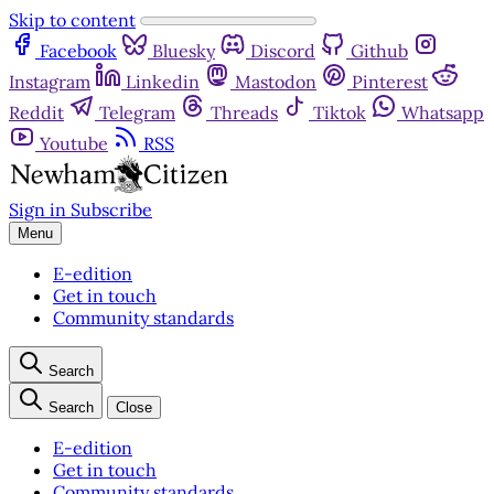
Skip to content
Facebook
Bluesky
Discord
Github
Instagram
Linkedin
Mastodon
Pinterest
Reddit
Telegram
Threads
Tiktok
Whatsapp
Youtube
RSS
Sign in
Subscribe
Menu
E-edition
Get in touch
Community standards
Search
Search
Close
E-edition
Get in touch
Community standards