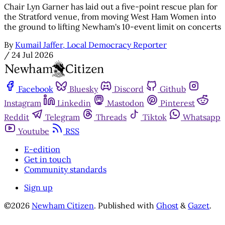
Chair Lyn Garner has laid out a five-point rescue plan for
the Stratford venue, from moving West Ham Women into
the ground to lifting Newham's 10-event limit on concerts
By
Kumail Jaffer, Local Democracy Reporter
/
24 Jul 2026
Facebook
Bluesky
Discord
Github
Instagram
Linkedin
Mastodon
Pinterest
Reddit
Telegram
Threads
Tiktok
Whatsapp
Youtube
RSS
E-edition
Get in touch
Community standards
Sign up
©2026
Newham Citizen
.
Published with
Ghost
&
Gazet
.