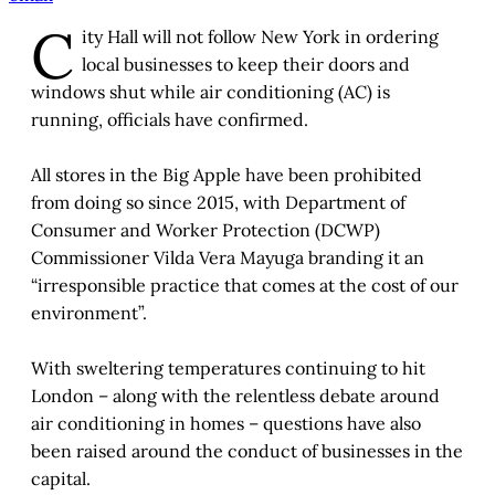
C
ity Hall will not follow New York in ordering
local businesses to keep their doors and
windows shut while air conditioning (AC) is
running, officials have confirmed.
All stores in the Big Apple have been prohibited
from doing so since 2015, with Department of
Consumer and Worker Protection (DCWP)
Commissioner Vilda Vera Mayuga branding it an
“irresponsible practice that comes at the cost of our
environment”.
With sweltering temperatures continuing to hit
London – along with the relentless debate around
air conditioning in homes – questions have also
been raised around the conduct of businesses in the
capital.