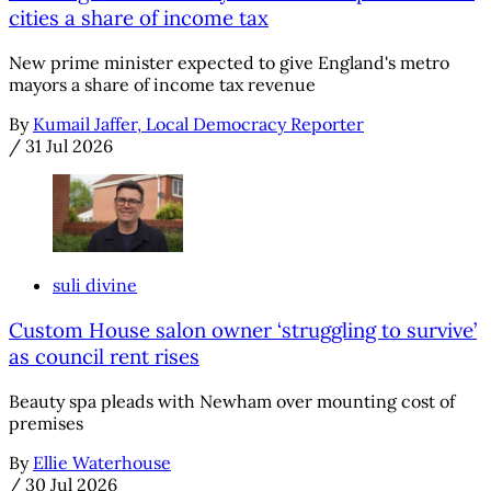
cities a share of income tax
New prime minister expected to give England's metro
mayors a share of income tax revenue
By
Kumail Jaffer, Local Democracy Reporter
/
31 Jul 2026
suli divine
Custom House salon owner ‘struggling to survive’
as council rent rises
Beauty spa pleads with Newham over mounting cost of
premises
By
Ellie Waterhouse
/
30 Jul 2026