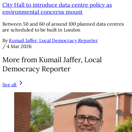
City Hall to introduce data centre policy as
environmental concerns mount
Between 50 and 60 of around 100 planned data centres
are scheduled to be built in London
By
Kumail Jaffer, Local Democracy Reporter
/
4 Mar 2026
More from Kumail Jaffer, Local
Democracy Reporter
See all