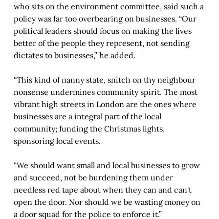
who sits on the environment committee, said such a
policy was far too overbearing on businesses. “Our
political leaders should focus on making the lives
better of the people they represent, not sending
dictates to businesses,” he added.
“This kind of nanny state, snitch on thy neighbour
nonsense undermines community spirit. The most
vibrant high streets in London are the ones where
businesses are a integral part of the local
community; funding the Christmas lights,
sponsoring local events.
“We should want small and local businesses to grow
and succeed, not be burdening them under
needless red tape about when they can and can't
open the door. Nor should we be wasting money on
a door squad for the police to enforce it.”