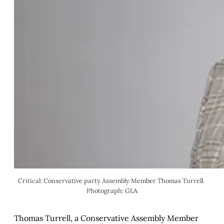
Critical: Conservative party Assembly Member Thomas Turrell. 
Photograph: GLA
Thomas Turrell, a Conservative Assembly Member