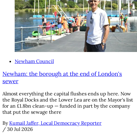
Newham Council
Newham: the borough at the end of London's
sewer
Almost everything the capital flushes ends up here. Now
the Royal Docks and the Lower Lea are on the Mayor's list
for an £1.8bn clean-up — funded in part by the company
that put the sewage there
By
Kumail Jaffer, Local Democracy Reporter
/
30 Jul 2026