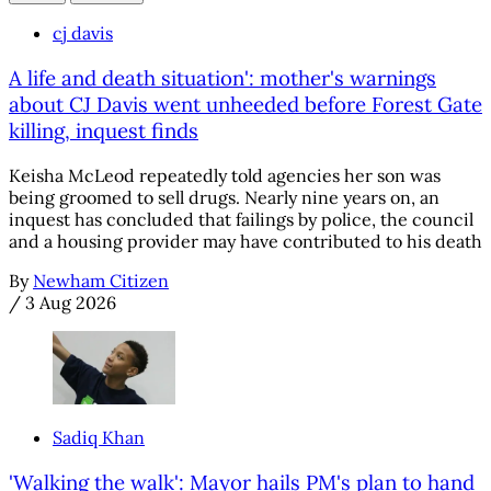
cj davis
A life and death situation': mother's warnings
about CJ Davis went unheeded before Forest Gate
killing, inquest finds
Keisha McLeod repeatedly told agencies her son was
being groomed to sell drugs. Nearly nine years on, an
inquest has concluded that failings by police, the council
and a housing provider may have contributed to his death
By
Newham Citizen
/
3 Aug 2026
Sadiq Khan
'Walking the walk': Mayor hails PM's plan to hand