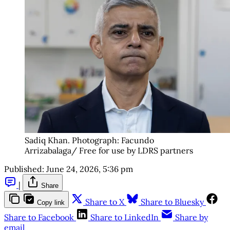
Sadiq Khan. Photograph: Facundo 
Arrizabalaga/ Free for use by LDRS partners
Published:
June 24, 2026, 5:36 pm
|
Share
Share to X
Share to Bluesky
Copy link
Share to Facebook
Share to LinkedIn
Share by
email