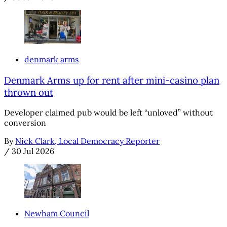
denmark arms
Denmark Arms up for rent after mini-casino plan
thrown out
Developer claimed pub would be left “unloved” without
conversion
By
Nick Clark, Local Democracy Reporter
/
30 Jul 2026
Newham Council