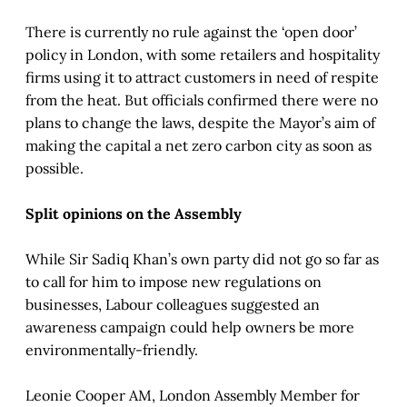
There is currently no rule against the ‘open door’
policy in London, with some retailers and hospitality
firms using it to attract customers in need of respite
from the heat. But officials confirmed there were no
plans to change the laws, despite the Mayor’s aim of
making the capital a net zero carbon city as soon as
possible.
Split opinions on the Assembly
While Sir Sadiq Khan’s own party did not go so far as
to call for him to impose new regulations on
businesses, Labour colleagues suggested an
awareness campaign could help owners be more
environmentally-friendly.
Leonie Cooper AM, London Assembly Member for