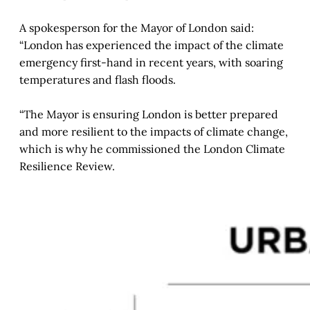
A spokesperson for the Mayor of London said:
“London has experienced the impact of the climate
emergency first-hand in recent years, with soaring
temperatures and flash floods.
“The Mayor is ensuring London is better prepared
and more resilient to the impacts of climate change,
which is why he commissioned the London Climate
Resilience Review.