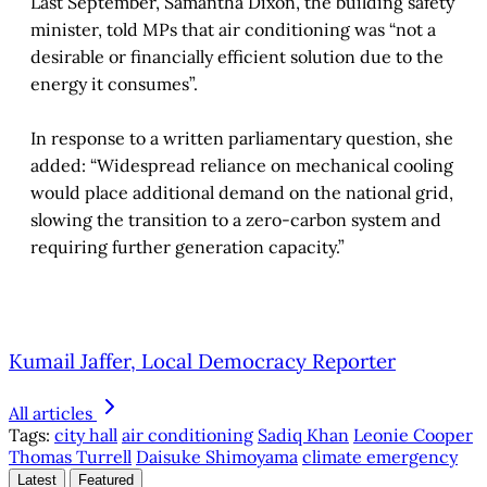
Last September, Samantha Dixon, the building safety
minister, told MPs that air conditioning was “not a
desirable or financially efficient solution due to the
energy it consumes”.
In response to a written parliamentary question, she
added: “Widespread reliance on mechanical cooling
would place additional demand on the national grid,
slowing the transition to a zero-carbon system and
requiring further generation capacity.”
Kumail Jaffer, Local Democracy Reporter
All articles
Tags:
city hall
air conditioning
Sadiq Khan
Leonie Cooper
Thomas Turrell
Daisuke Shimoyama
climate emergency
Latest
Featured