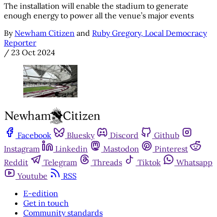
The installation will enable the stadium to generate
enough energy to power all the venue’s major events
By
Newham Citizen
and
Ruby Gregory, Local Democracy
Reporter
/
23 Oct 2024
Facebook
Bluesky
Discord
Github
Instagram
Linkedin
Mastodon
Pinterest
Reddit
Telegram
Threads
Tiktok
Whatsapp
Youtube
RSS
E-edition
Get in touch
Community standards