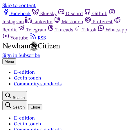
Skip to content
Facebook
Bluesky
Discord
Github
Instagram
Linkedin
Mastodon
Pinterest
Reddit
Telegram
Threads
Tiktok
Whatsapp
Youtube
RSS
Sign in
Subscribe
Menu
E-edition
Get in touch
Community standards
Search
Search
Close
E-edition
Get in touch
Community standards