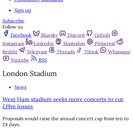
Sign up
Subscribe
Follow us
Facebook
Bluesky
Discord
Github
Instagram
Linkedin
Mastodon
Pinterest
Reddit
Telegram
Threads
Tiktok
Whatsapp
Youtube
RSS
London Stadium
News
West Ham stadium seeks more concerts to cut
£19m losses
Proposals would raise the annual concert cap from ten to
24 days.