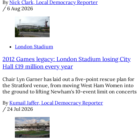
By
Nick Clark, Local Democracy Reporter
/
6 Aug 2026
London Stadium
2012 Games legacy: London Stadium losing City
Hall £19 million every year
Chair Lyn Garner has laid out a five-point rescue plan for
the Stratford venue, from moving West Ham Women into
the ground to lifting Newham's 10-event limit on concerts
By
Kumail Jaffer, Local Democracy Reporter
/
24 Jul 2026