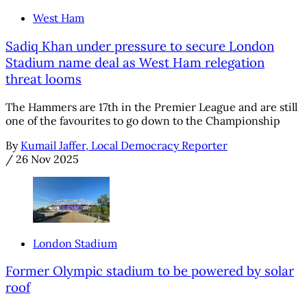
West Ham
Sadiq Khan under pressure to secure London
Stadium name deal as West Ham relegation
threat looms
The Hammers are 17th in the Premier League and are still
one of the favourites to go down to the Championship
By
Kumail Jaffer, Local Democracy Reporter
/
26 Nov 2025
London Stadium
Former Olympic stadium to be powered by solar
roof