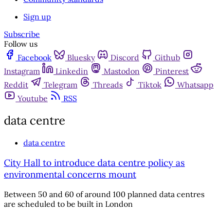
Sign up
Subscribe
Follow us
Facebook
Bluesky
Discord
Github
Instagram
Linkedin
Mastodon
Pinterest
Reddit
Telegram
Threads
Tiktok
Whatsapp
Youtube
RSS
data centre
data centre
City Hall to introduce data centre policy as
environmental concerns mount
Between 50 and 60 of around 100 planned data centres
are scheduled to be built in London