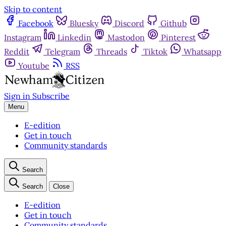
Skip to content
Facebook
Bluesky
Discord
Github
Instagram
Linkedin
Mastodon
Pinterest
Reddit
Telegram
Threads
Tiktok
Whatsapp
Youtube
RSS
Sign in
Subscribe
Menu
E-edition
Get in touch
Community standards
Search
Search
Close
E-edition
Get in touch
Community standards