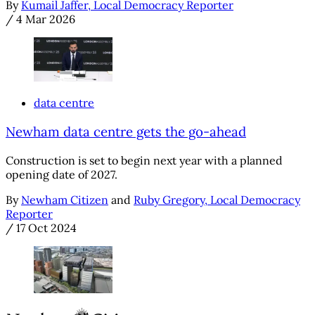
By
Kumail Jaffer, Local Democracy Reporter
/
4 Mar 2026
data centre
Newham data centre gets the go-ahead
Construction is set to begin next year with a planned
opening date of 2027.
By
Newham Citizen
and
Ruby Gregory, Local Democracy
Reporter
/
17 Oct 2024