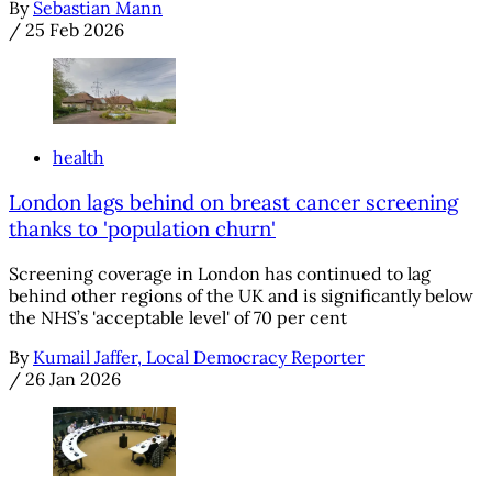
By
Sebastian Mann
/
25 Feb 2026
health
London lags behind on breast cancer screening
thanks to 'population churn'
Screening coverage in London has continued to lag
behind other regions of the UK and is significantly below
the NHS’s 'acceptable level' of 70 per cent
By
Kumail Jaffer, Local Democracy Reporter
/
26 Jan 2026