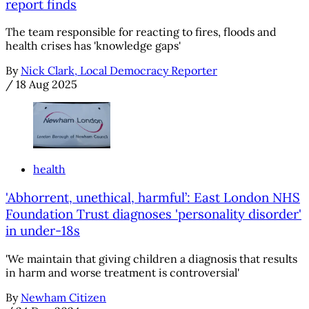
report finds
The team responsible for reacting to fires, floods and
health crises has 'knowledge gaps'
By
Nick Clark, Local Democracy Reporter
/
18 Aug 2025
health
'Abhorrent, unethical, harmful’: East London NHS
Foundation Trust diagnoses 'personality disorder'
in under-18s
'We maintain that giving children a diagnosis that results
in harm and worse treatment is controversial'
By
Newham Citizen