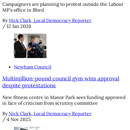
Campaigners are planning to protest outside the Labour
MP's office in Ilford
By
Nick Clark, Local Democracy Reporter
/
12 Jan 2026
Newham Council
Multimillion-pound council gym wins approval
despite protestations
New fitness centre in Manor Park sees funding approved
in face of criticism from scrutiny committee
By
Nick Clark, Local Democracy Reporter
/
4 Nov 2025