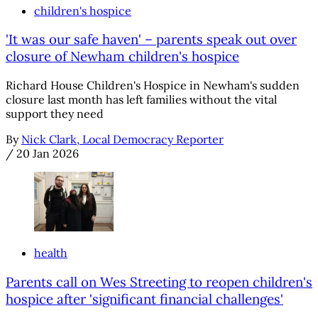
children's hospice
'It was our safe haven' – parents speak out over
closure of Newham children's hospice
Richard House Children's Hospice in Newham's sudden
closure last month has left families without the vital
support they need
By
Nick Clark, Local Democracy Reporter
/
20 Jan 2026
health
Parents call on Wes Streeting to reopen children's
hospice after 'significant financial challenges'