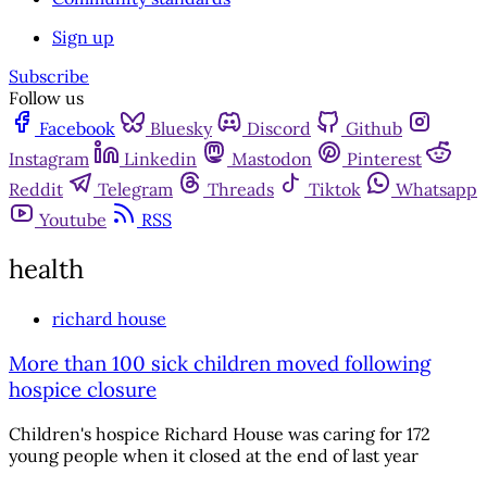
Sign up
Subscribe
Follow us
Facebook
Bluesky
Discord
Github
Instagram
Linkedin
Mastodon
Pinterest
Reddit
Telegram
Threads
Tiktok
Whatsapp
Youtube
RSS
health
richard house
More than 100 sick children moved following
hospice closure
Children's hospice Richard House was caring for 172
young people when it closed at the end of last year