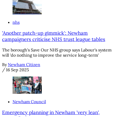
nhs
'Another patch-up gimmick': Newham
campaigners criticise NHS trust league tables
The borough's Save Our NHS group says Labour's system
will 'do nothing to improve the service long-term'
By
Newham Citizen
/
16 Sep 2025
Newham Council
Emergency planning in Newham 'very lean',