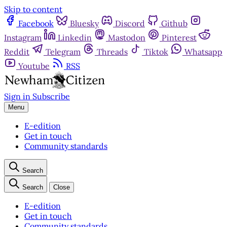
Skip to content
Facebook
Bluesky
Discord
Github
Instagram
Linkedin
Mastodon
Pinterest
Reddit
Telegram
Threads
Tiktok
Whatsapp
Youtube
RSS
Sign in
Subscribe
Menu
E-edition
Get in touch
Community standards
Search
Search
Close
E-edition
Get in touch
Community standards