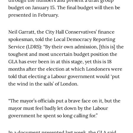
through the numbers and present a draft group
budget on January 15. The final budget will then be
presented in February.
Neil Garratt, the City Hall Conservatives’ finance
spokesman, told the Local Democracy Reporting
Service (LDRS): “By their own admission, [this is] the
toughest and most uncertain budget position the
GLA has ever been in at this stage, yet this is 18
months after the election at which Londoners were
told that electing a Labour government would ‘put
the wind in the sails’ of London.
“The mayor’s officials put a brave face on it, but the
mayor must feel badly let down by the Labour
government he spent so long calling for.”
In a document presented last week, the GLA said