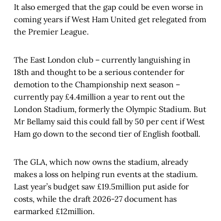
It also emerged that the gap could be even worse in
coming years if West Ham United get relegated from
the Premier League.
The East London club – currently languishing in
18th and thought to be a serious contender for
demotion to the Championship next season –
currently pay £4.4million a year to rent out the
London Stadium, formerly the Olympic Stadium. But
Mr Bellamy said this could fall by 50 per cent if West
Ham go down to the second tier of English football.
The GLA, which now owns the stadium, already
makes a loss on helping run events at the stadium.
Last year’s budget saw £19.5million put aside for
costs, while the draft 2026-27 document has
earmarked £12million.