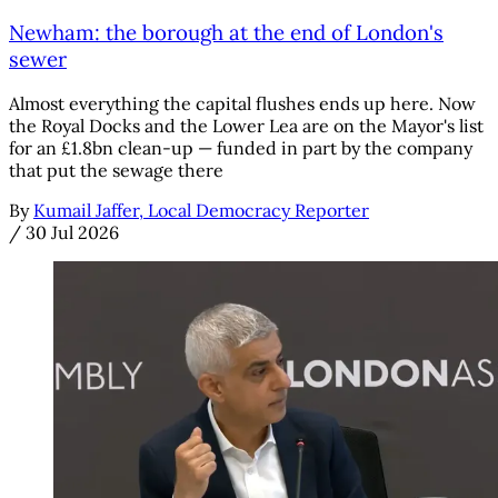
Newham: the borough at the end of London's
sewer
Almost everything the capital flushes ends up here. Now
the Royal Docks and the Lower Lea are on the Mayor's list
for an £1.8bn clean-up — funded in part by the company
that put the sewage there
By
Kumail Jaffer, Local Democracy Reporter
/
30 Jul 2026