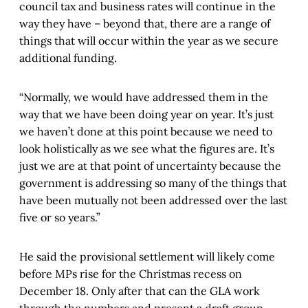
council tax and business rates will continue in the
way they have – beyond that, there are a range of
things that will occur within the year as we secure
additional funding.
“Normally, we would have addressed them in the
way that we have been doing year on year. It’s just
we haven’t done at this point because we need to
look holistically as we see what the figures are. It’s
just we are at that point of uncertainty because the
government is addressing so many of the things that
have been mutually not been addressed over the last
five or so years.”
He said the provisional settlement will likely come
before MPs rise for the Christmas recess on
December 18. Only after that can the GLA work