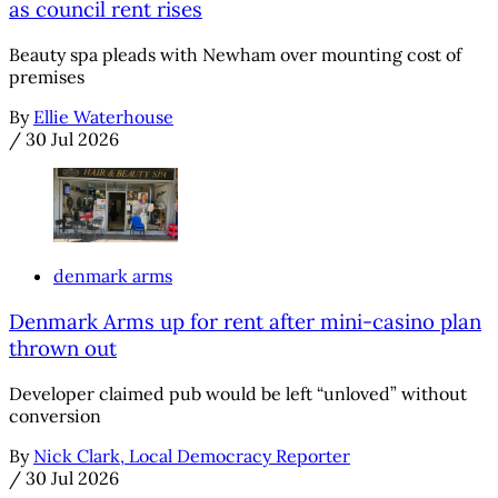
as council rent rises
Beauty spa pleads with Newham over mounting cost of
premises
By
Ellie Waterhouse
/
30 Jul 2026
denmark arms
Denmark Arms up for rent after mini-casino plan
thrown out
Developer claimed pub would be left “unloved” without
conversion
By
Nick Clark, Local Democracy Reporter
/
30 Jul 2026