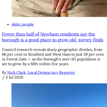
older people
Fewer than half of Newham residents say the
borough is a good place to grow old, survey finds
Council research reveals sharp geographic divides, from
66 per cent in Stratford and West Ham to just 39 per cent
in Forest Gate — as the borough's over-65 population is
set to grow by a fifth within five years
By
Nick Clark, Local Democracy Reporter
/
3 Jul 2026