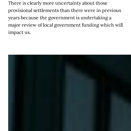
There is clearly more uncertainty about those
provisional settlements than there were in previous
years because the government is undertaking a
major review of local government funding which will
impact us.