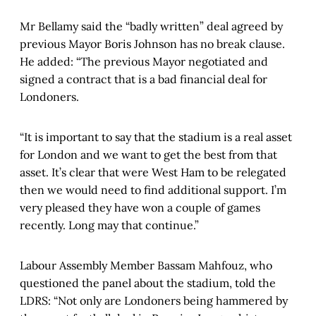
Mr Bellamy said the “badly written” deal agreed by
previous Mayor Boris Johnson has no break clause.
He added: “The previous Mayor negotiated and
signed a contract that is a bad financial deal for
Londoners.
“It is important to say that the stadium is a real asset
for London and we want to get the best from that
asset. It’s clear that were West Ham to be relegated
then we would need to find additional support. I’m
very pleased they have won a couple of games
recently. Long may that continue.”
Labour Assembly Member Bassam Mahfouz, who
questioned the panel about the stadium, told the
LDRS: “Not only are Londoners being hammered by