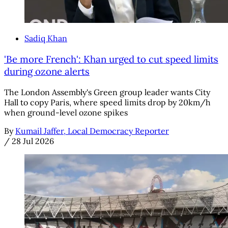
Sadiq Khan
'Be more French': Khan urged to cut speed limits
during ozone alerts
The London Assembly's Green group leader wants City
Hall to copy Paris, where speed limits drop by 20km/h
when ground-level ozone spikes
By
Kumail Jaffer, Local Democracy Reporter
/
28 Jul 2026