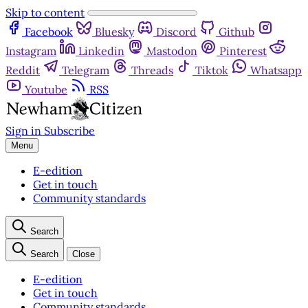
Skip to content
Facebook
Bluesky
Discord
Github
Instagram
Linkedin
Mastodon
Pinterest
Reddit
Telegram
Threads
Tiktok
Whatsapp
Youtube
RSS
Sign in
Subscribe
Menu
E-edition
Get in touch
Community standards
Search
Search
Close
E-edition
Get in touch
Community standards