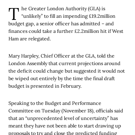
T
he Greater London Authority (GLA) is
“unlikely” to fill an impending £19.2million
budget gap, a senior officer has admitted – and
finances could take a further £2.2million hit if West
Ham are relegated.
Mary Harpley, Chief Officer at the GLA, told the
London Assembly that current projections around
the deficit could change but suggested it would not
be wiped out entirely by the time the final draft
budget is presented in February.
Speaking to the Budget and Performance
Committee on Tuesday (November 18), officials said
that an “unprecedented level of uncertainty” has
meant they have not been able to start drawing up
proposals to try and close the predicted funding