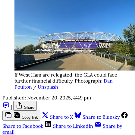
If West Ham are relegated, the GLA could face 
further financial difficulty. Photograph: 
Dan 
Poulton
 / 
Unsplash
Published:
November 20, 2025, 4:49 pm
|
Share
Share to X
Share to Bluesky
Copy link
Share to Facebook
Share to LinkedIn
Share by
email