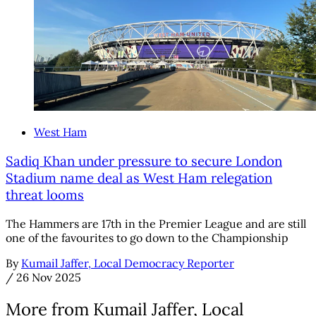
West Ham
Sadiq Khan under pressure to secure London
Stadium name deal as West Ham relegation
threat looms
The Hammers are 17th in the Premier League and are still
one of the favourites to go down to the Championship
By
Kumail Jaffer, Local Democracy Reporter
/
26 Nov 2025
More from Kumail Jaffer, Local