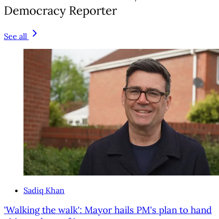
Democracy Reporter
See all
Sadiq Khan
'Walking the walk': Mayor hails PM's plan to hand