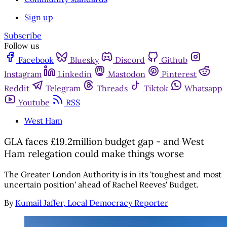
Sign up
Subscribe
Follow us
Facebook
Bluesky
Discord
Github
Instagram
Linkedin
Mastodon
Pinterest
Reddit
Telegram
Threads
Tiktok
Whatsapp
Youtube
RSS
West Ham
GLA faces £19.2million budget gap - and West
Ham relegation could make things worse
The Greater London Authority is in its 'toughest and most
uncertain position' ahead of Rachel Reeves' Budget.
By
Kumail Jaffer, Local Democracy Reporter