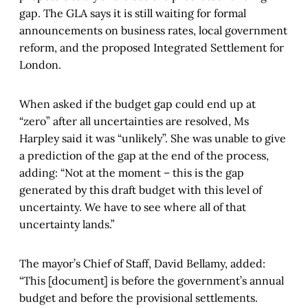
gap. The GLA says it is still waiting for formal
announcements on business rates, local government
reform, and the proposed Integrated Settlement for
London.
When asked if the budget gap could end up at
“zero” after all uncertainties are resolved, Ms
Harpley said it was “unlikely”. She was unable to give
a prediction of the gap at the end of the process,
adding: “Not at the moment – this is the gap
generated by this draft budget with this level of
uncertainty. We have to see where all of that
uncertainty lands.”
The mayor’s Chief of Staff, David Bellamy, added:
“This [document] is before the government’s annual
budget and before the provisional settlements.