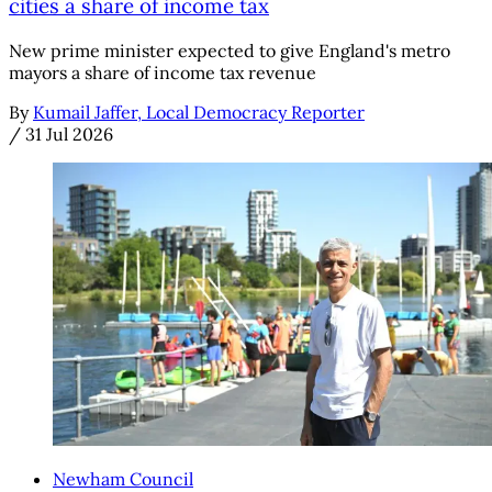
cities a share of income tax
New prime minister expected to give England's metro
mayors a share of income tax revenue
By
Kumail Jaffer, Local Democracy Reporter
/
31 Jul 2026
Newham Council