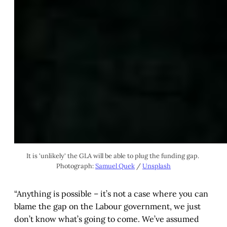
It is 'unlikely' the GLA will be able to plug the funding gap. 
Photograph: 
Samuel Quek
 / 
Unsplash
“Anything is possible – it’s not a case where you can
blame the gap on the Labour government, we just
don’t know what’s going to come. We’ve assumed