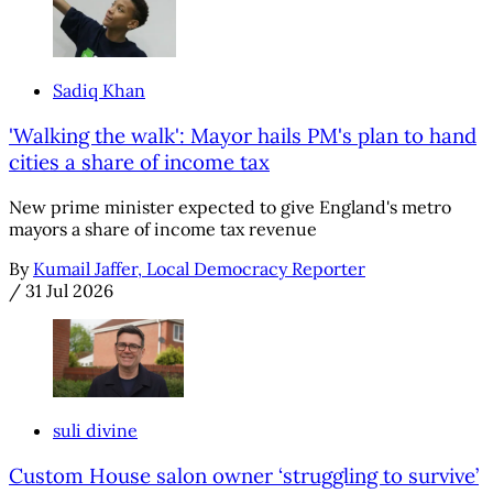
Sadiq Khan
'Walking the walk': Mayor hails PM's plan to hand
cities a share of income tax
New prime minister expected to give England's metro
mayors a share of income tax revenue
By
Kumail Jaffer, Local Democracy Reporter
/
31 Jul 2026
suli divine
Custom House salon owner ‘struggling to survive’