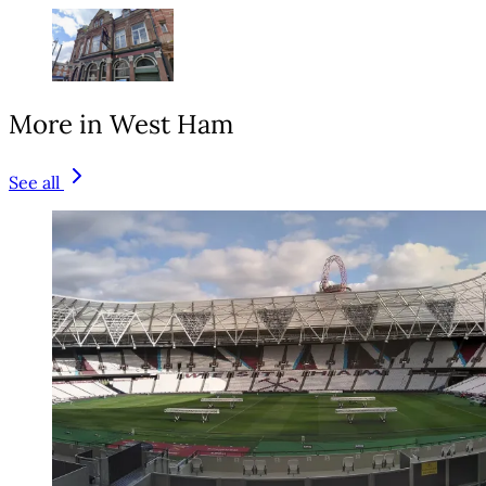
More in West Ham
See all