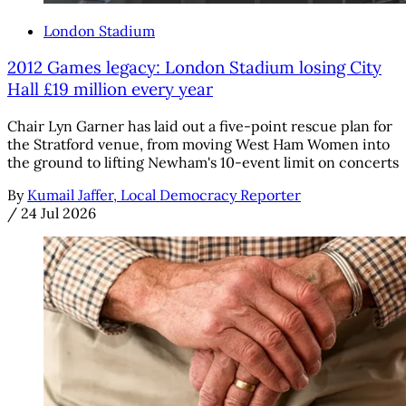
London Stadium
2012 Games legacy: London Stadium losing City
Hall £19 million every year
Chair Lyn Garner has laid out a five-point rescue plan for
the Stratford venue, from moving West Ham Women into
the ground to lifting Newham's 10-event limit on concerts
By
Kumail Jaffer, Local Democracy Reporter
/
24 Jul 2026