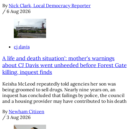
By
Nick Clark, Local Democracy Reporter
/
6 Aug 2026
cj davis
A life and death situation': mother's warnings
about CJ Davis went unheeded before Forest Gate
killing, inquest finds
Keisha McLeod repeatedly told agencies her son was
being groomed to sell drugs. Nearly nine years on, an
inquest has concluded that failings by police, the council
and a housing provider may have contributed to his death
By
Newham Citizen
/
3 Aug 2026