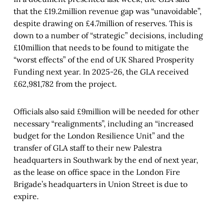
that the £19.2million revenue gap was “unavoidable”,
despite drawing on £4.7million of reserves. This is
down to a number of “strategic” decisions, including
£10million that needs to be found to mitigate the
“worst effects” of the end of UK Shared Prosperity
Funding next year. In 2025-26, the GLA received
£62,981,782 from the project.
Officials also said £9million will be needed for other
necessary “realignments”, including an “increased
budget for the London Resilience Unit” and the
transfer of GLA staff to their new Palestra
headquarters in Southwark by the end of next year,
as the lease on office space in the London Fire
Brigade’s headquarters in Union Street is due to
expire.