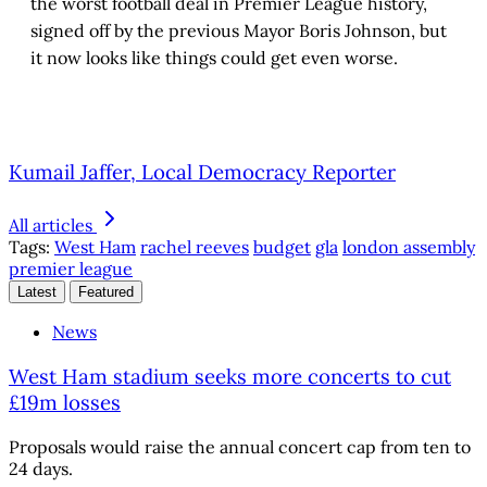
the worst football deal in Premier League history,
signed off by the previous Mayor Boris Johnson, but
it now looks like things could get even worse.
Kumail Jaffer, Local Democracy Reporter
All articles
Tags:
West Ham
rachel reeves
budget
gla
london assembly
premier league
Latest
Featured
News
West Ham stadium seeks more concerts to cut
£19m losses
Proposals would raise the annual concert cap from ten to
24 days.