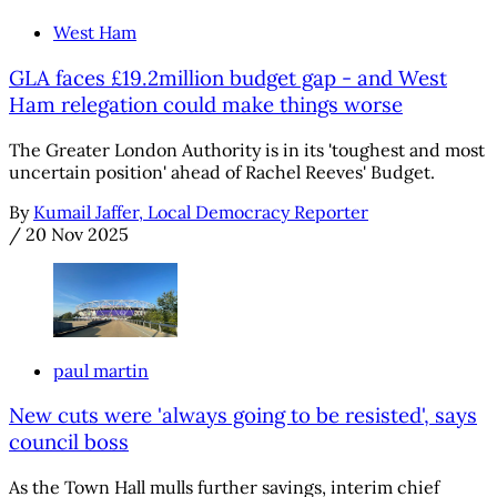
West Ham
GLA faces £19.2million budget gap - and West
Ham relegation could make things worse
The Greater London Authority is in its 'toughest and most
uncertain position' ahead of Rachel Reeves' Budget.
By
Kumail Jaffer, Local Democracy Reporter
/
20 Nov 2025
paul martin
New cuts were 'always going to be resisted', says
council boss
As the Town Hall mulls further savings, interim chief