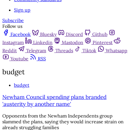
Sign up
Subscribe
Follow us
Facebook
Bluesky
Discord
Github
Instagram
Linkedin
Mastodon
Pinterest
Reddit
Telegram
Threads
Tiktok
Whatsapp
Youtube
RSS
budget
budget
Newham Council spending plans branded
'austerity by another name'
Opponents from the Newham Independents group
slammed the plans, saying they would increase strain on
already struggling families