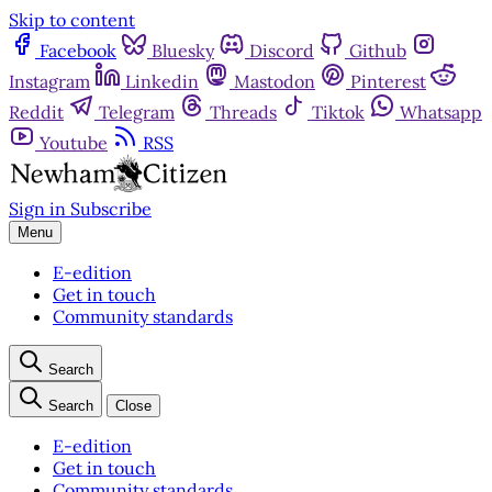
Skip to content
Facebook
Bluesky
Discord
Github
Instagram
Linkedin
Mastodon
Pinterest
Reddit
Telegram
Threads
Tiktok
Whatsapp
Youtube
RSS
Sign in
Subscribe
Menu
E-edition
Get in touch
Community standards
Search
Search
Close
E-edition
Get in touch
Community standards