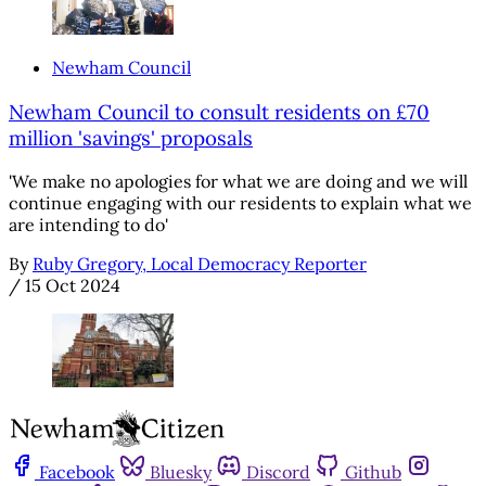
Newham Council
Newham Council to consult residents on £70
million 'savings' proposals
'We make no apologies for what we are doing and we will
continue engaging with our residents to explain what we
are intending to do'
By
Ruby Gregory, Local Democracy Reporter
/
15 Oct 2024
Facebook
Bluesky
Discord
Github