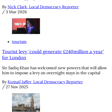
By
Nick Clark, Local Democracy Reporter
/
3 Mar 2026
tourism
Tourist levy 'could generate £240million a year'
for London
Sir Sadiq Khan has welcomed new powers that will allow
him to impose a levy on overnight stays in the capital
By
Kumail Jaffer, Local Democracy Reporter
/
27 Nov 2025