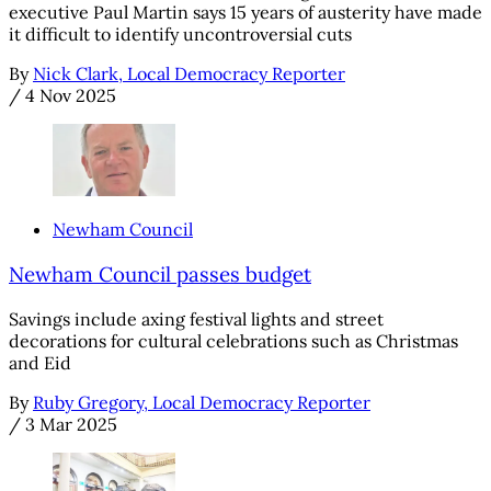
executive Paul Martin says 15 years of austerity have made
it difficult to identify uncontroversial cuts
By
Nick Clark, Local Democracy Reporter
/
4 Nov 2025
Newham Council
Newham Council passes budget
Savings include axing festival lights and street
decorations for cultural celebrations such as Christmas
and Eid
By
Ruby Gregory, Local Democracy Reporter
/
3 Mar 2025