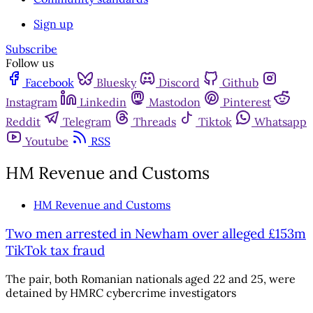
Sign up
Subscribe
Follow us
Facebook
Bluesky
Discord
Github
Instagram
Linkedin
Mastodon
Pinterest
Reddit
Telegram
Threads
Tiktok
Whatsapp
Youtube
RSS
HM Revenue and Customs
HM Revenue and Customs
Two men arrested in Newham over alleged £153m
TikTok tax fraud
The pair, both Romanian nationals aged 22 and 25, were
detained by HMRC cybercrime investigators