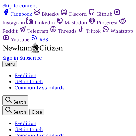
Skip to content
Facebook
Bluesky
Discord
Github
Instagram
Linkedin
Mastodon
Pinterest
Reddit
Telegram
Threads
Tiktok
Whatsapp
Youtube
RSS
Sign in
Subscribe
Menu
E-edition
Get in touch
Community standards
Search
Search
Close
E-edition
Get in touch
Community standards