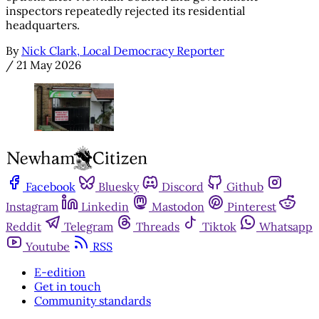
inspectors repeatedly rejected its residential
headquarters.
By
Nick Clark, Local Democracy Reporter
/
21 May 2026
Facebook
Bluesky
Discord
Github
Instagram
Linkedin
Mastodon
Pinterest
Reddit
Telegram
Threads
Tiktok
Whatsapp
Youtube
RSS
E-edition
Get in touch
Community standards