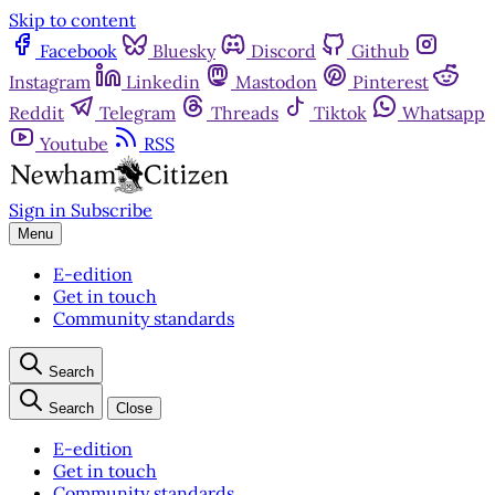
Skip to content
Facebook
Bluesky
Discord
Github
Instagram
Linkedin
Mastodon
Pinterest
Reddit
Telegram
Threads
Tiktok
Whatsapp
Youtube
RSS
Sign in
Subscribe
Menu
E-edition
Get in touch
Community standards
Search
Search
Close
E-edition
Get in touch
Community standards