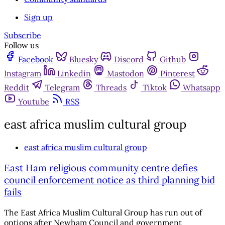
Sign up
Subscribe
Follow us
Facebook
Bluesky
Discord
Github
Instagram
Linkedin
Mastodon
Pinterest
Reddit
Telegram
Threads
Tiktok
Whatsapp
Youtube
RSS
east africa muslim cultural group
east africa muslim cultural group
East Ham religious community centre defies
council enforcement notice as third planning bid
fails
The East Africa Muslim Cultural Group has run out of
options after Newham Council and government