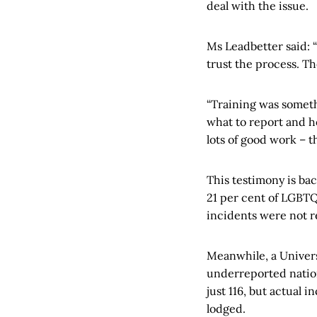
deal with the issue.
Ms Leadbetter said: 
trust the process. The
“Training was someth
what to report and ho
lots of good work – t
This testimony is ba
21 per cent of LGBTQ
incidents were not r
Meanwhile, a Univers
underreported nation
just 116, but actual 
lodged.​​​​​​​