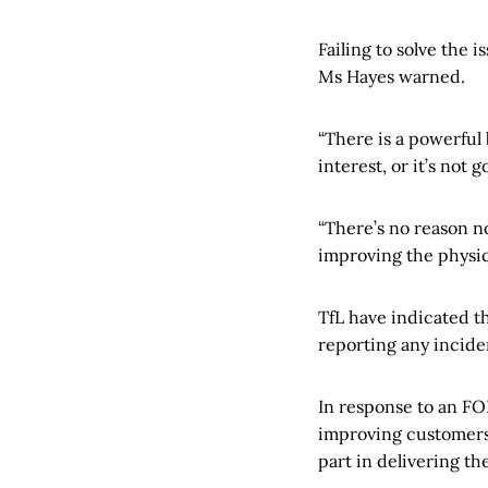
Failing to solve the 
Ms Hayes warned.
“There is a powerful 
interest, or it’s not 
“There’s no reason n
improving the physic
TfL have indicated th
reporting any incide
In response to an FO
improving customers’ 
part in delivering t