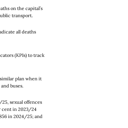
aths on the capital’s
blic transport.
adicate all deaths
ators (KPIs) to track
similar plan when it
 and buses.
25, sexual offences
er cent in 2023/24
 856 in 2024/25; and