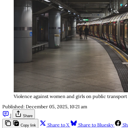
Violence against women and girls on public transport 
Published:
December 05, 2025, 10:21 am
|
Share
Share to X
Share to Bluesky
Sh
Copy link