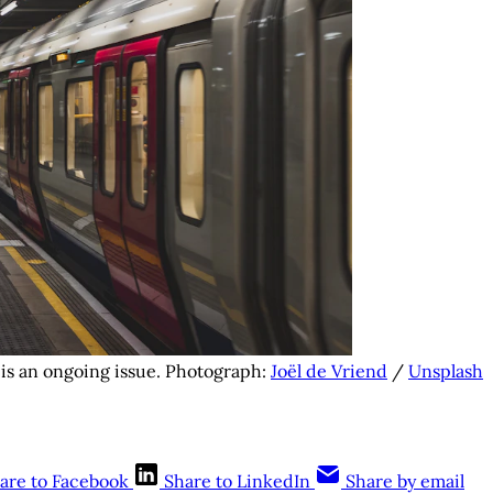
is an ongoing issue. Photograph: 
Joël de Vriend
 / 
Unsplash
are to Facebook
Share to LinkedIn
Share by email