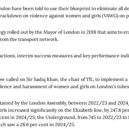
ndon have been told to use their blueprint to eliminate all de
 crackdown on violence against women and girls (VAWG) on pu
tegy rolled out by the Mayor of London in 2018 that aims to er
 from the transport network.
 actions, interim success measures and key performance indic
 called on Sir Sadiq Khan, the chair of TfL, to implement a 
olence and harassment of women and girls on London’s tubes
btained by the London Assembly, between 2022/23 and 2024/
ls increased significantly on the Elizabeth line, by 247.8 p
 cent in 2024/25; the Underground, from 745 in 2022/23 to
ch saw a 28.6 per cent in 2024/25.