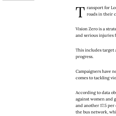
T
ransport for Lo
roads in their
Vision Zero is a stra
and serious injuries
This includes target
progress.
Campaigners have now
comes to tackling vi
According to data o
against women and gir
and another 17.5 per
the bus network, whi