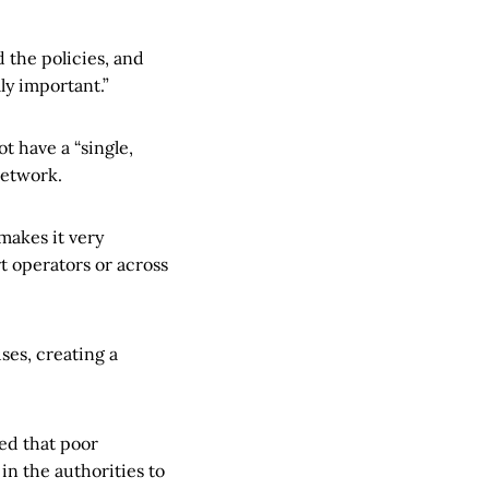
 the policies, and
ly important.”
t have a “single,
network.
makes it very
t operators or across
ses, creating a
ed that poor
n the authorities to