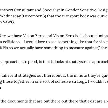
ansport Consultant and Specialist in Gender Sensitive Desig
Wednesday (December 3) that the transport body was curren
on VAWG.
afety, we have Vision Zero, and Vision Zero is all about elimina
m collisions – I would love to see something like that for vi
 KPIs so we actually have something to measure against,” she 
approach is so good, is that it looks at that systems approac
of different strategies out there, but at the minute they’re qui
ing those together in one sort of cohesive strategy. I wouldn’t 
r.
 the documents that are out there out there that exist are ar