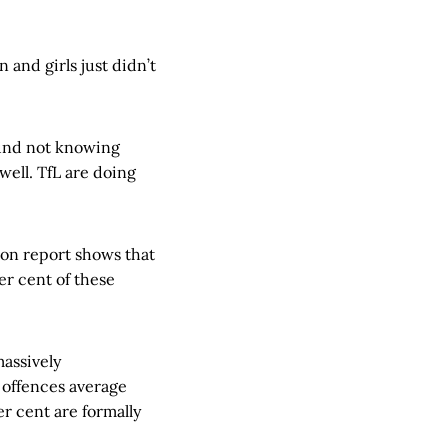
and girls just didn’t
ound not knowing
well. TfL are doing
don report shows that
er cent of these
massively
 offences average
er cent are formally