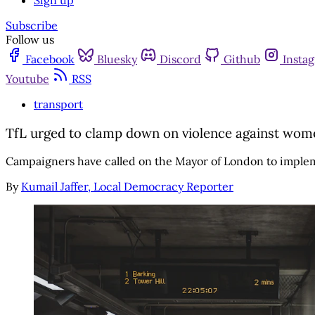
Sign up
Subscribe
Follow us
Facebook
Bluesky
Discord
Github
Insta
Youtube
RSS
transport
TfL urged to clamp down on violence against wome
Campaigners have called on the Mayor of London to impleme
By
Kumail Jaffer, Local Democracy Reporter