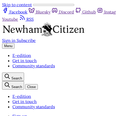
Skip to content
Facebook
Bluesky
Discord
Github
Insta
Youtube
RSS
Sign in
Subscribe
Menu
E-edition
Get in touch
Community standards
Search
Search
Close
E-edition
Get in touch
Community standards