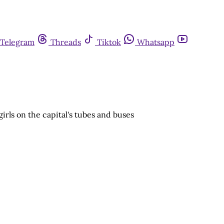
Telegram
Threads
Tiktok
Whatsapp
rls on the capital's tubes and buses