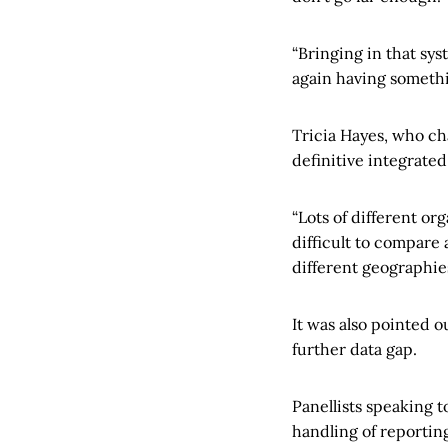
“Bringing in that sy
again having somethin
Tricia Hayes, who ch
definitive integrated
“Lots of different o
difficult to compare 
different geographies
It was also pointed o
further data gap.
Panellists speaking 
handling of reportin