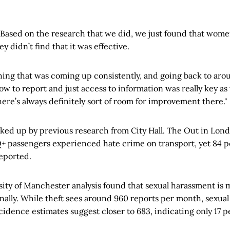
“Based on the research that we did, we just found that women 
y didn’t find that it was effective.
ing that was coming up consistently, and going back to ar
w to report and just access to information was really key as 
here’s always definitely sort of room for improvement there."
cked up by previous research from City Hall. The Out in Lon
+ passengers experienced hate crime on transport, yet 84 p
eported.
ity of Manchester analysis found that sexual harassment is 
ally. While theft sees around 960 reports per month, sexual
incidence estimates suggest closer to 683, indicating only 17 p