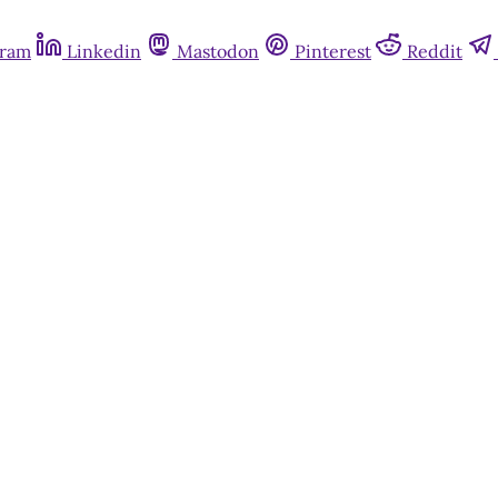
gram
Linkedin
Mastodon
Pinterest
Reddit