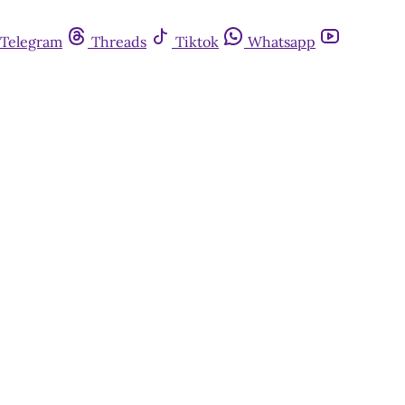
Telegram
Threads
Tiktok
Whatsapp