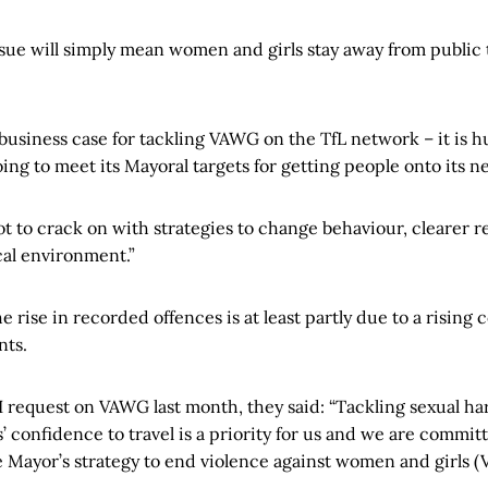
issue will simply mean women and girls stay away from public
business case for tackling VAWG on the TfL network – it is hu
going to meet its Mayoral targets for getting people onto its n
ot to crack on with strategies to change behaviour, clearer 
al environment.”
e rise in recorded offences is at least partly due to a rising
nts.
I request on VAWG last month, they said: “Tackling sexual h
confidence to travel is a priority for us and we are committe
he Mayor’s strategy to end violence against women and girls 