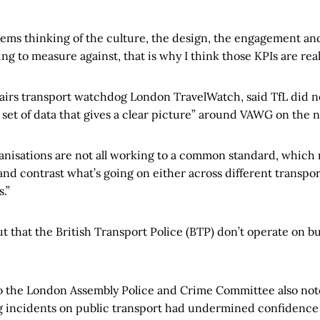
stems thinking of the culture, the design, the engagement and
g to measure against, that is why I think those KPIs are real
airs transport watchdog London TravelWatch, said TfL did no
 set of data that gives a clear picture” around VAWG on the 
rganisations are not all working to a common standard, which 
and contrast what’s going on either across different transpor
.”
ut that the British Transport Police (BTP) don’t operate on bu
to the London Assembly Police and Crime Committee also not
g incidents on public transport had undermined confidence i