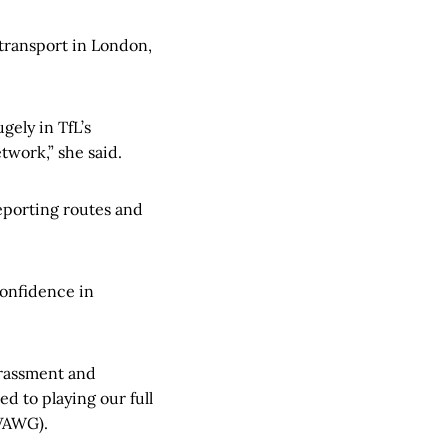
 transport in London,
gely in TfL’s
etwork,” she said.
reporting routes and
 confidence in
arassment and
d to playing our full
(VAWG).