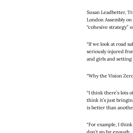
Susan Leadbetter, Tr
London Assembly on 
“cohesive strategy” 
“If we look at road s
seriously injured fro
and girls and setting
“Why the Vision Zero 
“I think there’s lots 
think it’s just bring
is better than anothe
“For example, I think
don’t go far enough.