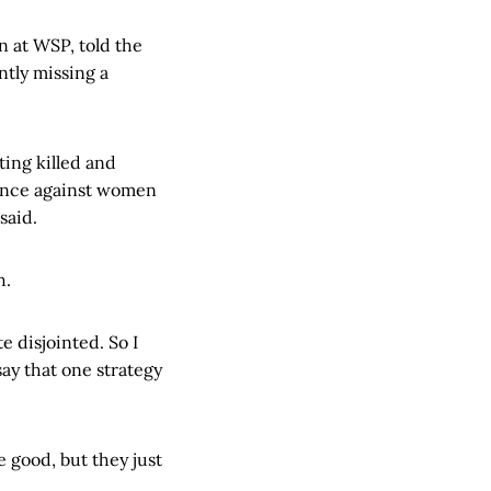
n at WSP, told the
tly missing a
ting killed and
olence against women
said.
h.
te disjointed. So I
say that one strategy
e good, but they just