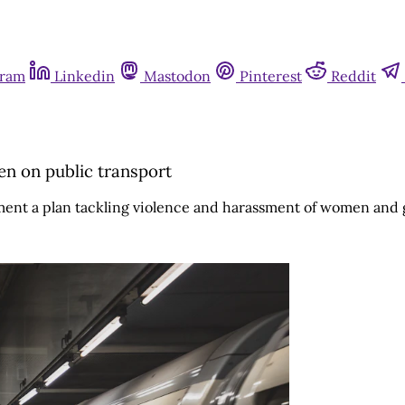
gram
Linkedin
Mastodon
Pinterest
Reddit
n on public transport
nt a plan tackling violence and harassment of women and gi