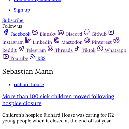
Sign up
Subscribe
Follow us
Facebook
Bluesky
Discord
Github
Instagram
Linkedin
Mastodon
Pinterest
Reddit
Telegram
Threads
Tiktok
Whatsapp
Youtube
RSS
Sebastian Mann
richard house
More than 100 sick children moved following
hospice closure
Children's hospice Richard House was caring for 172
young people when it closed at the end of last year