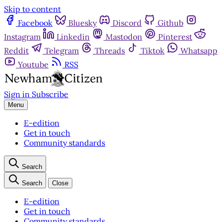
Skip to content
Facebook
Bluesky
Discord
Github
Instagram
Linkedin
Mastodon
Pinterest
Reddit
Telegram
Threads
Tiktok
Whatsapp
Youtube
RSS
Sign in
Subscribe
Menu
E-edition
Get in touch
Community standards
Search
Search
Close
E-edition
Get in touch
Community standards