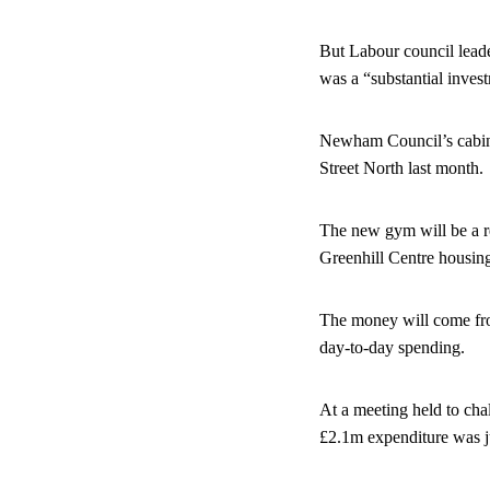
But Labour council leader
was a “substantial inves
Newham Council’s cabine
Street North last month.
The new gym will be a r
Greenhill Centre housin
The money will come from
day-to-day spending.
At a meeting held to chal
£2.1m expenditure was ju