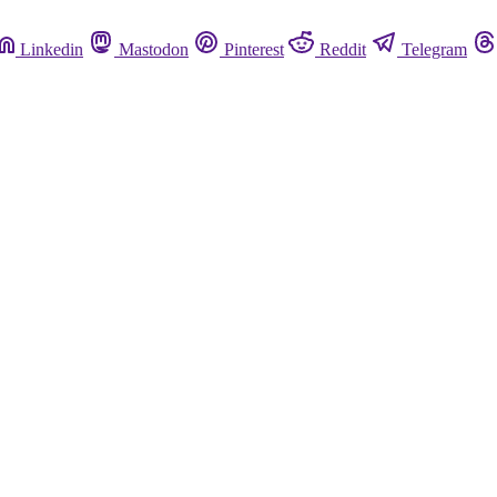
Linkedin
Mastodon
Pinterest
Reddit
Telegram