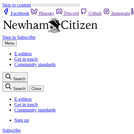
Skip to content
Facebook
Bluesky
Discord
Github
Instagram
Sign in
Subscribe
Menu
E-edition
Get in touch
Community standards
Search
Search
Close
E-edition
Get in touch
Community standards
Sign up
Subscribe