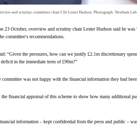
erview and scrutiny committee chair Cllr Lester Hudson. Photograph: Newham Lab
on 23 October, overview and scrutiny chair Lester Hudson said he was 
 the committee's recommendations.
id: “Given the pressures, how can we justify £2.1m discretionary spend
 deficit in the immediate term of £90m?”
e committee was not happy with the financial information they had bee
 the financial appraisal of this scheme to show how many additional p
inancial information – kept confidential from the press and public – wa