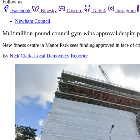
Follow us
Facebook
Bluesky
Discord
Github
Instagram
Newham Council
Multimillion-pound council gym wins approval despite pr
New fitness centre in Manor Park sees funding approved in face of cr
By
Nick Clark, Local Democracy Reporter