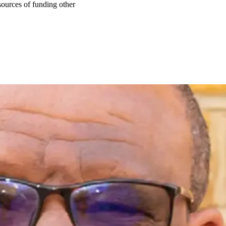
ources of funding other