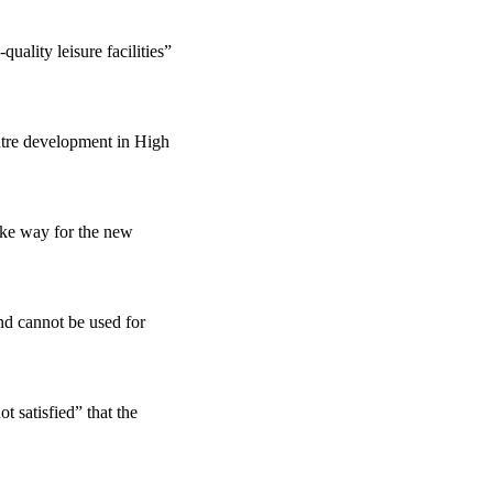
uality leisure facilities”
ntre development in High
ake way for the new
nd cannot be used for
t satisfied” that the