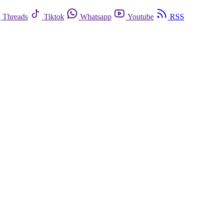
Threads
Tiktok
Whatsapp
Youtube
RSS