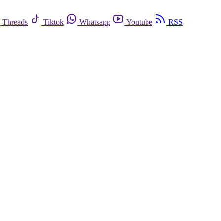
Threads
Tiktok
Whatsapp
Youtube
RSS