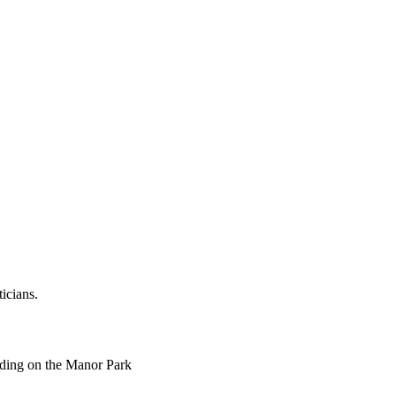
ticians.
ending on the Manor Park