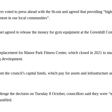
s voted to press ahead with the fit-out and agreed that providing “high-q
tment in our local communities”.
t agreed to release the money for gym equipment at the Greenhill Ce
eplacement for Manor Park Fitness Centre, which closed in 2021 to m
g development.
 the council’s capital funds, which pay for assets and infrastructure a
lenge the decision on Tuesday 8 October, councillors said they were “no
stified.