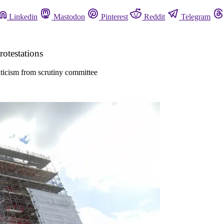
Linkedin
Mastodon
Pinterest
Reddit
Telegram
otestations
iticism from scrutiny committee