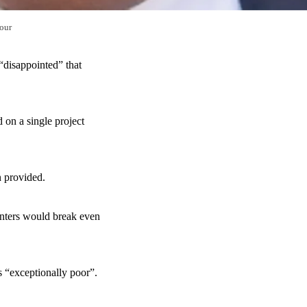
our
“disappointed” that
 on a single project
n provided.
unters would break even
s “exceptionally poor”.