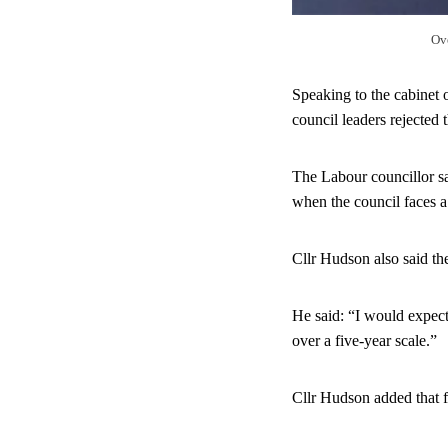
Ov
Speaking to the cabinet 
council leaders rejected
The Labour councillor sa
when the council faces a
Cllr Hudson also said th
He said: “I would expect
over a five-year scale.”
Cllr Hudson added that f