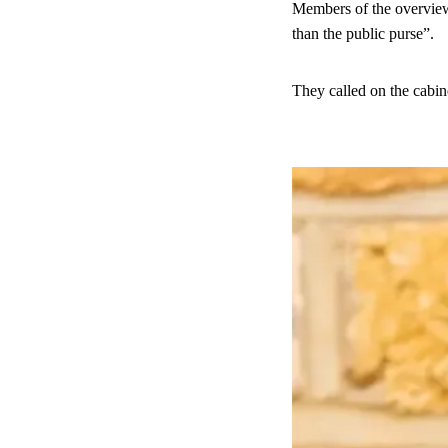
Members of the overview 
than the public purse”.
They called on the cabine