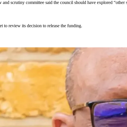
and scrutiny committee said the council should have explored “other s
t to review its decision to release the funding.