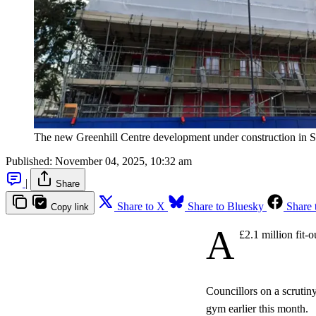
The new Greenhill Centre development under construction in 
Published:
November 04, 2025, 10:32 am
|
Share
Share to X
Share to Bluesky
Share 
Copy link
A
£2.1 million fit-
Councillors on a scrutin
gym earlier this month.