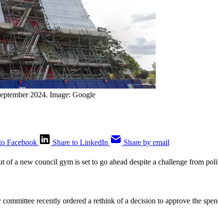
September 2024. Image: Google
to Facebook
Share to LinkedIn
Share by email
out of a new council gym is set to go ahead despite a challenge from poli
y committee recently ordered a rethink of a decision to approve the sp