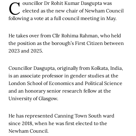
C
ouncillor Dr Rohit Kumar Dasgupta was
elected as the new chair of Newham Council
following a vote at a full council meeting in May.
He takes over from Cllr Rohima Rahman, who held
the position as the borough’s First Citizen between
2023 and 2025.
Councillor Dasgupta, originally from Kolkata, India,
is an associate professor in gender studies at the
London School of Economics and Political Science
and an honorary senior research fellow at the
University of Glasgow.
He has represented Canning Town South ward
since 2018, when he was first elected to the
Newham Council.