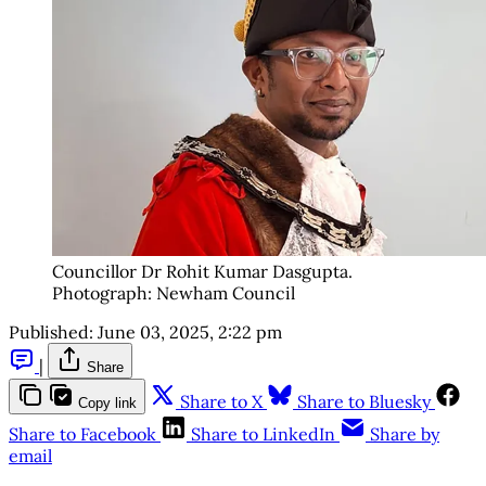
Councillor Dr Rohit Kumar Dasgupta. 
Photograph: Newham Council
Published:
June 03, 2025, 2:22 pm
|
Share
Share to X
Share to Bluesky
Copy link
Share to Facebook
Share to LinkedIn
Share by
email