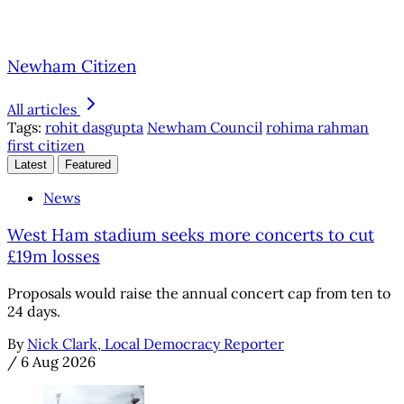
Newham Citizen
All articles
Tags:
rohit dasgupta
Newham Council
rohima rahman
first citizen
Latest
Featured
News
West Ham stadium seeks more concerts to cut
£19m losses
Proposals would raise the annual concert cap from ten to
24 days.
By
Nick Clark, Local Democracy Reporter
/
6 Aug 2026