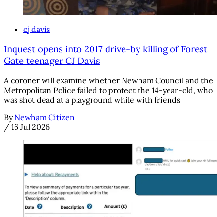
cj davis
Inquest opens into 2017 drive-by killing of Forest
Gate teenager CJ Davis
A coroner will examine whether Newham Council and the
Metropolitan Police failed to protect the 14-year-old, who
was shot dead at a playground while with friends
By
Newham Citizen
/
16 Jul 2026