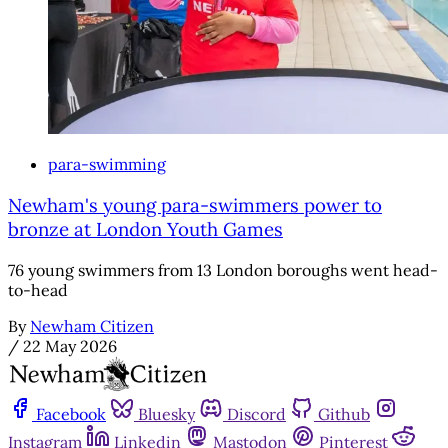
para-swimming
Newham's young para-swimmers power to
bronze at London Youth Games
76 young swimmers from 13 London boroughs went head-
to-head
By
Newham Citizen
/
22 May 2026
Facebook
Bluesky
Discord
Github
Instagram
Linkedin
Mastodon
Pinterest