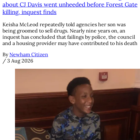
about CJ Davis went unheeded before Forest Gate
killing, inquest finds
Keisha McLeod repeatedly told agencies her son was
being groomed to sell drugs. Nearly nine years on, an
inquest has concluded that failings by police, the council
and a housing provider may have contributed to his death
By
Newham Citizen
/
3 Aug 2026