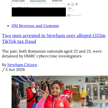
HM Revenue and Customs
Two men arrested in Newham over alleged £153m
TikTok tax fraud
The pair, both Romanian nationals aged 22 and 25, were
detained by HMRC cybercrime investigators
By
Newham Citizen
/
5 Jun 2026