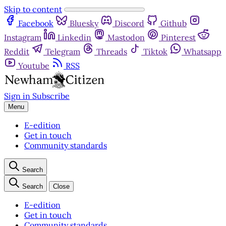
Skip to content
Facebook
Bluesky
Discord
Github
Instagram
Linkedin
Mastodon
Pinterest
Reddit
Telegram
Threads
Tiktok
Whatsapp
Youtube
RSS
Sign in
Subscribe
Menu
E-edition
Get in touch
Community standards
Search
Search
Close
E-edition
Get in touch
Community standards