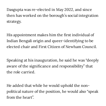
Dasgupta was re-elected in May 2022, and since
then has worked on the borough’s social integration
strategy.
His appointment makes him the first individual of
Indian Bengali origin and queer-identifying to be
elected chair and First Citizen of Newham Council.
Speaking at his inauguration, he said he was “deeply
aware of the significance and responsibility” that
the role carried.
He added that while he would uphold the non-
political nature of the position, he would also “speak
from the heart”.