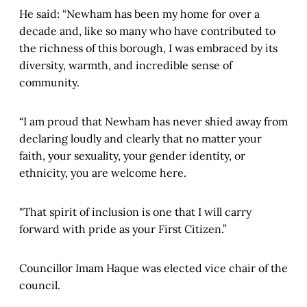
He said: “Newham has been my home for over a
decade and, like so many who have contributed to
the richness of this borough, I was embraced by its
diversity, warmth, and incredible sense of
community.
“I am proud that Newham has never shied away from
declaring loudly and clearly that no matter your
faith, your sexuality, your gender identity, or
ethnicity, you are welcome here.
"That spirit of inclusion is one that I will carry
forward with pride as your First Citizen.”
Councillor Imam Haque was elected vice chair of the
council.