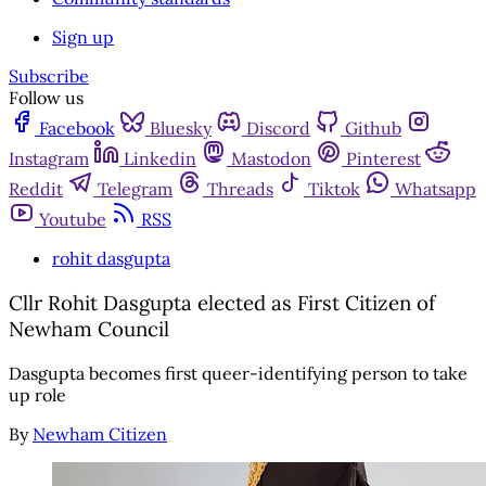
Sign up
Subscribe
Follow us
Facebook
Bluesky
Discord
Github
Instagram
Linkedin
Mastodon
Pinterest
Reddit
Telegram
Threads
Tiktok
Whatsapp
Youtube
RSS
rohit dasgupta
Cllr Rohit Dasgupta elected as First Citizen of
Newham Council
Dasgupta becomes first queer-identifying person to take
up role
By
Newham Citizen