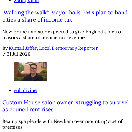
Sadiq Khan
'Walking the walk': Mayor hails PM's plan to hand
cities a share of income tax
New prime minister expected to give England's metro
mayors a share of income tax revenue
By
Kumail Jaffer, Local Democracy Reporter
/
31 Jul 2026
suli divine
Custom House salon owner ‘struggling to survive’
as council rent rises
Beauty spa pleads with Newham over mounting cost of
premises