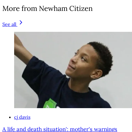
More from Newham Citizen
See all
cj davis
A life and death situation': mother's warnings