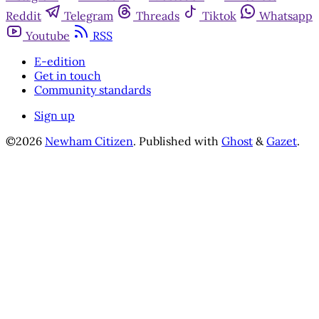
Reddit
Telegram
Threads
Tiktok
Whatsapp
Youtube
RSS
E-edition
Get in touch
Community standards
Sign up
©2026
Newham Citizen
.
Published with
Ghost
&
Gazet
.