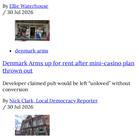
By
Ellie Waterhouse
/
30 Jul 2026
denmark arms
Denmark Arms up for rent after mini-casino plan
thrown out
Developer claimed pub would be left “unloved” without
conversion
By
Nick Clark, Local Democracy Reporter
/
30 Jul 2026