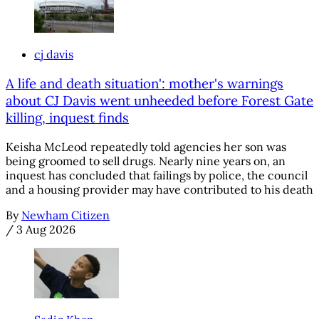
cj davis
A life and death situation': mother's warnings
about CJ Davis went unheeded before Forest Gate
killing, inquest finds
Keisha McLeod repeatedly told agencies her son was
being groomed to sell drugs. Nearly nine years on, an
inquest has concluded that failings by police, the council
and a housing provider may have contributed to his death
By
Newham Citizen
/
3 Aug 2026