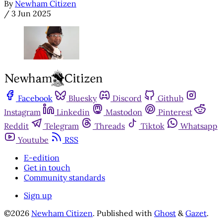
By
Newham Citizen
/
3 Jun 2025
Facebook
Bluesky
Discord
Github
Instagram
Linkedin
Mastodon
Pinterest
Reddit
Telegram
Threads
Tiktok
Whatsapp
Youtube
RSS
E-edition
Get in touch
Community standards
Sign up
©2026
Newham Citizen
.
Published with
Ghost
&
Gazet
.