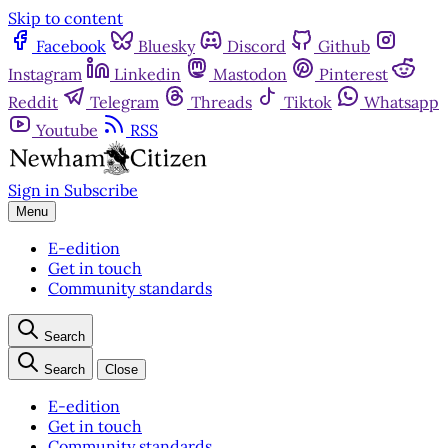
Skip to content
Facebook
Bluesky
Discord
Github
Instagram
Linkedin
Mastodon
Pinterest
Reddit
Telegram
Threads
Tiktok
Whatsapp
Youtube
RSS
Sign in
Subscribe
Menu
E-edition
Get in touch
Community standards
Search
Search
Close
E-edition
Get in touch
Community standards