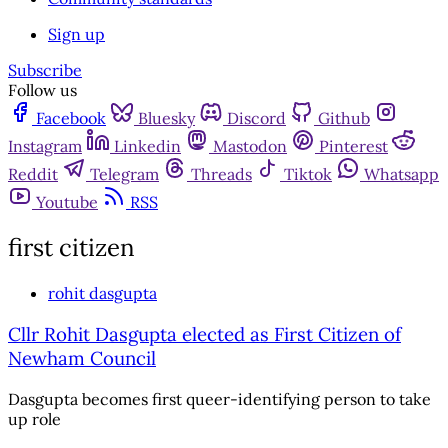
Sign up
Subscribe
Follow us
Facebook
Bluesky
Discord
Github
Instagram
Linkedin
Mastodon
Pinterest
Reddit
Telegram
Threads
Tiktok
Whatsapp
Youtube
RSS
first citizen
rohit dasgupta
Cllr Rohit Dasgupta elected as First Citizen of
Newham Council
Dasgupta becomes first queer-identifying person to take
up role