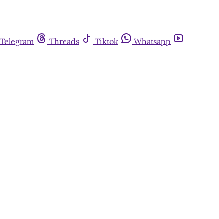
Telegram
Threads
Tiktok
Whatsapp