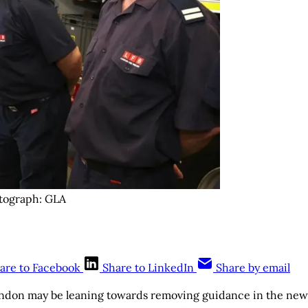
otograph: GLA
are to Facebook
Share to LinkedIn
Share by email
ndon may be leaning towards removing guidance in the new