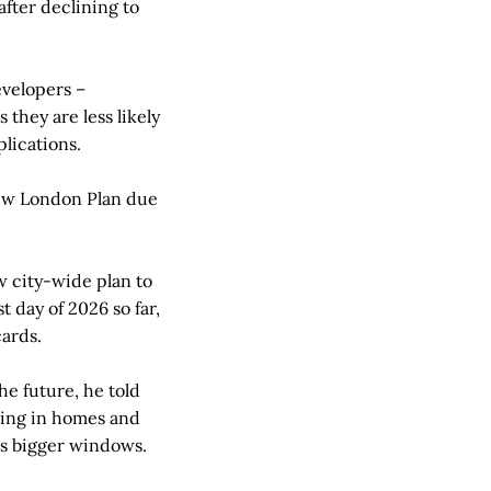
after declining to
evelopers –
they are less likely
plications.
 new London Plan due
w city-wide plan to
 day of 2026 so far,
cards.
he future, he told
oning in homes and
 as bigger windows.