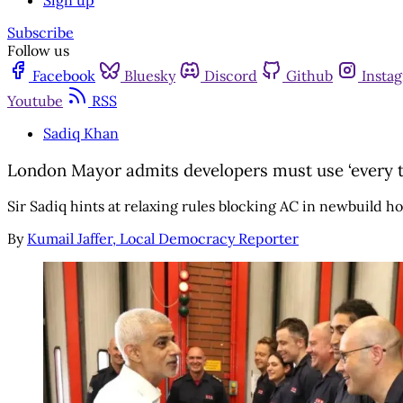
Sign up
Subscribe
Follow us
Facebook
Bluesky
Discord
Github
Insta
Youtube
RSS
Sadiq Khan
London Mayor admits developers must use ‘every to
Sir Sadiq hints at relaxing rules blocking AC in newbuild h
By
Kumail Jaffer, Local Democracy Reporter