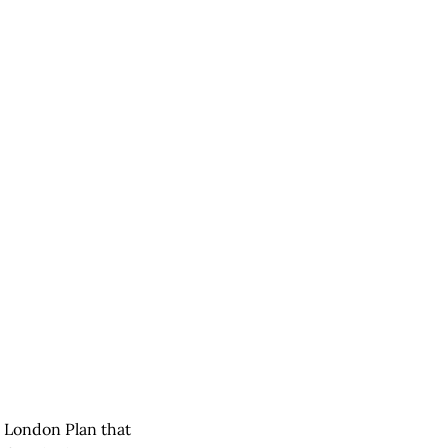
 London Plan that