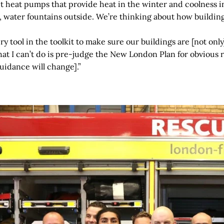
ut heat pumps that provide heat in the winter and coolness 
, water fountains outside. We’re thinking about how buildin
y tool in the toolkit to make sure our buildings are [not only]
at I can’t do is pre-judge the New London Plan for obvious r
uidance will change].”