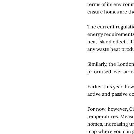
terms of its environ
ensure homes are th
The current regulatio
energy requirements 
heat island effect”. 
any waste heat prod
Similarly, the Londo
prioritised over air 
Earlier this year, h
active and passive c
For now, however, Cit
temperatures. Measur
homes, increasing ur
map where you can g