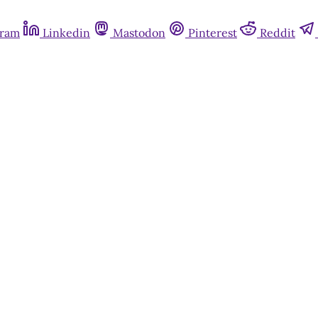
gram
Linkedin
Mastodon
Pinterest
Reddit