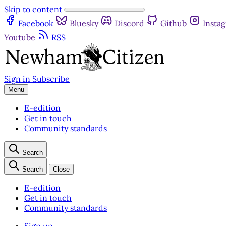
Skip to content
Facebook
Bluesky
Discord
Github
Insta
Youtube
RSS
Sign in
Subscribe
Menu
E-edition
Get in touch
Community standards
Search
Search
Close
E-edition
Get in touch
Community standards