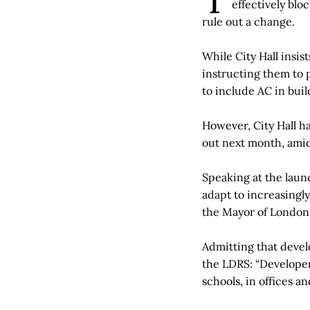
effectively blo
rule out a change.
While City Hall insi
instructing them to p
to include AC in buil
However, City Hall h
out next month, amid
Speaking at the laun
adapt to increasingly
the Mayor of London 
Admitting that develo
the LDRS: “Developers
schools, in offices a