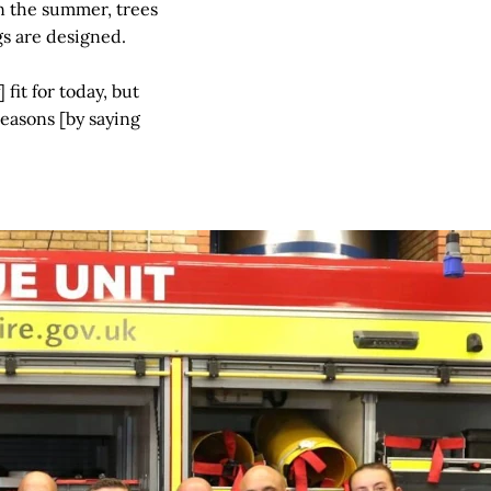
in the summer, trees
gs are designed.
 fit for today, but
easons [by saying