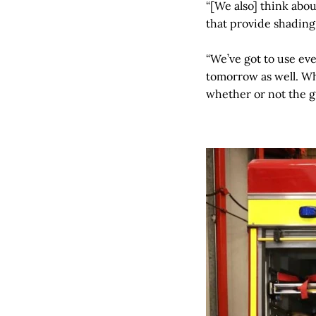
“[We also] think abo
that provide shading
“We’ve got to use ever
tomorrow as well. Wh
whether or not the g