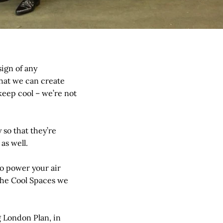
ign of any
that we can create
 keep cool – we’re not
so that they’re
as well.
to power your air
f the Cool Spaces we
g London Plan, in