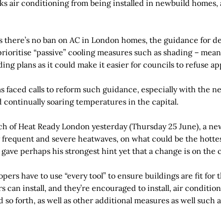
cks air conditioning from being installed in newbuild homes, 
sts there’s no ban on AC in London homes, the guidance for d
rioritise “passive” cooling measures such as shading – means 
ding plans as it could make it easier for councils to refuse ap
as faced calls to reform such guidance, especially with the
 continually soaring temperatures in the capital.
ch of Heat Ready London yesterday (Thursday 25 June), a ne
 frequent and severe heatwaves, on what could be the hottest
gave perhaps his strongest hint yet that a change is on the 
pers have to use “every tool” to ensure buildings are fit for t
 can install, and they’re encouraged to install, air conditi
nd so forth, as well as other additional measures as well such