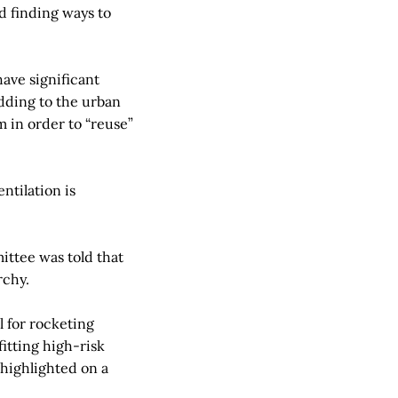
d finding ways to
have significant
dding to the urban
m in order to “reuse”
ntilation is
ittee was told that
rchy.
l for rocketing
itting high-risk
highlighted on a