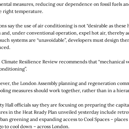
mental measures, reducing our dependence on fossil fuels an
e right temperature.
ns say the use of air conditioning is not “desirable as these 
and, under conventional operation, expel hot air, thereby a
If such systems are “unavoidable”, developers must design the
uced.
n Climate Resilience Review recommends that “mechanical ve
conditioning”.
owever, the London Assembly planning and regeneration comm
ooling measures should work together, rather than in a hiera
y Hall officials say they are focusing on preparing the capita
es in the Heat Ready Plan unveiled yesterday include retrof
ban greening and expanding access to Cool Spaces – places 
o to cool down – across London.