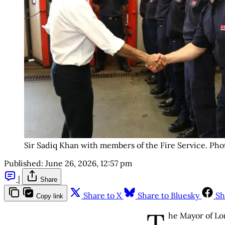
Sir Sadiq Khan with members of the Fire Service. Ph
Published:
June 26, 2026, 12:57 pm
|
Share
Share to X
Share to Bluesky
Sh
Copy link
T
he Mayor of Lo