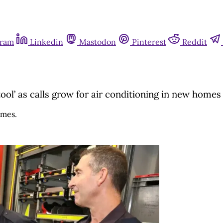
gram
Linkedin
Mastodon
Pinterest
Reddit
ol’ as calls grow for air conditioning in new homes
omes.