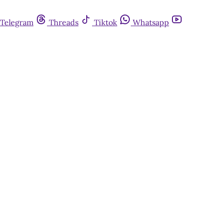
Telegram
Threads
Tiktok
Whatsapp