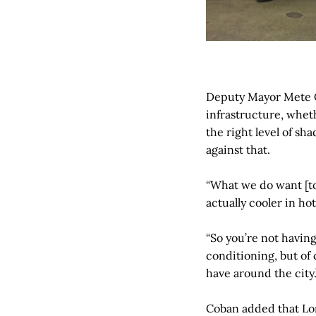
Deputy Mayor Mete Co
infrastructure, wheth
the right level of sh
against that.
“What we do want [to
actually cooler in ho
“So you’re not havin
conditioning, but of 
have around the city.
Coban added that Lon