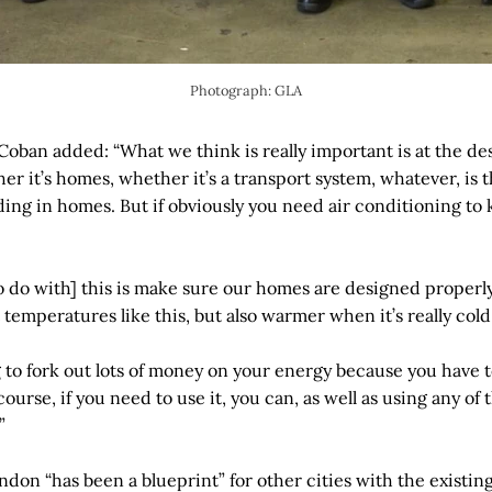
Photograph: GLA
ban added: “What we think is really important is at the des
er it’s homes, whether it’s a transport system, whatever, is 
ading in homes. But if obviously you need air conditioning to
 do with] this is make sure our homes are designed properly 
t temperatures like this, but also warmer when it’s really cold 
g to fork out lots of money on your energy because you have 
course, if you need to use it, you can, as well as using any o
”
don “has been a blueprint” for other cities with the existin