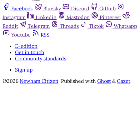
Facebook
Bluesky
Discord
Github
Instagram
Linkedin
Mastodon
Pinterest
Reddit
Telegram
Threads
Tiktok
Whatsapp
Youtube
RSS
E-edition
Get in touch
Community standards
Sign up
©2026
Newham Citizen
.
Published with
Ghost
&
Gazet
.