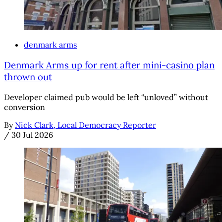
denmark arms
Denmark Arms up for rent after mini-casino plan
thrown out
Developer claimed pub would be left “unloved” without
conversion
By
Nick Clark, Local Democracy Reporter
/
30 Jul 2026