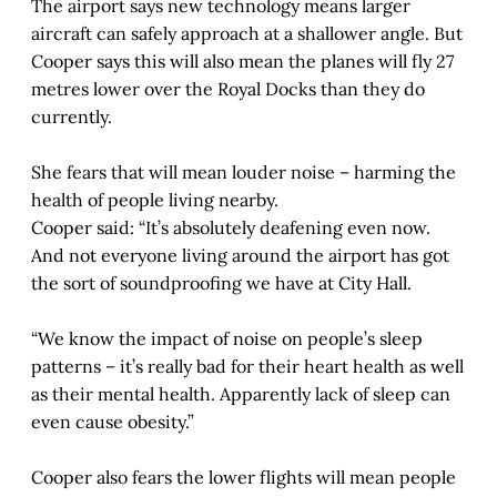
The airport says new technology means larger
aircraft can safely approach at a shallower angle. But
Cooper says this will also mean the planes will fly 27
metres lower over the Royal Docks than they do
currently.
She fears that will mean louder noise – harming the
health of people living nearby.
Cooper said: “It’s absolutely deafening even now.
And not everyone living around the airport has got
the sort of soundproofing we have at City Hall.
“We know the impact of noise on people’s sleep
patterns – it’s really bad for their heart health as well
as their mental health. Apparently lack of sleep can
even cause obesity.”
Cooper also fears the lower flights will mean people