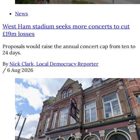
News
West Ham stadium seeks more concerts to cut
£19m losses
Proposals would raise the annual concert cap from ten to
24 days.
By
Nick Clark, Local Democracy Reporter
/
6 Aug 2026