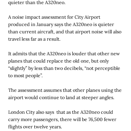
quieter than the A320neo.
A noise impact assessment for City Airport
produced in January says the A320neo is quieter
than current aircraft, and that airport noise will also
travel less far as a result.
It admits that the A320neo is louder that other new
planes that could replace the old one, but only
“slightly” by less than two decibels, “not perceptible
to most people”.
The assessment assumes that other planes using the
airport would continue to land at steeper angles.
London City also says that as the A320neo could
carry more passengers, there will be 76,500 fewer
flights over twelve years.