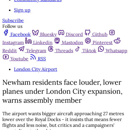
Sign up
Subscribe
Follow us
Facebook
Bluesky
Discord
Github
Instagram
Linkedin
Mastodon
Pinterest
Reddit
Telegram
Threads
Tiktok
Whatsapp
Youtube
RSS
London City Airport
Newham residents face louder, lower
planes under London City expansion,
warns assembly member
The airport wants bigger aircraft approaching 27 metres
lower over the Royal Docks - it insists that means fewer
flights and less noise, but critics and a campaigners'