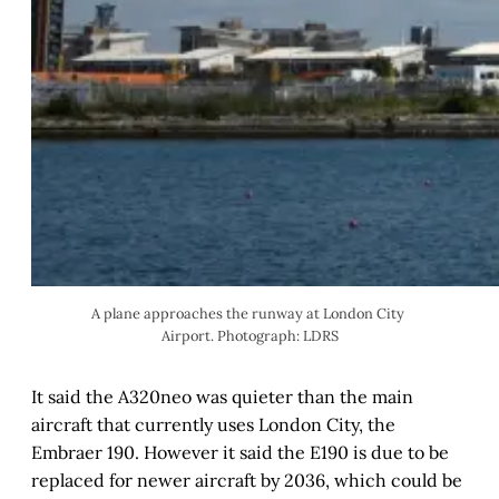
A plane approaches the runway at London City 
Airport. Photograph: LDRS
It said the A320neo was quieter than the main
aircraft that currently uses London City, the
Embraer 190. However it said the E190 is due to be
replaced for newer aircraft by 2036, which could be