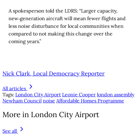
A spokesperson told the LDRS: “Larger capacity,
new‑generation aircraft will mean fewer flights and
less noise disturbance for local communities when
compared to not making this change over the
coming years.”
Nick Clark, Local Democracy Reporter
All articles
Tags:
London City Airport
Leonie Cooper
london assembly
Newham Council
noise
Affordable Homes Programme
More in London City Airport
See all