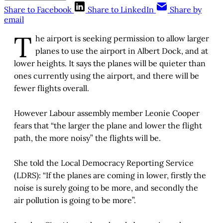
Share to Facebook
Share to LinkedIn
Share by
email
T
he airport is seeking permission to allow larger
planes to use the airport in Albert Dock, and at
lower heights. It says the planes will be quieter than
ones currently using the airport, and there will be
fewer flights overall.
However Labour assembly member Leonie Cooper
fears that “the larger the plane and lower the flight
path, the more noisy” the flights will be.
She told the Local Democracy Reporting Service
(LDRS): “If the planes are coming in lower, firstly the
noise is surely going to be more, and secondly the
air pollution is going to be more”.