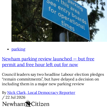
parking
Newham parking review launched — but free
permit and free hour left out for now
Council leaders say two headline Labour election pledges
“remain commitments”, but have delayed a decision on
including them in a major new parking review
By
Nick Clark, Local Democracy Reporter
/
22 Jul 2026