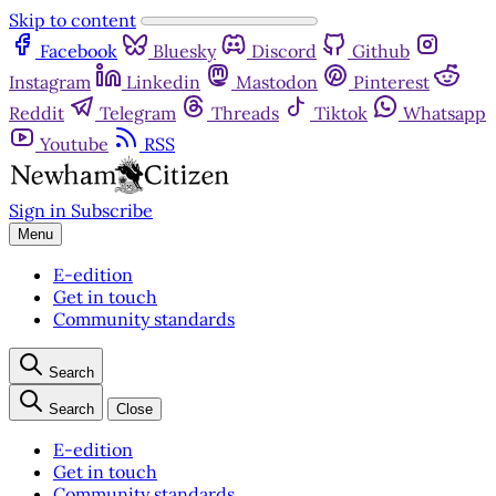
Skip to content
Facebook
Bluesky
Discord
Github
Instagram
Linkedin
Mastodon
Pinterest
Reddit
Telegram
Threads
Tiktok
Whatsapp
Youtube
RSS
Sign in
Subscribe
Menu
E-edition
Get in touch
Community standards
Search
Search
Close
E-edition
Get in touch
Community standards