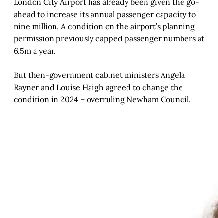
London City Airport has already been given the go-
ahead to increase its annual passenger capacity to
nine million. A condition on the airport’s planning
permission previously capped passenger numbers at
6.5m a year.
But then-government cabinet ministers Angela
Rayner and Louise Haigh agreed to change the
condition in 2024 – overruling Newham Council.