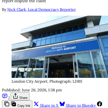
report dispute the claim
By
Nick Clark, Local Democracy Reporter
London City Airport. Photograph: LDRS
Published:
June 26, 2026, 1:38 pm
|
Share
Share to X
Share to Bluesky
Copy link