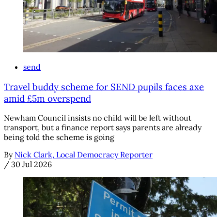
send
Travel buddy scheme for SEND pupils faces axe
amid £5m overspend
Newham Council insists no child will be left without
transport, but a finance report says parents are already
being told the scheme is going
By
Nick Clark, Local Democracy Reporter
/
30 Jul 2026