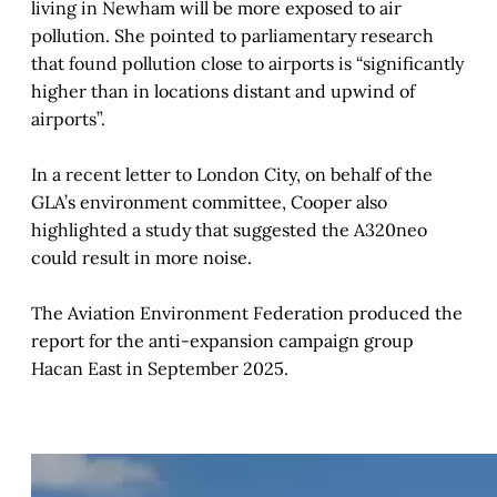
living in Newham will be more exposed to air
pollution. She pointed to parliamentary research
that found pollution close to airports is “significantly
higher than in locations distant and upwind of
airports”.
In a recent letter to London City, on behalf of the
GLA’s environment committee, Cooper also
highlighted a study that suggested the A320neo
could result in more noise.
The Aviation Environment Federation produced the
report for the anti-expansion campaign group
Hacan East in September 2025.