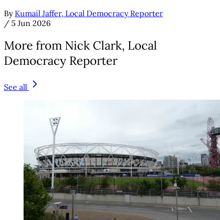
By
Kumail Jaffer, Local Democracy Reporter
/
5 Jun 2026
More from Nick Clark, Local
Democracy Reporter
See all