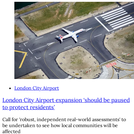
London City Airport
London City Airport expansion ‘should be paused
to protect residents’
Call for 'robust, independent real-world assessments' to
be undertaken to see how local communities will be
affected