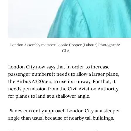
London Assembly member Leonie Cooper (Labour) Photograph: 
GLA
London City now says that in order to increase
passenger numbers it needs to allow a larger plane,
the Airbus A320neo, to use its runway. For that, it
needs permission from the Civil Aviation Authority
for planes to land at a shallower angle.
Planes currently approach London City at a steeper
angle than usual because of nearby tall buildings.