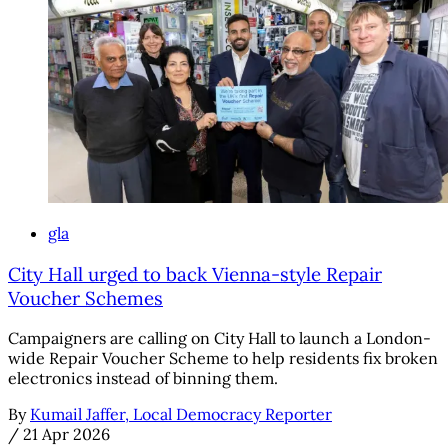
gla
City Hall urged to back Vienna-style Repair
Voucher Schemes
Campaigners are calling on City Hall to launch a London-
wide Repair Voucher Scheme to help residents fix broken
electronics instead of binning them.
By
Kumail Jaffer, Local Democracy Reporter
/
21 Apr 2026