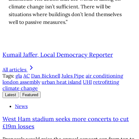
climate change isn’t sufficient. There will be
situations where buildings don’t lend themselves
well to passive measures.”
Kumail Jaffer, Local Democracy Reporter
All articles
Tags:
gla
AC
Dan Bicknell
Jules Pipe
air conditioning
london assembly
urban heat island
UHI
retrofitting
climate change
Latest
Featured
News
West Ham stadium seeks more concerts to cut
£19m losses
Proposals would raise the annual concert cap from ten to