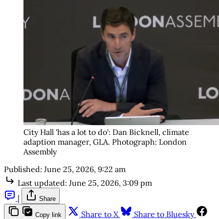
City Hall 'has a lot to do': Dan Bicknell, climate 
adaption manager, GLA. Photograph: London 
Assembly
Published:
June 25, 2026, 9:22 am
Last updated:
June 25, 2026, 3:09 pm
|
Share
Share to X
Share to Bluesky
Copy link