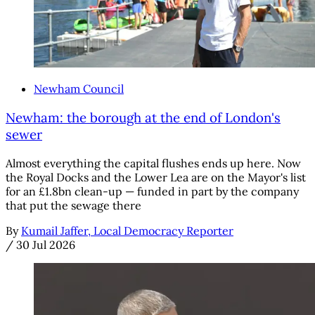
Newham Council
Newham: the borough at the end of London's
sewer
Almost everything the capital flushes ends up here. Now
the Royal Docks and the Lower Lea are on the Mayor's list
for an £1.8bn clean-up — funded in part by the company
that put the sewage there
By
Kumail Jaffer, Local Democracy Reporter
/
30 Jul 2026