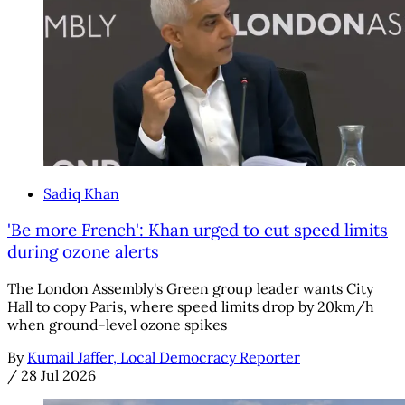
Sadiq Khan
'Be more French': Khan urged to cut speed limits
during ozone alerts
The London Assembly's Green group leader wants City
Hall to copy Paris, where speed limits drop by 20km/h
when ground-level ozone spikes
By
Kumail Jaffer, Local Democracy Reporter
/
28 Jul 2026