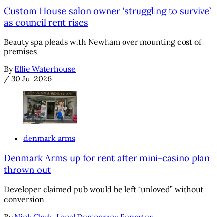
Custom House salon owner ‘struggling to survive’
as council rent rises
Beauty spa pleads with Newham over mounting cost of
premises
By
Ellie Waterhouse
/
30 Jul 2026
denmark arms
Denmark Arms up for rent after mini-casino plan
thrown out
Developer claimed pub would be left “unloved” without
conversion
By
Nick Clark, Local Democracy Reporter