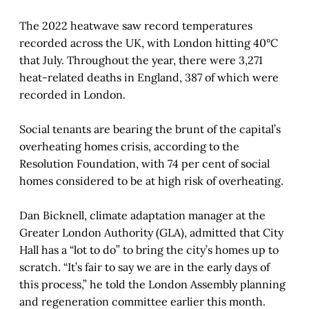
The 2022 heatwave saw record temperatures
recorded across the UK, with London hitting 40°C
that July. Throughout the year, there were 3,271
heat-related deaths in England, 387 of which were
recorded in London.
Social tenants are bearing the brunt of the capital’s
overheating homes crisis, according to the
Resolution Foundation, with 74 per cent of social
homes considered to be at high risk of overheating.
Dan Bicknell, climate adaptation manager at the
Greater London Authority (GLA), admitted that City
Hall has a “lot to do” to bring the city’s homes up to
scratch. “It’s fair to say we are in the early days of
this process,” he told the London Assembly planning
and regeneration committee earlier this month.