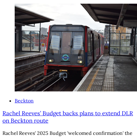
Beckton
Rachel Reeves’ Budget backs plans to extend DLR
on Beckton route
Rachel Reeves' 2025 Budget 'welcomed confirmation' the