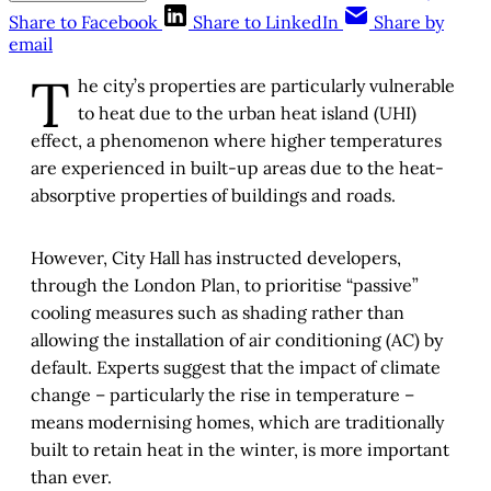
Share to Facebook
Share to LinkedIn
Share by
email
T
he city’s properties are particularly vulnerable
to heat due to the urban heat island (UHI)
effect, a phenomenon where higher temperatures
are experienced in built-up areas due to the heat-
absorptive properties of buildings and roads.
However, City Hall has instructed developers,
through the London Plan, to prioritise “passive”
cooling measures such as shading rather than
allowing the installation of air conditioning (AC) by
default. Experts suggest that the impact of climate
change – particularly the rise in temperature –
means modernising homes, which are traditionally
built to retain heat in the winter, is more important
than ever.