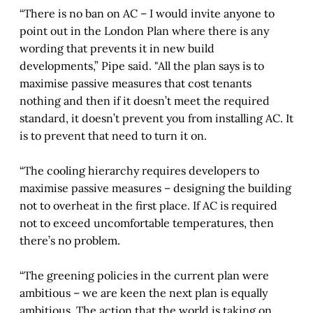
“There is no ban on AC – I would invite anyone to
point out in the London Plan where there is any
wording that prevents it in new build
developments,” Pipe said. "All the plan says is to
maximise passive measures that cost tenants
nothing and then if it doesn’t meet the required
standard, it doesn’t prevent you from installing AC. It
is to prevent that need to turn it on.
“The cooling hierarchy requires developers to
maximise passive measures – designing the building
not to overheat in the first place. If AC is required
not to exceed uncomfortable temperatures, then
there’s no problem.
“The greening policies in the current plan were
ambitious – we are keen the next plan is equally
ambitious. The action that the world is taking on