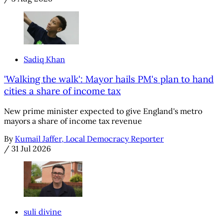
Sadiq Khan
'Walking the walk': Mayor hails PM's plan to hand
cities a share of income tax
New prime minister expected to give England's metro
mayors a share of income tax revenue
By
Kumail Jaffer, Local Democracy Reporter
/
31 Jul 2026
suli divine