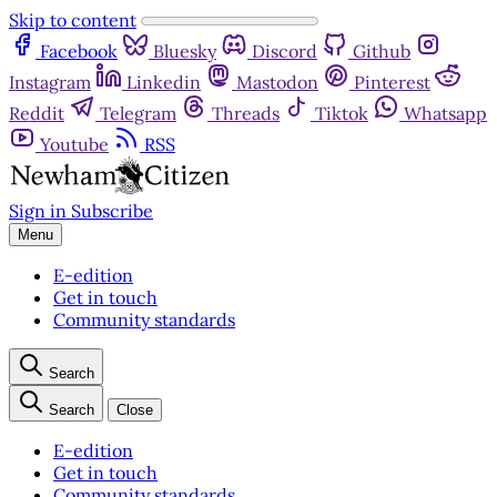
Skip to content
Facebook
Bluesky
Discord
Github
Instagram
Linkedin
Mastodon
Pinterest
Reddit
Telegram
Threads
Tiktok
Whatsapp
Youtube
RSS
Sign in
Subscribe
Menu
E-edition
Get in touch
Community standards
Search
Search
Close
E-edition
Get in touch
Community standards