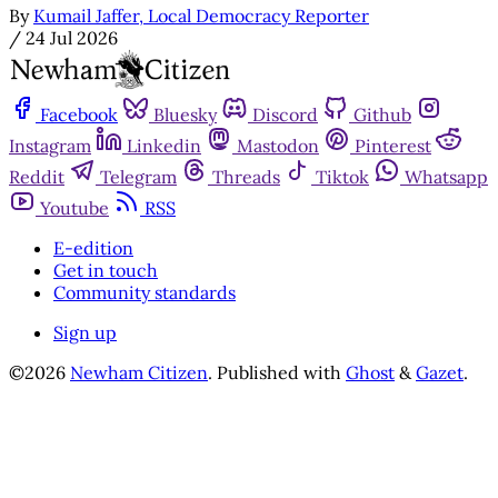
By
Kumail Jaffer, Local Democracy Reporter
/
24 Jul 2026
Facebook
Bluesky
Discord
Github
Instagram
Linkedin
Mastodon
Pinterest
Reddit
Telegram
Threads
Tiktok
Whatsapp
Youtube
RSS
E-edition
Get in touch
Community standards
Sign up
©2026
Newham Citizen
.
Published with
Ghost
&
Gazet
.