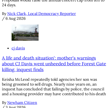
24 days.
By
Nick Clark, Local Democracy Reporter
/
6 Aug 2026
cj davis
A life and death situation': mother's warnings
about CJ Davis went unheeded before Forest Gate
killing, inquest finds
Keisha McLeod repeatedly told agencies her son was
being groomed to sell drugs. Nearly nine years on, an
inquest has concluded that failings by police, the council
and a housing provider may have contributed to his death
By
Newham Citizen
/
3 Aug 2026