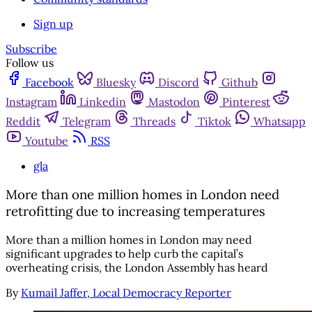
Sign up
Subscribe
Follow us
Facebook
Bluesky
Discord
Github
Instagram
Linkedin
Mastodon
Pinterest
Reddit
Telegram
Threads
Tiktok
Whatsapp
Youtube
RSS
gla
More than one million homes in London need
retrofitting due to increasing temperatures
More than a million homes in London may need
significant upgrades to help curb the capital’s
overheating crisis, the London Assembly has heard
By
Kumail Jaffer, Local Democracy Reporter