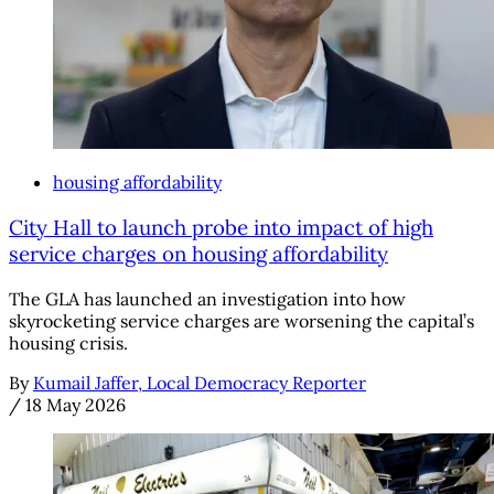
housing affordability
City Hall to launch probe into impact of high
service charges on housing affordability
The GLA has launched an investigation into how
skyrocketing service charges are worsening the capital’s
housing crisis.
By
Kumail Jaffer, Local Democracy Reporter
/
18 May 2026