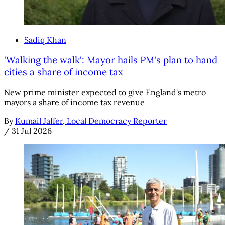
Sadiq Khan
'Walking the walk': Mayor hails PM's plan to hand
cities a share of income tax
New prime minister expected to give England's metro
mayors a share of income tax revenue
By
Kumail Jaffer, Local Democracy Reporter
/
31 Jul 2026