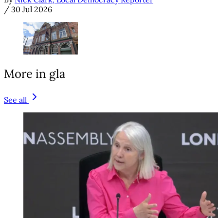
/
30 Jul 2026
More in gla
See all