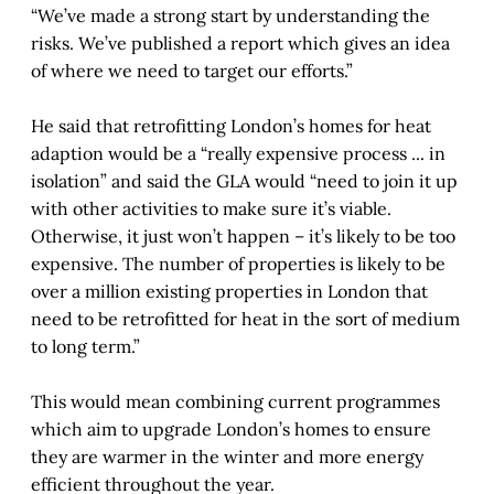
“We’ve made a strong start by understanding the
risks. We’ve published a report which gives an idea
of where we need to target our efforts.”
He said that retrofitting London’s homes for heat
adaption would be a “really expensive process ... in
isolation” and said the GLA would “need to join it up
with other activities to make sure it’s viable.
Otherwise, it just won’t happen – it’s likely to be too
expensive. The number of properties is likely to be
over a million existing properties in London that
need to be retrofitted for heat in the sort of medium
to long term.”
This would mean combining current programmes
which aim to upgrade London’s homes to ensure
they are warmer in the winter and more energy
efficient throughout the year.