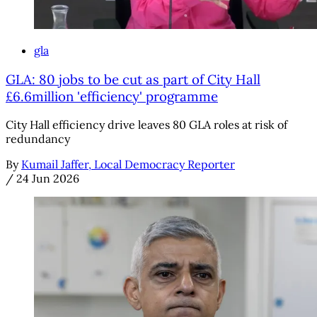
gla
GLA: 80 jobs to be cut as part of City Hall
£6.6million 'efficiency' programme
City Hall efficiency drive leaves 80 GLA roles at risk of
redundancy
By
Kumail Jaffer, Local Democracy Reporter
/
24 Jun 2026