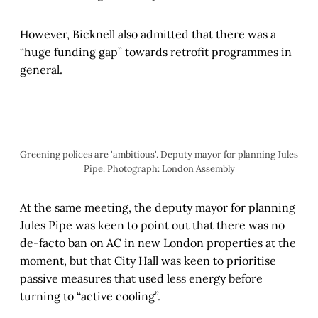
However, Bicknell also admitted that there was a
“huge funding gap” towards retrofit programmes in
general.
Greening polices are 'ambitious'. Deputy mayor for planning Jules 
Pipe. Photograph: London Assembly
At the same meeting, the deputy mayor for planning
Jules Pipe was keen to point out that there was no
de-facto ban on AC in new London properties at the
moment, but that City Hall was keen to prioritise
passive measures that used less energy before
turning to “active cooling”.