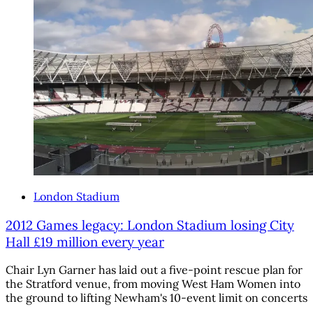
London Stadium
2012 Games legacy: London Stadium losing City
Hall £19 million every year
Chair Lyn Garner has laid out a five-point rescue plan for
the Stratford venue, from moving West Ham Women into
the ground to lifting Newham's 10-event limit on concerts