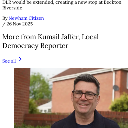
DLR would be extended, creating a new stop at Beckton
Riverside
By
Newham Citizen
/
26 Nov 2025
More from Kumail Jaffer, Local
Democracy Reporter
See all