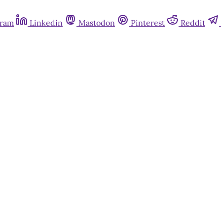
gram
Linkedin
Mastodon
Pinterest
Reddit