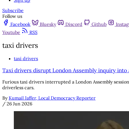
Sign up
Subscribe
Follow us
Facebook
Bluesky
Discord
Github
Insta
Youtube
RSS
taxi drivers
taxi drivers
Taxi drivers disrupt London Assembly inquiry int
Furious taxi drivers interrupted a London Assembly session
driverless cars.
By
Kumail Jaffer, Local Democracy Reporter
/
26 Jun 2026