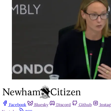
Facebook
Bluesky
Discord
Github
Insta