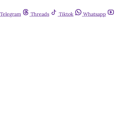
Telegram
Threads
Tiktok
Whatsapp