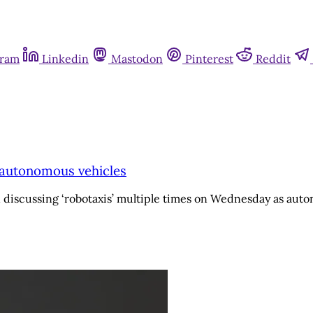
gram
Linkedin
Mastodon
Pinterest
Reddit
o autonomous vehicles
 discussing ‘robotaxis’ multiple times on Wednesday as auto