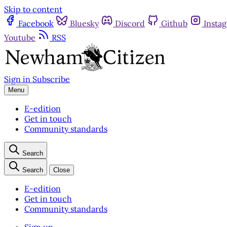
Skip to content
Facebook
Bluesky
Discord
Github
Insta
Youtube
RSS
Sign in
Subscribe
Menu
E-edition
Get in touch
Community standards
Search
Search
Close
E-edition
Get in touch
Community standards