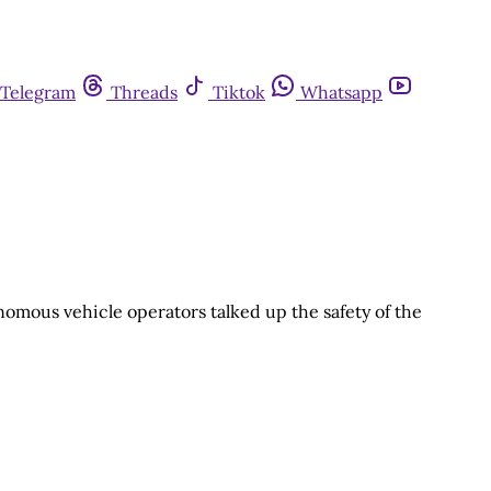
Telegram
Threads
Tiktok
Whatsapp
nomous vehicle operators talked up the safety of the