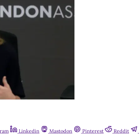
gram
Linkedin
Mastodon
Pinterest
Reddit