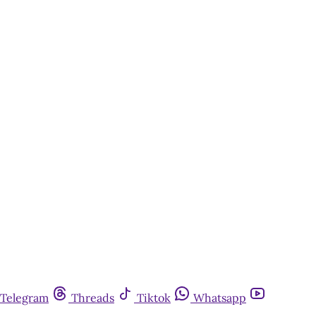
Telegram
Threads
Tiktok
Whatsapp