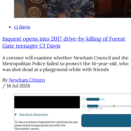
cj davis
Inquest opens into 2017 drive-by killing of Forest
Gate teenager CJ Davis
A coroner will examine whether Newham Council and the
Metropolitan Police failed to protect the 14-year-old, who
was shot dead at a playground while with friends
By
Newham Citizen
/
16 Jul 2026