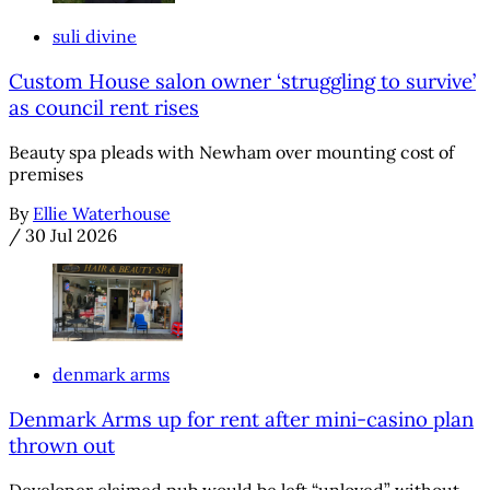
suli divine
Custom House salon owner ‘struggling to survive’
as council rent rises
Beauty spa pleads with Newham over mounting cost of
premises
By
Ellie Waterhouse
/
30 Jul 2026
denmark arms
Denmark Arms up for rent after mini-casino plan
thrown out
Developer claimed pub would be left “unloved” without