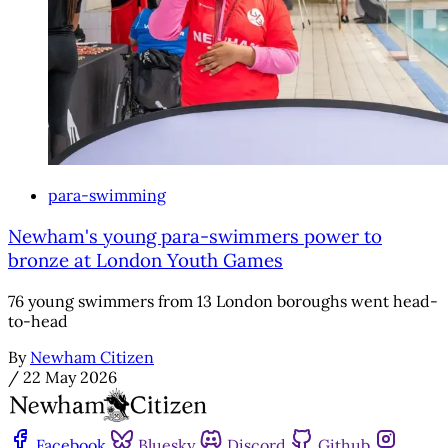
para-swimming
Newham's young para-swimmers power to
bronze at London Youth Games
76 young swimmers from 13 London boroughs went head-
to-head
By
Newham Citizen
/
22 May 2026
Facebook
Bluesky
Discord
Github