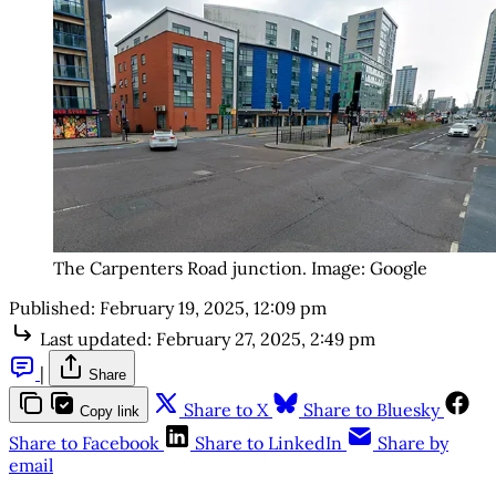
The Carpenters Road junction. Image: Google
Published:
February 19, 2025, 12:09 pm
Last updated:
February 27, 2025, 2:49 pm
|
Share
Share to X
Share to Bluesky
Copy link
Share to Facebook
Share to LinkedIn
Share by
email