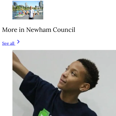
More in Newham Council
See all