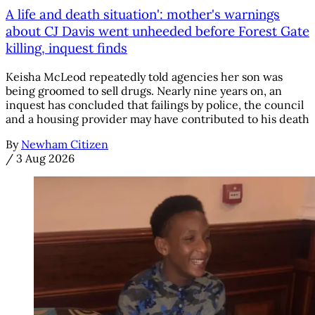
A life and death situation': mother's warnings
about CJ Davis went unheeded before Forest Gate
killing, inquest finds
Keisha McLeod repeatedly told agencies her son was
being groomed to sell drugs. Nearly nine years on, an
inquest has concluded that failings by police, the council
and a housing provider may have contributed to his death
By
Newham Citizen
/
3 Aug 2026