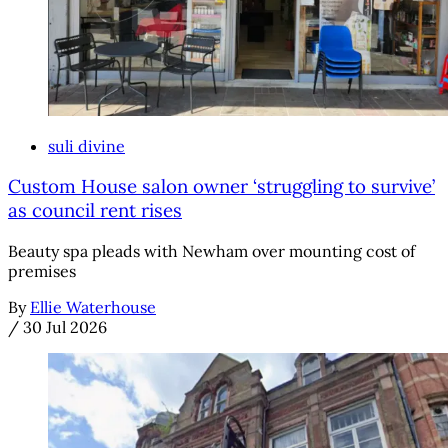
suli divine
Custom House salon owner ‘struggling to survive’
as council rent rises
Beauty spa pleads with Newham over mounting cost of
premises
By
Ellie Waterhouse
/
30 Jul 2026