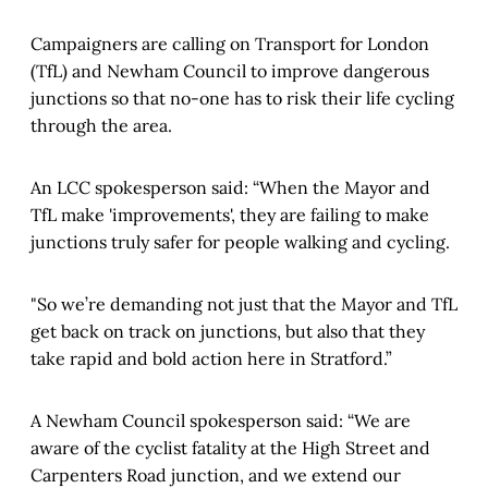
Campaigners are calling on Transport for London
(TfL) and Newham Council to improve dangerous
junctions so that no-one has to risk their life cycling
through the area.
An LCC spokesperson said: “When the Mayor and
TfL make 'improvements', they are failing to make
junctions truly safer for people walking and cycling.
"So we’re demanding not just that the Mayor and TfL
get back on track on junctions, but also that they
take rapid and bold action here in Stratford.”
A Newham Council spokesperson said: “We are
aware of the cyclist fatality at the High Street and
Carpenters Road junction, and we extend our