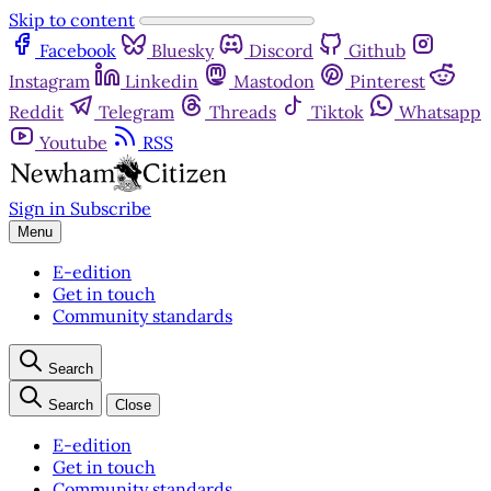
Skip to content
Facebook
Bluesky
Discord
Github
Instagram
Linkedin
Mastodon
Pinterest
Reddit
Telegram
Threads
Tiktok
Whatsapp
Youtube
RSS
Sign in
Subscribe
Menu
E-edition
Get in touch
Community standards
Search
Search
Close
E-edition
Get in touch
Community standards