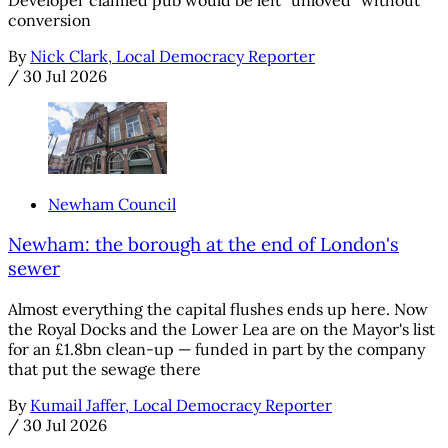
conversion
By
Nick Clark, Local Democracy Reporter
/
30 Jul 2026
Newham Council
Newham: the borough at the end of London's
sewer
Almost everything the capital flushes ends up here. Now
the Royal Docks and the Lower Lea are on the Mayor's list
for an £1.8bn clean-up — funded in part by the company
that put the sewage there
By
Kumail Jaffer, Local Democracy Reporter
/
30 Jul 2026