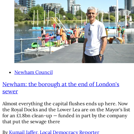
Newham Council
Newham: the borough at the end of London's
sewer
Almost everything the capital flushes ends up here. Now
the Royal Docks and the Lower Lea are on the Mayor's list
for an £1.8bn clean-up — funded in part by the company
that put the sewage there
By
Kumail Jaffer, Local Democracy Reporter