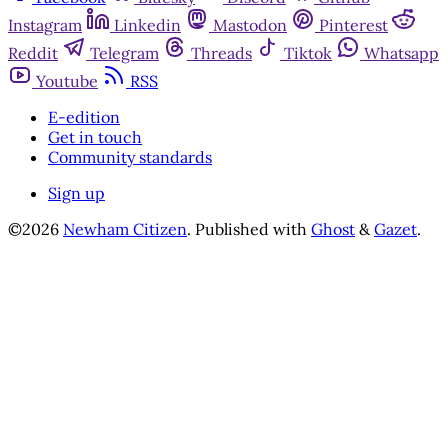
Instagram
Linkedin
Mastodon
Pinterest
Reddit
Telegram
Threads
Tiktok
Whatsapp
Youtube
RSS
E-edition
Get in touch
Community standards
Sign up
©2026
Newham Citizen
.
Published with
Ghost
&
Gazet
.