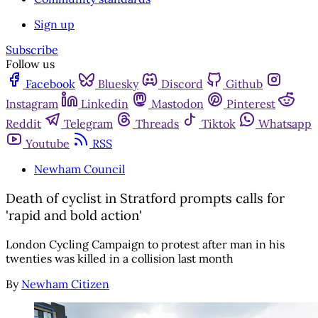
Sign up
Subscribe
Follow us
Facebook
Bluesky
Discord
Github
Instagram
Linkedin
Mastodon
Pinterest
Reddit
Telegram
Threads
Tiktok
Whatsapp
Youtube
RSS
Newham Council
Death of cyclist in Stratford prompts calls for
'rapid and bold action'
London Cycling Campaign to protest after man in his
twenties was killed in a collision last month
By
Newham Citizen