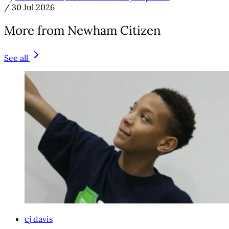
/
30 Jul 2026
More from Newham Citizen
See all
cj davis