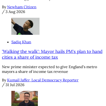
By
Newham Citizen
/
3 Aug 2026
Sadiq Khan
'Walking the walk': Mayor hails PM's plan to hand
cities a share of income tax
New prime minister expected to give England's metro
mayors a share of income tax revenue
By
Kumail Jaffer, Local Democracy Reporter
/
31 Jul 2026