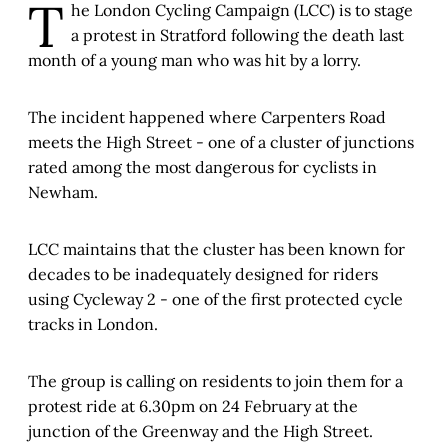
T
he London Cycling Campaign (LCC) is to stage
a protest in Stratford following the death last
month of a young man who was hit by a lorry.
The incident happened where Carpenters Road
meets the High Street - one of a cluster of junctions
rated among the most dangerous for cyclists in
Newham.
LCC maintains that the cluster has been known for
decades to be inadequately designed for riders
using Cycleway 2 - one of the first protected cycle
tracks in London.
The group is calling on residents to join them for a
protest ride at 6.30pm on 24 February at the
junction of the Greenway and the High Street.