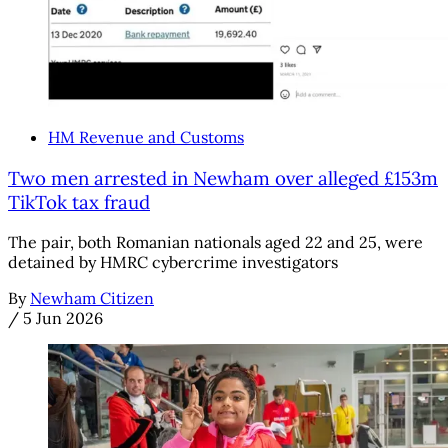
HM Revenue and Customs
Two men arrested in Newham over alleged £153m
TikTok tax fraud
The pair, both Romanian nationals aged 22 and 25, were
detained by HMRC cybercrime investigators
By
Newham Citizen
/
5 Jun 2026