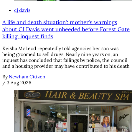
cj davis
A life and death situation': mother's warnings
about CJ Davis went unheeded before Forest Gate
killing, inquest finds
Keisha McLeod repeatedly told agencies her son was
being groomed to sell drugs. Nearly nine years on, an
inquest has concluded that failings by police, the council
and a housing provider may have contributed to his death
By
Newham Citizen
/
3 Aug 2026