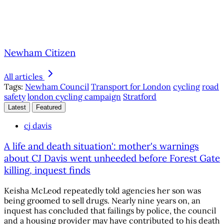
Newham Citizen
All articles
Tags:
Newham Council
Transport for London
cycling
road
safety
london cycling campaign
Stratford
Latest
Featured
cj davis
A life and death situation': mother's warnings
about CJ Davis went unheeded before Forest Gate
killing, inquest finds
Keisha McLeod repeatedly told agencies her son was
being groomed to sell drugs. Nearly nine years on, an
inquest has concluded that failings by police, the council
and a housing provider may have contributed to his death