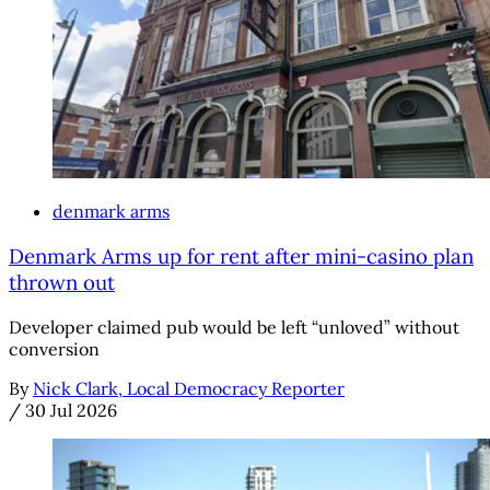
denmark arms
Denmark Arms up for rent after mini-casino plan
thrown out
Developer claimed pub would be left “unloved” without
conversion
By
Nick Clark, Local Democracy Reporter
/
30 Jul 2026