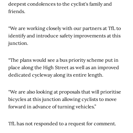
deepest condolences to the cyclist's family and
friends.
“We are working closely with our partners at TfL to
identify and introduce safety improvements at this
junction.
“The plans would see a bus priority scheme put in
place along the High Street as well as an improved
dedicated cycleway along its entire length.
“We are also looking at proposals that will prioritise
bicycles at this junction allowing cyclists to move
forward in advance of turning vehicles.”
TfL has not responded to a request for comment.