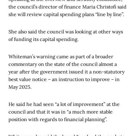
the council’s director of finance Maria Christofi said
she will review capital spending plans “line by line”.
She also said the council was looking at other ways
of funding its capital spending.
Whiteman’s warning came as part of a broader
commentary on the state of the council almost a
year after the government issued it a non-statutory
best value notice – an instruction to improve – in
May 2025.
He said he had seen “a lot of improvement” at the
council and that it was in “a much more stable
position with regards to financial planning”.