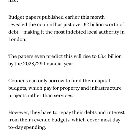
has”.
Budget papers published earlier this month
revealed the council has just over £2 billion worth of
debt – making it the most indebted local authority in
London.
The papers even predict this will rise to £3.4 billion
by the 2028/29 financial year.
Councils can only borrow to fund their capital
budgets, which pay for property and infrastructure
projects rather than services.
However, they have to repay their debts and interest
from their revenue budgets, which cover most day-
to-day spending.