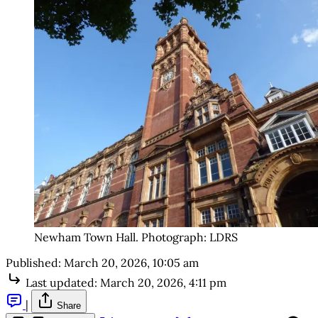
Newham Town Hall. Photograph: LDRS
Published:
March 20, 2026, 10:05 am
Last updated:
March 20, 2026, 4:11 pm
|
Share