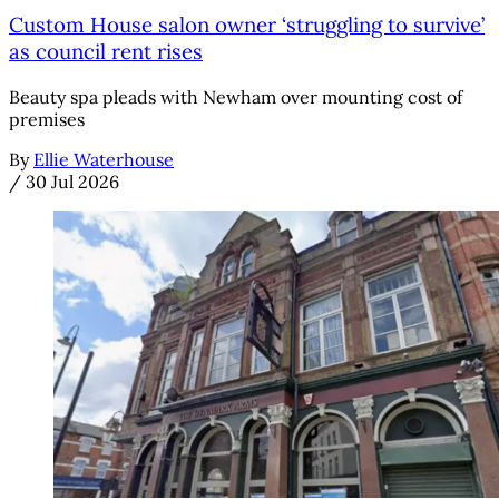
Custom House salon owner ‘struggling to survive’
as council rent rises
Beauty spa pleads with Newham over mounting cost of
premises
By
Ellie Waterhouse
/
30 Jul 2026