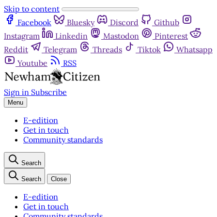
Skip to content
Facebook
Bluesky
Discord
Github
Instagram
Linkedin
Mastodon
Pinterest
Reddit
Telegram
Threads
Tiktok
Whatsapp
Youtube
RSS
Sign in
Subscribe
Menu
E-edition
Get in touch
Community standards
Search
Search
Close
E-edition
Get in touch
Community standards