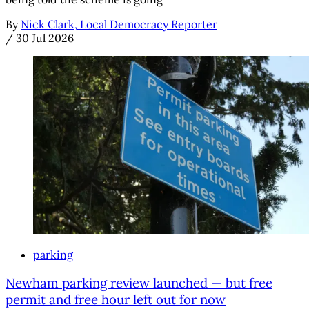
By
Nick Clark, Local Democracy Reporter
/
30 Jul 2026
parking
Newham parking review launched — but free
permit and free hour left out for now