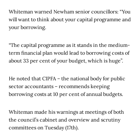
Whiteman warned Newham senior councillors: “You
will want to think about your capital programme and
your borrowing.
“The capital programme as it stands in the medium-
term financial plan would lead to borrowing costs of
about 33 per cent of your budget, which is huge”.
He noted that CIPFA – the national body for public
sector accountants – recommends keeping
borrowing costs at 10 per cent of annual budgets.
Whiteman made his warnings at meetings of both
the council’s cabinet and overview and scrutiny
committees on Tuesday (17th).