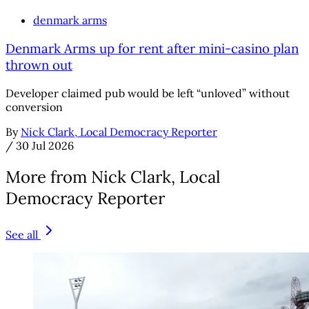
denmark arms
Denmark Arms up for rent after mini-casino plan
thrown out
Developer claimed pub would be left “unloved” without
conversion
By
Nick Clark, Local Democracy Reporter
/
30 Jul 2026
More from Nick Clark, Local
Democracy Reporter
See all