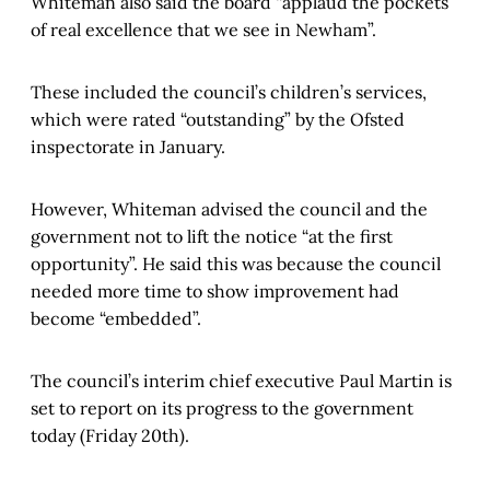
Whiteman also said the board “applaud the pockets
of real excellence that we see in Newham”.
These included the council’s children’s services,
which were rated “outstanding” by the Ofsted
inspectorate in January.
However, Whiteman advised the council and the
government not to lift the notice “at the first
opportunity”. He said this was because the council
needed more time to show improvement had
become “embedded”.
The council’s interim chief executive Paul Martin is
set to report on its progress to the government
today (Friday 20th).