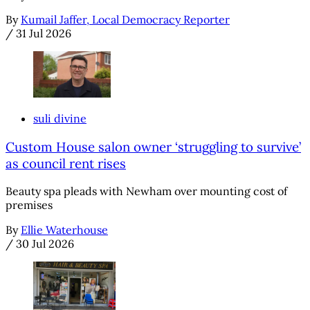
By
Kumail Jaffer, Local Democracy Reporter
/
31 Jul 2026
suli divine
Custom House salon owner ‘struggling to survive’
as council rent rises
Beauty spa pleads with Newham over mounting cost of
premises
By
Ellie Waterhouse
/
30 Jul 2026