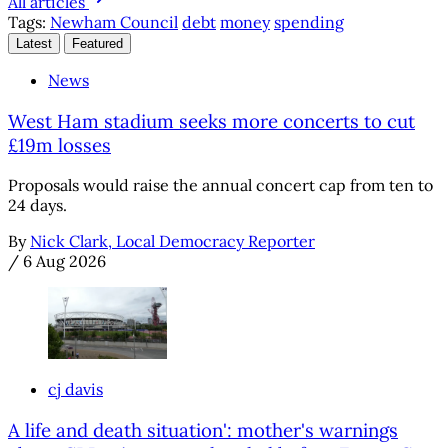
All articles
Tags:
Newham Council
debt
money
spending
Latest
Featured
News
West Ham stadium seeks more concerts to cut
£19m losses
Proposals would raise the annual concert cap from ten to
24 days.
By
Nick Clark, Local Democracy Reporter
/
6 Aug 2026
cj davis
A life and death situation': mother's warnings