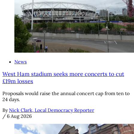
News
West Ham stadium seeks more concerts to cut
£19m losses
Proposals would raise the annual concert cap from ten to
24 days.
By
Nick Clark, Local Democracy Reporter
/
6 Aug 2026