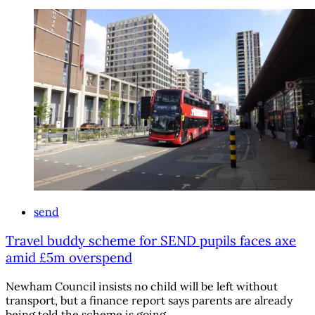
send
Travel buddy scheme for SEND pupils faces axe
amid £5m overspend
Newham Council insists no child will be left without
transport, but a finance report says parents are already
being told the scheme is going