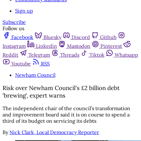
Sign up
Subscribe
Follow us
Facebook
Bluesky
Discord
Github
Instagram
Linkedin
Mastodon
Pinterest
Reddit
Telegram
Threads
Tiktok
Whatsapp
Youtube
RSS
Newham Council
Risk over Newham Council's £2 billion debt
'brewing', expert warns
The independent chair of the council’s transformation
and improvement board said it is on course to spend a
third of its budget on servicing its debts
By
Nick Clark, Local Democracy Reporter