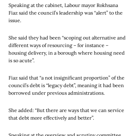
Speaking at the cabinet, Labour mayor Rokhsana
Fiaz said the council’s leadership was “alert” to the
issue.
She said they had been “scoping out alternative and
different ways of resourcing – for instance –
housing delivery, in a borough where housing need
is so acute”.
Fiaz said that “a not insignificant proportion” of the
council’s debt is “legacy debt”, meaning it had been
borrowed under previous administrations.
She added: “But there are ways that we can service
that debt more effectively and better”.
Speaking at the overview and scrutiny committee,