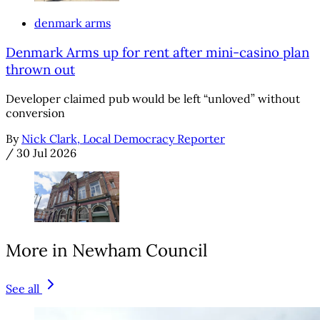
denmark arms
Denmark Arms up for rent after mini-casino plan
thrown out
Developer claimed pub would be left “unloved” without
conversion
By
Nick Clark, Local Democracy Reporter
/
30 Jul 2026
More in Newham Council
See all