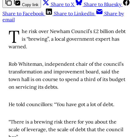
Share to X
Share to Bluesky
Copy link
Share to Facebook
Share to LinkedIn
Share by
email
T
he risk over Newham Council’s £2 billion debt
is “brewing”, a local government expert has
warned.
Rob Whiteman, independent chair of the council’s
transformation and improvement board, said the
town hall is on course to spend a third of its budget
on servicing its debts.
He told councillors: “You have got a lot of debt.
“There is a brewing risk there for you about the
scale of leverage, the scale of debt that the council