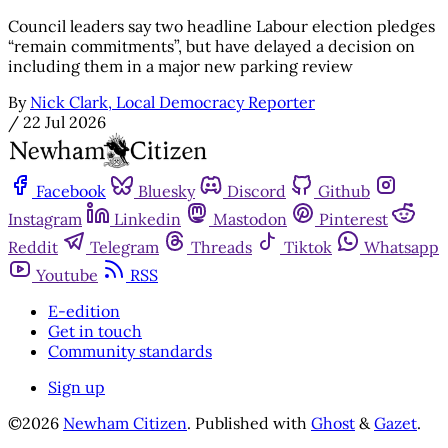
Council leaders say two headline Labour election pledges
“remain commitments”, but have delayed a decision on
including them in a major new parking review
By
Nick Clark, Local Democracy Reporter
/
22 Jul 2026
Facebook
Bluesky
Discord
Github
Instagram
Linkedin
Mastodon
Pinterest
Reddit
Telegram
Threads
Tiktok
Whatsapp
Youtube
RSS
E-edition
Get in touch
Community standards
Sign up
©2026
Newham Citizen
.
Published with
Ghost
&
Gazet
.