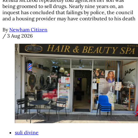
being groomed to sell drugs. Nearly nine years on, an
inquest has concluded that failings by police, the council
and a housing provider may have contributed to his death
By
Newham Citizen
/
3 Aug 2026
suli divine