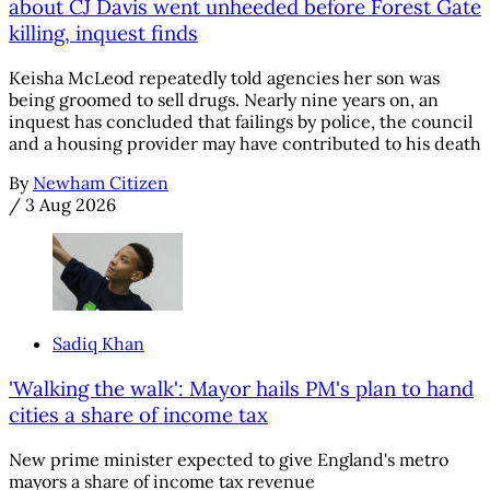
about CJ Davis went unheeded before Forest Gate
killing, inquest finds
Keisha McLeod repeatedly told agencies her son was
being groomed to sell drugs. Nearly nine years on, an
inquest has concluded that failings by police, the council
and a housing provider may have contributed to his death
By
Newham Citizen
/
3 Aug 2026
Sadiq Khan
'Walking the walk': Mayor hails PM's plan to hand
cities a share of income tax
New prime minister expected to give England's metro
mayors a share of income tax revenue