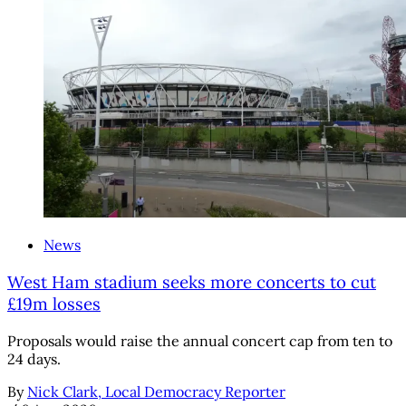
News
West Ham stadium seeks more concerts to cut
£19m losses
Proposals would raise the annual concert cap from ten to
24 days.
By
Nick Clark, Local Democracy Reporter