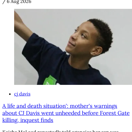
/
6 Aug 2026
cj davis
A life and death situation': mother's warnings
about CJ Davis went unheeded before Forest Gate
killing, inquest finds
Keisha McLeod repeatedly told agencies her son was