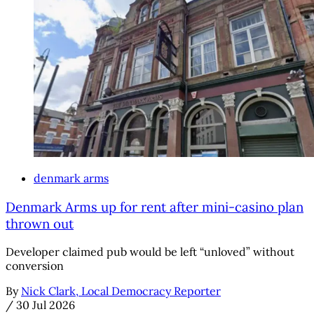
denmark arms
Denmark Arms up for rent after mini-casino plan
thrown out
Developer claimed pub would be left “unloved” without
conversion
By
Nick Clark, Local Democracy Reporter
/
30 Jul 2026