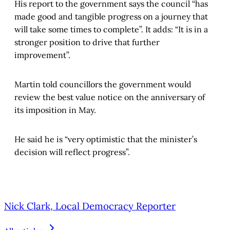
His report to the government says the council “has
made good and tangible progress on a journey that
will take some times to complete”. It adds: “It is in a
stronger position to drive that further
improvement”.
Martin told councillors the government would
review the best value notice on the anniversary of
its imposition in May.
He said he is “very optimistic that the minister’s
decision will reflect progress”.
Nick Clark, Local Democracy Reporter