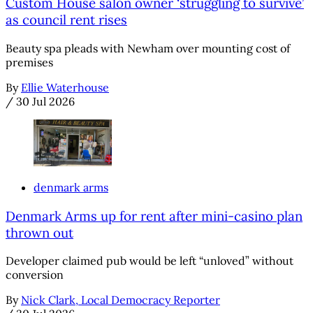
Custom House salon owner ‘struggling to survive’
as council rent rises
Beauty spa pleads with Newham over mounting cost of
premises
By
Ellie Waterhouse
/
30 Jul 2026
denmark arms
Denmark Arms up for rent after mini-casino plan
thrown out
Developer claimed pub would be left “unloved” without
conversion
By
Nick Clark, Local Democracy Reporter