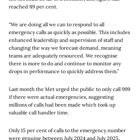
reached 89 per cent.
“We are doing all we can to respond to all
emergency calls as quickly as possible. This includes
enhanced leadership and supervision of staff and
changing the way we forecast demand, meaning
teams are adequately resourced. We recognise
there is more to do and continue to monitor any
drops in performance to quickly address them.”
Last month the Met urged the public to only call 999
if there were actual emergencies, suggesting
millions of calls had been made which took up
valuable call handler time.
Only 15 per cent of calls to the emergency number
were genuine between July 2024 and July 2025,