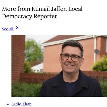
More from Kumail Jaffer, Local
Democracy Reporter
See all
Sadiq Khan