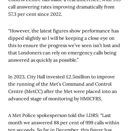
call answering rates improving dramatically from
57.3 per cent since 2022.
“However, the latest figures show performance has
dipped slightly so I will be keeping a close eye on
this to ensure the progress we’ve seen isn’t lost and
that Londoners can rely on emergency calls being
answered as quickly as possible.”
In 2023, City Hall invested £2.5million to improve
the running of the Met’s Command and Control
Centre (MetCC) after the Met were placed into an
advanced stage of monitoring by HMICFRS,
A Met Police spokesperson told the LDRS: “Last
month we answered 88 per cent of 999 calls within
ten seconds. So far in December, this figure has