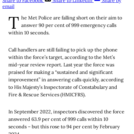
Share to Facebook
Share to LinkedIn
Share by
email
T
he Met Police are falling short on their aim to
answer 90 per cent of 999 emergency calls
within 10 seconds.
Call handlers are still failing to pick up the phone
within the force’s target, according to the Met’s
mid-year review report. Last year the force was
praised for making a “sustained and significant
improvement” in answering calls quickly, according
to His Majesty’s Inspectorate of Constabulary and
Fire & Rescue Services (HMICFRS).
In September 2022, inspectors discovered the force
answered 63.9 per cent of 999 calls within 10
seconds – but this rose to 94 per cent by February
2024.