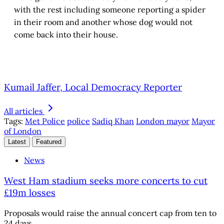
with the rest including someone reporting a spider
in their room and another whose dog would not
come back into their house.
Kumail Jaffer, Local Democracy Reporter
All articles
Tags:
Met Police
police
Sadiq Khan
London mayor
Mayor
of London
Latest
Featured
News
West Ham stadium seeks more concerts to cut
£19m losses
Proposals would raise the annual concert cap from ten to
24 days.