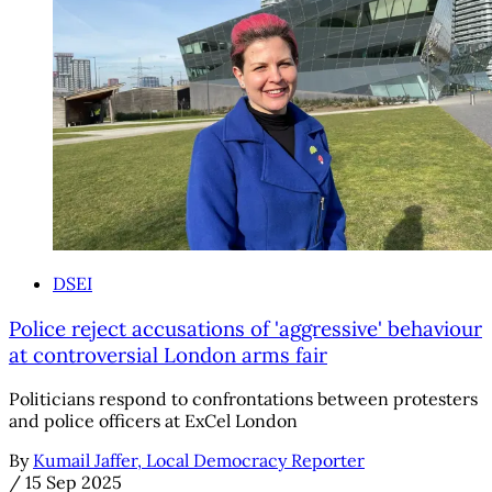
DSEI
Police reject accusations of 'aggressive' behaviour
at controversial London arms fair
Politicians respond to confrontations between protesters
and police officers at ExCel London
By
Kumail Jaffer, Local Democracy Reporter
/
15 Sep 2025