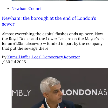
Newham Council
Newham: the borough at the end of London's
sewer
Almost everything the capital flushes ends up here. Now
the Royal Docks and the Lower Lea are on the Mayor's list
for an £1.8bn clean-up — funded in part by the company
that put the sewage there
By
Kumail Jaffer, Local Democracy Reporter
/
30 Jul 2026