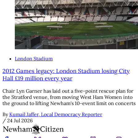
London Stadium
2012 Games legacy: London Stadium losing City
Hall £19 million every year
Chair Lyn Garner has laid out a five-point rescue plan for
the Stratford venue, from moving West Ham Women into
the ground to lifting Newham's 10-event limit on concerts
By
Kumail Jaffer, Local Democracy Reporter
/
24 Jul 2026