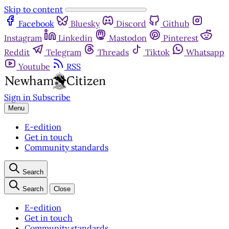
Skip to content
Facebook
Bluesky
Discord
Github
Instagram
Linkedin
Mastodon
Pinterest
Reddit
Telegram
Threads
Tiktok
Whatsapp
Youtube
RSS
Sign in
Subscribe
Menu
E-edition
Get in touch
Community standards
Search
Search
Close
E-edition
Get in touch
Community standards