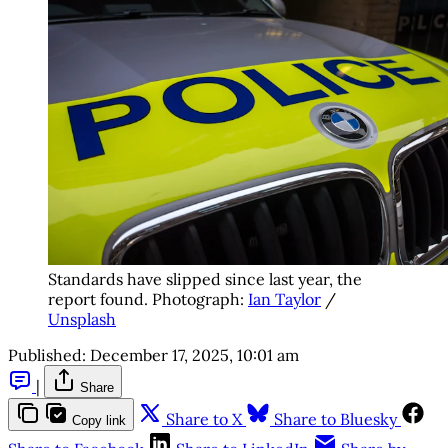
Standards have slipped since last year, the 
report found. Photograph: 
Ian Taylor
 / 
Unsplash
Published:
December 17, 2025, 10:01 am
|
Share
Share to X
Share to Bluesky
Copy link