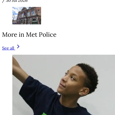
/
30 Jul 2026
More in Met Police
See all