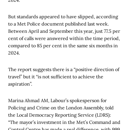
But standards appeared to have slipped, according
to a Met Police document published last week.
Between April and September this year, just 77.5 per
cent of calls were answered within the time period,
compared to 85 per cent in the same six months in
2024.
The report suggests there is a “positive direction of
travel” but it “is not sufficient to achieve the
aspiration”.
Marina Ahmad AM, Labour’s spokesperson for
Policing and Crime on the London Assembly, told
the Local Democracy Reporting Service (LDRS):
“The mayor’s investment in the Met’s Command and
Control Centre has made a real difference, with 999