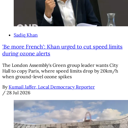
Sadiq Khan
'Be more French': Khan urged to cut speed limits
during ozone alerts
The London Assembly's Green group leader wants City
Hall to copy Paris, where speed limits drop by 20km/h
when ground-level ozone spikes
By
Kumail Jaffer, Local Democracy Reporter
/
28 Jul 2026