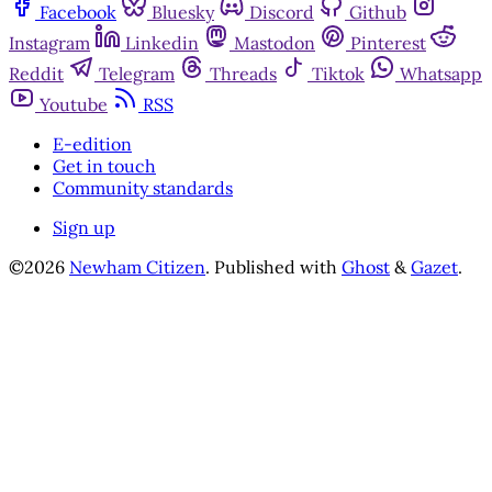
Facebook
Bluesky
Discord
Github
Instagram
Linkedin
Mastodon
Pinterest
Reddit
Telegram
Threads
Tiktok
Whatsapp
Youtube
RSS
E-edition
Get in touch
Community standards
Sign up
©2026
Newham Citizen
.
Published with
Ghost
&
Gazet
.