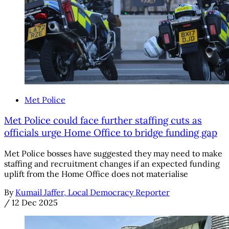
Met Police
Met Police could face further staffing cuts as
officials urge Home Office to bridge funding gap
Met Police bosses have suggested they may need to make
staffing and recruitment changes if an expected funding
uplift from the Home Office does not materialise
By
Kumail Jaffer, Local Democracy Reporter
/
12 Dec 2025