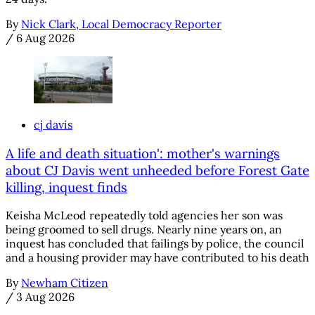
By
Nick Clark, Local Democracy Reporter
/
6 Aug 2026
cj davis
A life and death situation': mother's warnings
about CJ Davis went unheeded before Forest Gate
killing, inquest finds
Keisha McLeod repeatedly told agencies her son was
being groomed to sell drugs. Nearly nine years on, an
inquest has concluded that failings by police, the council
and a housing provider may have contributed to his death
By
Newham Citizen
/
3 Aug 2026