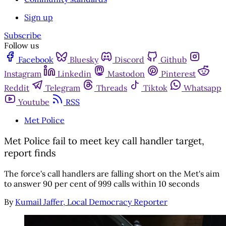
Sign up
Subscribe
Follow us
Facebook
Bluesky
Discord
Github
Instagram
Linkedin
Mastodon
Pinterest
Reddit
Telegram
Threads
Tiktok
Whatsapp
Youtube
RSS
Met Police
Met Police fail to meet key call handler target,
report finds
The force's call handlers are falling short on the Met's aim
to answer 90 per cent of 999 calls within 10 seconds
By
Kumail Jaffer, Local Democracy Reporter