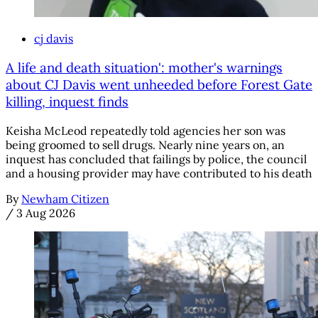
cj davis
A life and death situation': mother's warnings
about CJ Davis went unheeded before Forest Gate
killing, inquest finds
Keisha McLeod repeatedly told agencies her son was
being groomed to sell drugs. Nearly nine years on, an
inquest has concluded that failings by police, the council
and a housing provider may have contributed to his death
By
Newham Citizen
/
3 Aug 2026