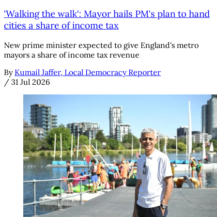
'Walking the walk': Mayor hails PM's plan to hand
cities a share of income tax
New prime minister expected to give England's metro
mayors a share of income tax revenue
By
Kumail Jaffer, Local Democracy Reporter
/
31 Jul 2026