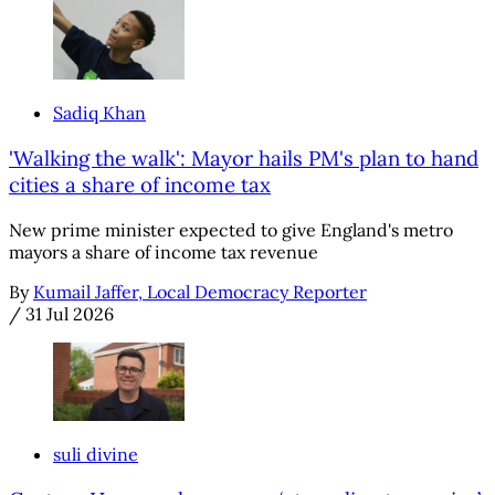
Sadiq Khan
'Walking the walk': Mayor hails PM's plan to hand
cities a share of income tax
New prime minister expected to give England's metro
mayors a share of income tax revenue
By
Kumail Jaffer, Local Democracy Reporter
/
31 Jul 2026
suli divine