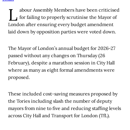
L
abour Assembly Members have been criticised
for failing to properly scrutinise the Mayor of
London after ensuring every budget amendment
laid down by opposition parties were voted down.
The Mayor of London’s annual budget for 2026-27
passed without any changes on Thursday (26
February), despite a marathon session in City Hall
where as many as eight formal amendments were
proposed.
These included cost-saving measures proposed by
the Tories including slash the number of deputy
mayors from nine to five and reducing staffing levels
across City Hall and Transport for London (TfL).