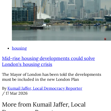
housing
Mid-rise housing developments could solve
London's housing crisis
The Mayor of London has been told the developments
must be included in the new London Plan
By
Kumail Jaffer, Local Democracy Reporter
/
17 Mar 2026
More from Kumail Jaffer, Local