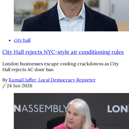
city hall
City Hall rejects NYC-style air conditioning rules
London businesses escape cooling crackdowns as City
Hall rejects AC door ban
By
Kumail Jaffer, Local Democracy Reporter
/
24 Jun 2026