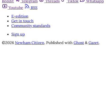
Reddit
Telegram
Threads
Tiktok
Whatsapp
Youtube
RSS
E-edition
Get in touch
Community standards
Sign up
©2026
Newham Citizen
.
Published with
Ghost
&
Gazet
.