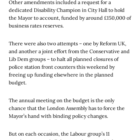
Other amendments included a request for a
dedicated Disability Champion in City Hall to hold
the Mayor to account, funded by around £150,000 of
business rates reserves.
There were also two attempts – one by Reform UK,
and another a joint effort from the Conservative and
Lib Dem groups – to halt all planned closures of
police station front counters this weekend by
freeing up funding elsewhere in the planned
budget.
The annual meeting on the budget is the only
chance that the London Assembly has to force the
Mayor’s hand with binding policy changes.
But on each occasion, the Labour group’s 11