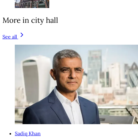
More in city hall
See all
Sadiq Khan