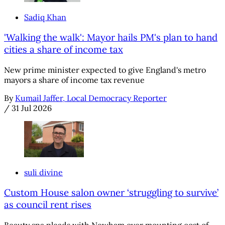
Sadiq Khan
'Walking the walk': Mayor hails PM's plan to hand
cities a share of income tax
New prime minister expected to give England's metro
mayors a share of income tax revenue
By
Kumail Jaffer, Local Democracy Reporter
/
31 Jul 2026
suli divine
Custom House salon owner ‘struggling to survive’
as council rent rises