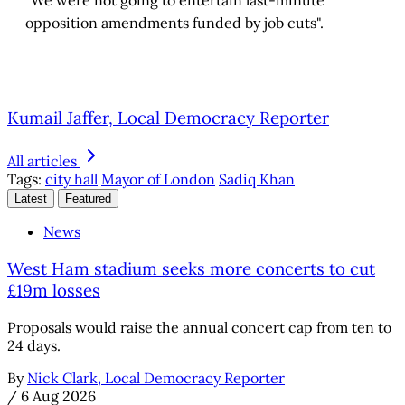
opposition amendments funded by job cuts".
Kumail Jaffer, Local Democracy Reporter
All articles
Tags:
city hall
Mayor of London
Sadiq Khan
Latest
Featured
News
West Ham stadium seeks more concerts to cut
£19m losses
Proposals would raise the annual concert cap from ten to
24 days.
By
Nick Clark, Local Democracy Reporter
/
6 Aug 2026