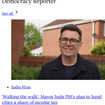
Democracy Reporter
See all
Sadiq Khan
'Walking the walk': Mayor hails PM's plan to hand
cities a share of income tax