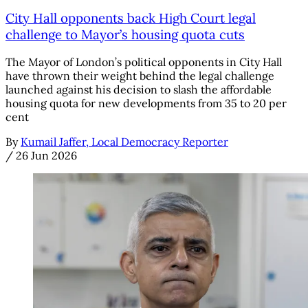
City Hall opponents back High Court legal
challenge to Mayor’s housing quota cuts
The Mayor of London’s political opponents in City Hall
have thrown their weight behind the legal challenge
launched against his decision to slash the affordable
housing quota for new developments from 35 to 20 per
cent
By
Kumail Jaffer, Local Democracy Reporter
/
26 Jun 2026