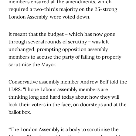
members ensured all the amendments, which
required a two-thirds majority on the 25-strong
London Assembly, were voted down.
It meant that the budget – which has now gone
through several rounds of scrutiny – was left
unchanged, prompting opposition assembly
members to accuse the party of failing to properly
scrutinise the Mayor.
Conservative assembly member Andrew Boff told the
LDRS: “I hope Labour assembly members are
thinking long and hard today about how they will
look their voters in the face, on doorsteps and at the
ballot box.
“The London Assembly is a body to scrutinise the