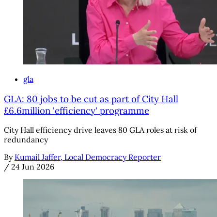
gla
GLA: 80 jobs to be cut as part of City Hall
£6.6million 'efficiency' programme
City Hall efficiency drive leaves 80 GLA roles at risk of
redundancy
By
Kumail Jaffer, Local Democracy Reporter
/
24 Jun 2026