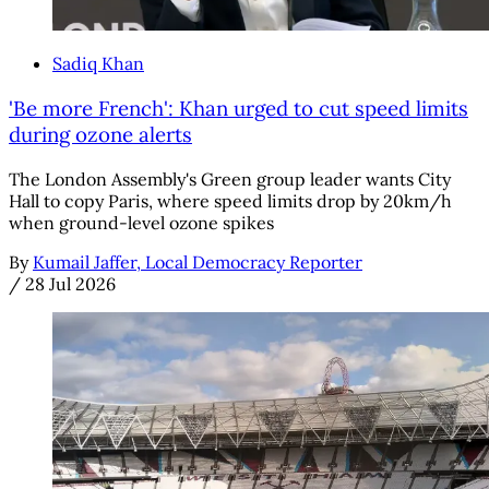
Sadiq Khan
'Be more French': Khan urged to cut speed limits
during ozone alerts
The London Assembly's Green group leader wants City
Hall to copy Paris, where speed limits drop by 20km/h
when ground-level ozone spikes
By
Kumail Jaffer, Local Democracy Reporter
/
28 Jul 2026