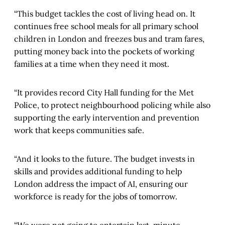
“This budget tackles the cost of living head on. It
continues free school meals for all primary school
children in London and freezes bus and tram fares,
putting money back into the pockets of working
families at a time when they need it most.
“It provides record City Hall funding for the Met
Police, to protect neighbourhood policing while also
supporting the early intervention and prevention
work that keeps communities safe.
“And it looks to the future. The budget invests in
skills and provides additional funding to help
London address the impact of AI, ensuring our
workforce is ready for the jobs of tomorrow.
“We were not going to entertain last-minute