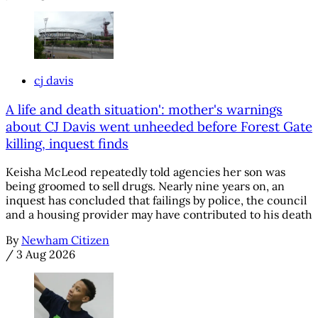
cj davis
A life and death situation': mother's warnings
about CJ Davis went unheeded before Forest Gate
killing, inquest finds
Keisha McLeod repeatedly told agencies her son was
being groomed to sell drugs. Nearly nine years on, an
inquest has concluded that failings by police, the council
and a housing provider may have contributed to his death
By
Newham Citizen
/
3 Aug 2026