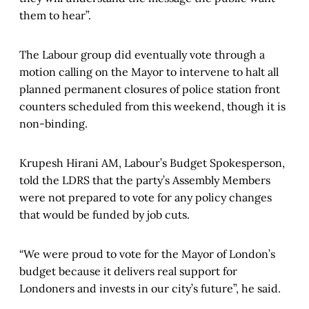
them to hear”.
The Labour group did eventually vote through a
motion calling on the Mayor to intervene to halt all
planned permanent closures of police station front
counters scheduled from this weekend, though it is
non-binding.
Krupesh Hirani AM, Labour’s Budget Spokesperson,
told the LDRS that the party’s Assembly Members
were not prepared to vote for any policy changes
that would be funded by job cuts.
“We were proud to vote for the Mayor of London’s
budget because it delivers real support for
Londoners and invests in our city’s future”, he said.