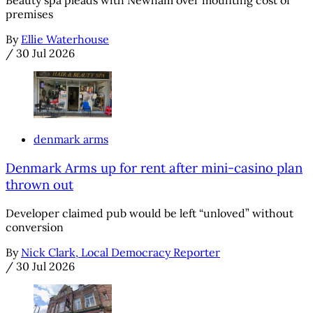
Beauty spa pleads with Newham over mounting cost of
premises
By
Ellie Waterhouse
/
30 Jul 2026
denmark arms
Denmark Arms up for rent after mini-casino plan
thrown out
Developer claimed pub would be left “unloved” without
conversion
By
Nick Clark, Local Democracy Reporter
/
30 Jul 2026