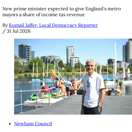
New prime minister expected to give England's metro
mayors a share of income tax revenue
By
Kumail Jaffer, Local Democracy Reporter
/
31 Jul 2026
Newham Council