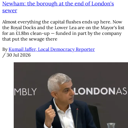
Newham: the borough at the end of London's
sewer
Almost everything the capital flushes ends up here. Now
the Royal Docks and the Lower Lea are on the Mayor's list
for an £1.8bn clean-up — funded in part by the company
that put the sewage there
By
Kumail Jaffer, Local Democracy Reporter
/
30 Jul 2026