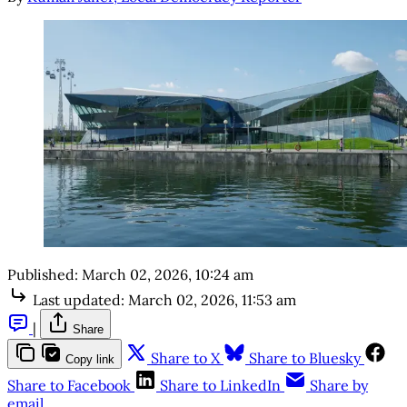
Published:
March 02, 2026, 10:24 am
Last updated:
March 02, 2026, 11:53 am
|
Share
Share to X
Share to Bluesky
Copy link
Share to Facebook
Share to LinkedIn
Share by
email