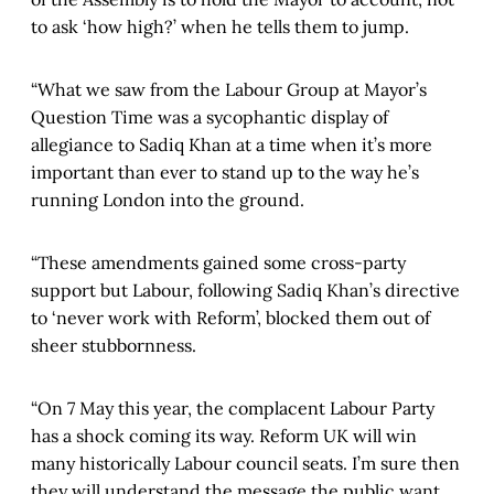
to ask ‘how high?’ when he tells them to jump.
“What we saw from the Labour Group at Mayor’s
Question Time was a sycophantic display of
allegiance to Sadiq Khan at a time when it’s more
important than ever to stand up to the way he’s
running London into the ground.
“These amendments gained some cross-party
support but Labour, following Sadiq Khan’s directive
to ‘never work with Reform’, blocked them out of
sheer stubbornness.
“On 7 May this year, the complacent Labour Party
has a shock coming its way. Reform UK will win
many historically Labour council seats. I’m sure then
they will understand the message the public want