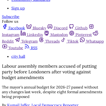
Sign up
Subscribe
Follow us
Facebook
Bluesky
Discord
Github
Instagram
Linkedin
Mastodon
Pinterest
Reddit
Telegram
Threads
Tiktok
Whatsapp
Youtube
RSS
city hall
Labour assembly members accused of putting
party before Londoners after voting against
budget amendments
The mayor's annual budget for 2026-27 passed without
any changes last week, despite eight formal amendments
being proposed
By
Kumail Jaffer, Local Democracy Reporter