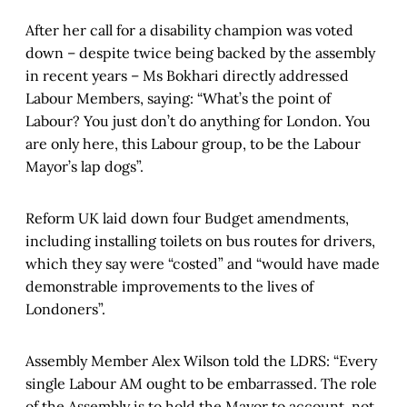
After her call for a disability champion was voted
down – despite twice being backed by the assembly
in recent years – Ms Bokhari directly addressed
Labour Members, saying: “What’s the point of
Labour? You just don’t do anything for London. You
are only here, this Labour group, to be the Labour
Mayor’s lap dogs”.
Reform UK laid down four Budget amendments,
including installing toilets on bus routes for drivers,
which they say were “costed” and “would have made
demonstrable improvements to the lives of
Londoners”.
Assembly Member Alex Wilson told the LDRS: “Every
single Labour AM ought to be embarrassed. The role
of the Assembly is to hold the Mayor to account, not