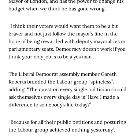
Mayor of London, and has the power to change his
budget when we think he has gone wrong.
“I think their voters would want them to be a bit
braver and not just follow the mayor’s line in the
hope of being rewarded with deputy mayoralties or
parliamentary seats. Democracy doesn’t work if you
think your only job is to be a yes man”.
The Liberal Democrat assembly member Gareth
Roberts branded the Labour group “spineless”,
adding: “The question every single politician should
ask themselves every single day is ‘Have I made a
difference to somebody’s life today?’
“Because for all their public petitions and posturing,
the Labour group achieved nothing yesterday”.