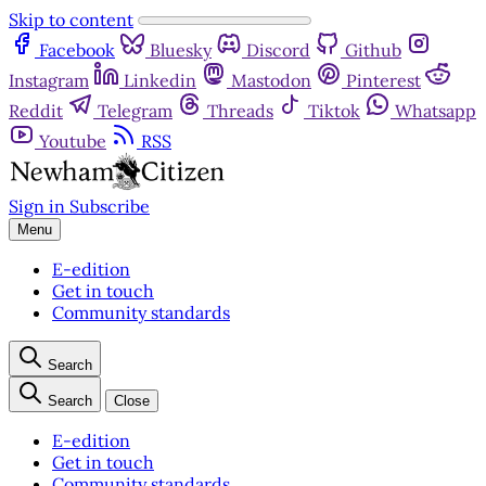
Skip to content
Facebook
Bluesky
Discord
Github
Instagram
Linkedin
Mastodon
Pinterest
Reddit
Telegram
Threads
Tiktok
Whatsapp
Youtube
RSS
Sign in
Subscribe
Menu
E-edition
Get in touch
Community standards
Search
Search
Close
E-edition
Get in touch
Community standards