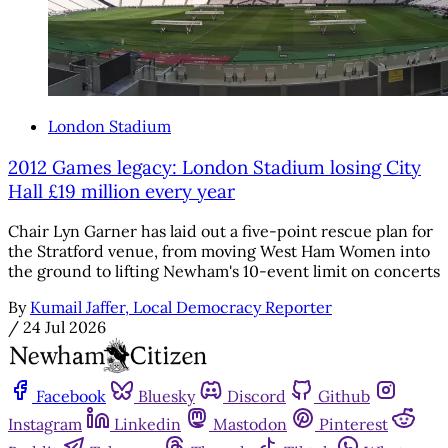
London Stadium
2012 Games legacy: London Stadium losing City
Hall £19 million every year
Chair Lyn Garner has laid out a five-point rescue plan for
the Stratford venue, from moving West Ham Women into
the ground to lifting Newham's 10-event limit on concerts
By
Kumail Jaffer, Local Democracy Reporter
/
24 Jul 2026
Facebook
Bluesky
Discord
Github
Instagram
Linkedin
Mastodon
Pinterest