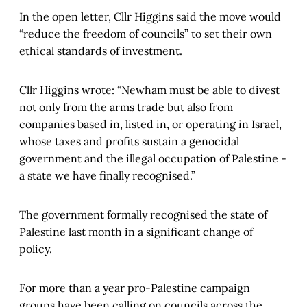
In the open letter, Cllr Higgins said the move would
“reduce the freedom of councils” to set their own
ethical standards of investment.
Cllr Higgins wrote: “Newham must be able to divest
not only from the arms trade but also from
companies based in, listed in, or operating in Israel,
whose taxes and profits sustain a genocidal
government and the illegal occupation of Palestine -
a state we have finally recognised.”
The government formally recognised the state of
Palestine last month in a significant change of
policy.
For more than a year pro-Palestine campaign
groups have been calling on councils across the