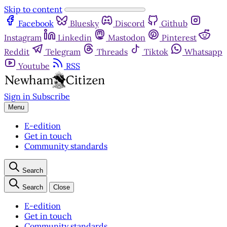
Skip to content
Facebook
Bluesky
Discord
Github
Instagram
Linkedin
Mastodon
Pinterest
Reddit
Telegram
Threads
Tiktok
Whatsapp
Youtube
RSS
Sign in
Subscribe
Menu
E-edition
Get in touch
Community standards
Search
Search
Close
E-edition
Get in touch
Community standards