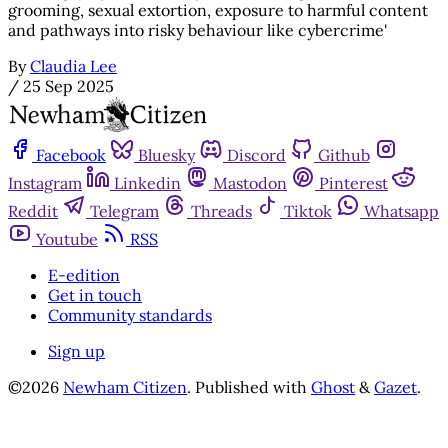
grooming, sexual extortion, exposure to harmful content
and pathways into risky behaviour like cybercrime'
By
Claudia Lee
/
25 Sep 2025
Facebook
Bluesky
Discord
Github
Instagram
Linkedin
Mastodon
Pinterest
Reddit
Telegram
Threads
Tiktok
Whatsapp
Youtube
RSS
E-edition
Get in touch
Community standards
Sign up
©2026
Newham Citizen
.
Published with
Ghost
&
Gazet
.