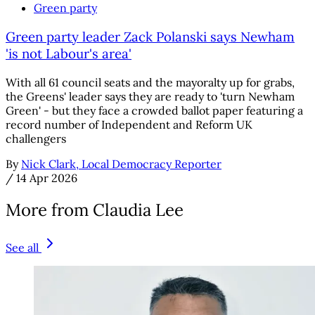
Green party
Green party leader Zack Polanski says Newham
'is not Labour's area'
With all 61 council seats and the mayoralty up for grabs,
the Greens' leader says they are ready to 'turn Newham
Green' - but they face a crowded ballot paper featuring a
record number of Independent and Reform UK
challengers
By
Nick Clark, Local Democracy Reporter
/
14 Apr 2026
More from Claudia Lee
See all