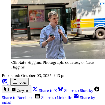
Cllr Nate Higgins. Photograph: courtesy of Nate 
Higgins
Published:
October 03, 2025, 2:13 pm
|
Share
Share to X
Share to Bluesky
Copy link
Share to Facebook
Share to LinkedIn
Share by
email