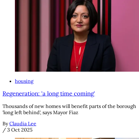
housing
Regeneration: 'a long time coming'
Thousands of new homes will benefit parts of the borough
'long left behind', says Mayor Fiaz
By
Claudia Lee
/
3 Oct 2025