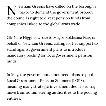
N
ewham Greens have called on the borough's
mayor to demand the government protect
the council's right to divest pension funds from
companies linked to the global arms trade.
Cllr Nate Higgins wrote to Mayor Rokhsana Fiaz, on
behalf of Newham Greens, calling for her support to
stand against government plans to introduce
mandatory pooling for local government pension
funds.
In May, the government announced plans to pool
Local Government Pension Schemes (LGPS),
meaning many strategic investment decisions may
move from administering authorities to the pooling
entities.