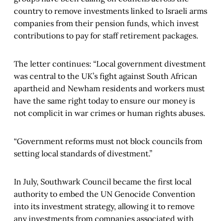
country to remove investments linked to Israeli arms
companies from their pension funds, which invest
contributions to pay for staff retirement packages.
The letter continues: “Local government divestment
was central to the UK’s fight against South African
apartheid and Newham residents and workers must
have the same right today to ensure our money is
not complicit in war crimes or human rights abuses.
“Government reforms must not block councils from
setting local standards of divestment.”
In July, Southwark Council became the first local
authority to embed the UN Genocide Convention
into its investment strategy, allowing it to remove
any investments from companies associated with