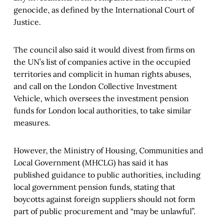
genocide, as defined by the International Court of
Justice.
The council also said it would divest from firms on
the UN’s list of companies active in the occupied
territories and complicit in human rights abuses,
and call on the London Collective Investment
Vehicle, which oversees the investment pension
funds for London local authorities, to take similar
measures.
However, the Ministry of Housing, Communities and
Local Government (MHCLG) has said it has
published guidance to public authorities, including
local government pension funds, stating that
boycotts against foreign suppliers should not form
part of public procurement and “may be unlawful”.