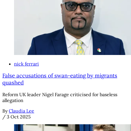
nick ferrari
False accusations of swan-eating by migrants
quashed
Reform UK leader Nigel Farage criticised for baseless
allegation
By
Claudia Lee
/
3 Oct 2025