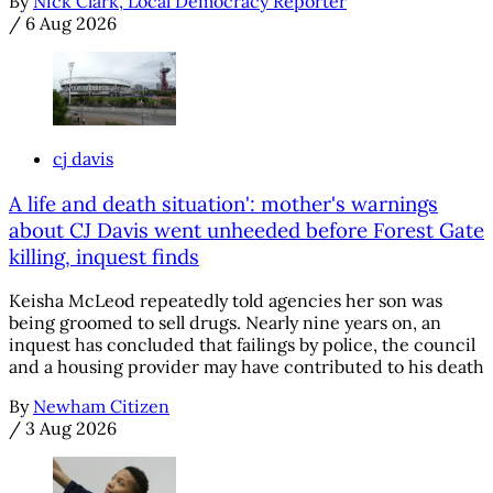
By
Nick Clark, Local Democracy Reporter
/
6 Aug 2026
cj davis
A life and death situation': mother's warnings
about CJ Davis went unheeded before Forest Gate
killing, inquest finds
Keisha McLeod repeatedly told agencies her son was
being groomed to sell drugs. Nearly nine years on, an
inquest has concluded that failings by police, the council
and a housing provider may have contributed to his death
By
Newham Citizen
/
3 Aug 2026