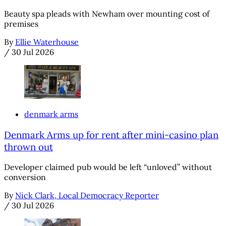
Beauty spa pleads with Newham over mounting cost of
premises
By
Ellie Waterhouse
/
30 Jul 2026
denmark arms
Denmark Arms up for rent after mini-casino plan
thrown out
Developer claimed pub would be left “unloved” without
conversion
By
Nick Clark, Local Democracy Reporter
/
30 Jul 2026