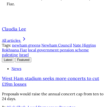
Fiaz.
Claudia Lee
All articles
Tags:
newham greens
Newham Council
Nate Higgins
Rokhsana Fiaz
local government pension scheme
palestine
Israel
Latest
Featured
News
West Ham stadium seeks more concerts to cut
£19m losses
Proposals would raise the annual concert cap from ten to
24 days.