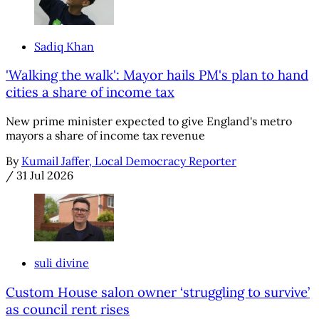
Sadiq Khan
'Walking the walk': Mayor hails PM's plan to hand
cities a share of income tax
New prime minister expected to give England's metro
mayors a share of income tax revenue
By
Kumail Jaffer, Local Democracy Reporter
/
31 Jul 2026
suli divine
Custom House salon owner ‘struggling to survive’
as council rent rises