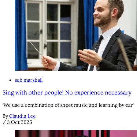
seb marshall
Sing with other people! No experience necessary
'We use a combination of sheet music and learning by ear'
By
Claudia Lee
/
3 Oct 2025