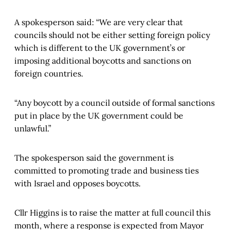
A spokesperson said: “We are very clear that
councils should not be either setting foreign policy
which is different to the UK government’s or
imposing additional boycotts and sanctions on
foreign countries.
“Any boycott by a council outside of formal sanctions
put in place by the UK government could be
unlawful.”
The spokesperson said the government is
committed to promoting trade and business ties
with Israel and opposes boycotts.
Cllr Higgins is to raise the matter at full council this
month, where a response is expected from Mayor