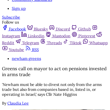
Sign up
Subscribe
Follow us
Facebook
Bluesky
Discord
Github
Instagram
Linkedin
Mastodon
Pinterest
Reddit
Telegram
Threads
Tiktok
Whatsapp
Youtube
RSS
newham greens
Greens call on mayor to act on pensions invested
in arms trade
'Newham must be able to divest not only from the arms
trade but also from companies based in, listed in, or
operating in Israel,' says Cllr Nate Higgins
By
Claudia Lee