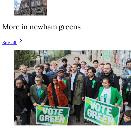
More in newham greens
See all