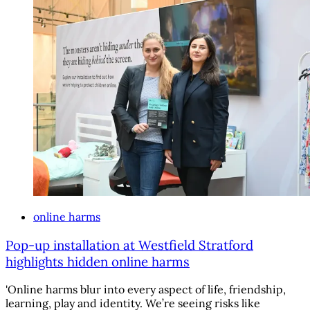
online harms
Pop-up installation at Westfield Stratford
highlights hidden online harms
'Online harms blur into every aspect of life, friendship,
learning, play and identity. We’re seeing risks like