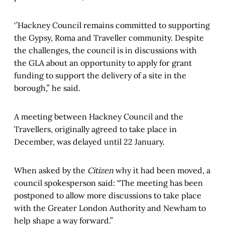
‘’Hackney Council remains committed to supporting
the Gypsy, Roma and Traveller community. Despite
the challenges, the council is in discussions with
the GLA about an opportunity to apply for grant
funding to support the delivery of a site in the
borough,” he said.
A meeting between Hackney Council and the
Travellers, originally agreed to take place in
December, was delayed until 22 January.
When asked by the
Citizen
why it had been moved, a
council spokesperson said: “The meeting has been
postponed to allow more discussions to take place
with the Greater London Authority and Newham to
help shape a way forward.”