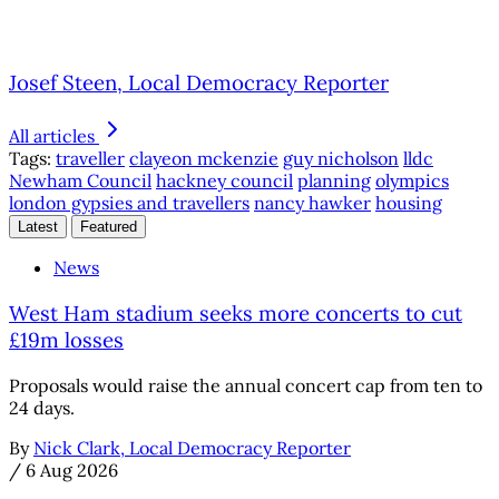
Josef Steen, Local Democracy Reporter
All articles
Tags:
traveller
clayeon mckenzie
guy nicholson
lldc
Newham Council
hackney council
planning
olympics
london gypsies and travellers
nancy hawker
housing
Latest
Featured
News
West Ham stadium seeks more concerts to cut
£19m losses
Proposals would raise the annual concert cap from ten to
24 days.
By
Nick Clark, Local Democracy Reporter
/
6 Aug 2026