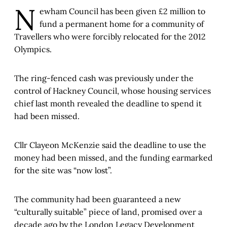
N
ewham Council has been given £2 million to
fund a permanent home for a community of
Travellers who were forcibly relocated for the 2012
Olympics.
The ring-fenced cash was previously under the
control of Hackney Council, whose housing services
chief last month revealed the deadline to spend it
had been missed.
Cllr Clayeon McKenzie said the deadline to use the
money had been missed, and the funding earmarked
for the site was “now lost”.
The community had been guaranteed a new
“culturally suitable” piece of land, promised over a
decade ago by the London Legacy Development