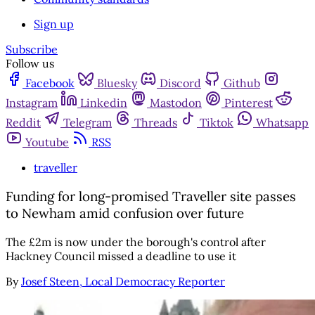
Sign up
Subscribe
Follow us
Facebook
Bluesky
Discord
Github
Instagram
Linkedin
Mastodon
Pinterest
Reddit
Telegram
Threads
Tiktok
Whatsapp
Youtube
RSS
traveller
Funding for long-promised Traveller site passes
to Newham amid confusion over future
The £2m is now under the borough's control after
Hackney Council missed a deadline to use it
By
Josef Steen, Local Democracy Reporter