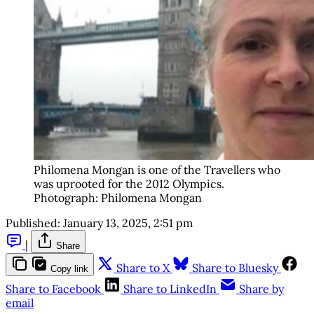
Philomena Mongan is one of the Travellers who 
was uprooted for the 2012 Olympics. 
Photograph: Philomena Mongan
Published:
January 13, 2025, 2:51 pm
|
Share
Share to X
Share to Bluesky
Copy link
Share to Facebook
Share to LinkedIn
Share by
email