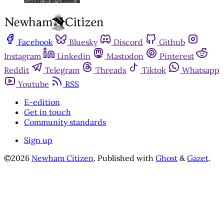
Facebook
Bluesky
Discord
Github
Instagram
Linkedin
Mastodon
Pinterest
Reddit
Telegram
Threads
Tiktok
Whatsapp
Youtube
RSS
E-edition
Get in touch
Community standards
Sign up
©2026
Newham Citizen
.
Published with
Ghost
&
Gazet
.