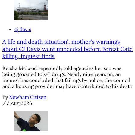
cj davis
A life and death situation': mother's warnings
about CJ Davis went unheeded before Forest Gate
killing, inquest finds
Keisha McLeod repeatedly told agencies her son was
being groomed to sell drugs. Nearly nine years on, an
inquest has concluded that failings by police, the council
and a housing provider may have contributed to his death
By
Newham Citizen
/
3 Aug 2026