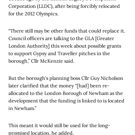
Corporation (LLDC), after being forcibly relocated
for the 2012 Olympics.
“There still may be other funds that could replace it.
Council officers are talking to the GLA [Greater
London Authority] this week about possible grants
to support Gypsy and Traveller pitches in the
borough,” Cllr McKenzie said.
But the borough's planning boss Cllr Guy Nicholson
later clarified that the money “[had] been re-
allocated to the London Borough of Newham as the
development that the funding is linked to is located
in Newham.”
This meant it would still be used for the long-
promised location, he added.