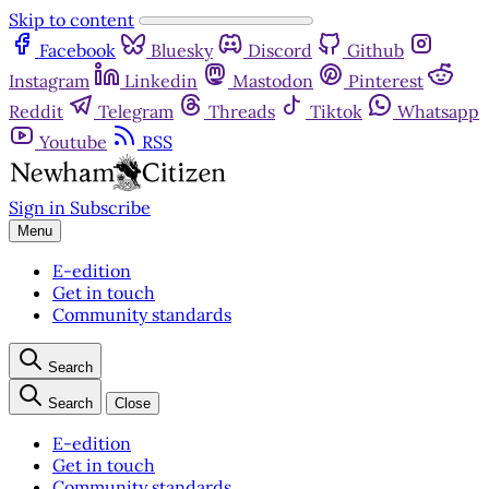
Skip to content
Facebook
Bluesky
Discord
Github
Instagram
Linkedin
Mastodon
Pinterest
Reddit
Telegram
Threads
Tiktok
Whatsapp
Youtube
RSS
Sign in
Subscribe
Menu
E-edition
Get in touch
Community standards
Search
Search
Close
E-edition
Get in touch
Community standards