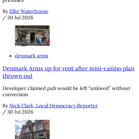
By
Ellie Waterhouse
/
30 Jul 2026
denmark arms
Denmark Arms up for rent after mini-casino plan
thrown out
Developer claimed pub would be left “unloved” without
conversion
By
Nick Clark, Local Democracy Reporter
/
30 Jul 2026