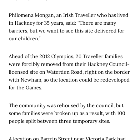
Philomena Mongan, an Irish Traveller who has lived
in Hackney for 35 years, said: “There are many
barriers, but we want to see this site delivered for
our children.”
Ahead of the 2012 Olympics, 20 Traveller families
were forcibly removed from their Hackney Council-
licensed site on Waterden Road, right on the border
with Newham, so the location could be redeveloped
for the Games.
The community was rehoused by the council, but
some families were broken up as a result, with 100
people split between three temporary sites.
A location on Bartrip Street near Victoria Park had