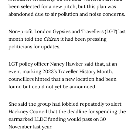
been selected for a new pitch, but this plan was
abandoned due to air pollution and noise concerns.
Non-profit London Gypsies and Travellers (LGT) last
month told the
Citizen
it had been pressing
politicians for updates.
LGT policy officer Nancy Hawker said that, at an
event marking 2023’s Traveller History Month,
councillors hinted that a new location had been
found but could not yet be announced.
She said the group had lobbied repeatedly to alert
Hackney Council that the deadline for spending the
earmarked LLDC funding would pass on 30
November last year.