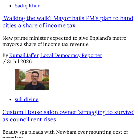
Sadiq Khan
'Walking the walk': Mayor hails PM's plan to hand
cities a share of income tax
New prime minister expected to give England's metro
mayors a share of income tax revenue
By
Kumail Jaffer, Local Democracy Reporter
/
31 Jul 2026
suli divine
Custom House salon owner ‘struggling to survive’
as council rent rises
Beauty spa pleads with Newham over mounting cost of
premises