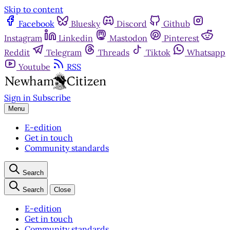
Skip to content
Facebook
Bluesky
Discord
Github
Instagram
Linkedin
Mastodon
Pinterest
Reddit
Telegram
Threads
Tiktok
Whatsapp
Youtube
RSS
Sign in
Subscribe
Menu
E-edition
Get in touch
Community standards
Search
Search
Close
E-edition
Get in touch
Community standards