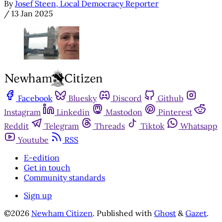
By
Josef Steen, Local Democracy Reporter
/
13 Jan 2025
Facebook
Bluesky
Discord
Github
Instagram
Linkedin
Mastodon
Pinterest
Reddit
Telegram
Threads
Tiktok
Whatsapp
Youtube
RSS
E-edition
Get in touch
Community standards
Sign up
©2026
Newham Citizen
.
Published with
Ghost
&
Gazet
.