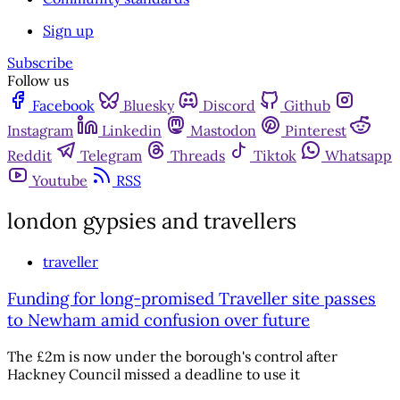
Sign up
Subscribe
Follow us
Facebook
Bluesky
Discord
Github
Instagram
Linkedin
Mastodon
Pinterest
Reddit
Telegram
Threads
Tiktok
Whatsapp
Youtube
RSS
london gypsies and travellers
traveller
Funding for long-promised Traveller site passes
to Newham amid confusion over future
The £2m is now under the borough's control after
Hackney Council missed a deadline to use it