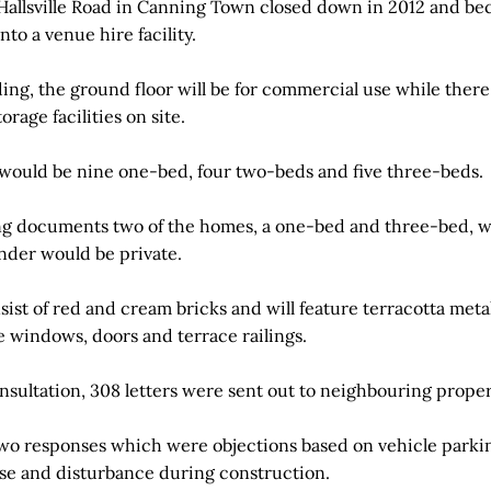
Hallsville Road in Canning Town closed down in 2012 and be
nto a venue hire facility.
ng, the ground floor will be for commercial use while there 
rage facilities on site.
re would be nine one-bed, four two-beds and five three-beds.
g documents two of the homes, a one-bed and three-bed, wo
nder would be private.
nsist of red and cream bricks and will feature terracotta met
e windows, doors and terrace railings.
nsultation, 308 letters were sent out to neighbouring proper
wo responses which were objections based on vehicle parking
oise and disturbance during construction.