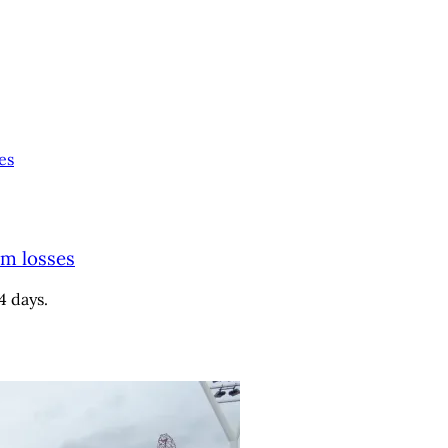
es
9m losses
4 days.