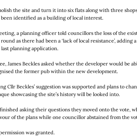
olish the site and turn it into six flats along with three sho
een identified as a building of local interest.
eting, a planning officer told councillors the loss of the exis
 round as there had been a ‘lack of local resistance’, adding 
last planning application.
ee, James Beckles asked whether the developer would be abl
gnised the former pub within the new development.
ing Cllr Beckles’ suggestion was supported and plans to cha
aque showcasing the site’s history will be looked into.
finished asking their questions they moved onto the vote, w
avour of the plans while one councillor abstained from the vo
 permission was granted.