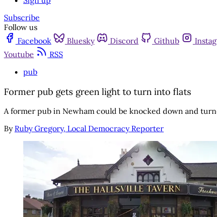
Sign up
Subscribe
Follow us
Facebook
Bluesky
Discord
Github
Insta
Youtube
RSS
pub
Former pub gets green light to turn into flats
A former pub in Newham could be knocked down and turne
By
Ruby Gregory, Local Democracy Reporter