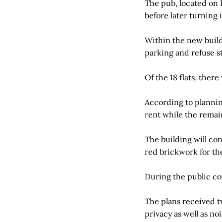
The pub, located on 
before later turning i
Within the new buildi
parking and refuse sto
Of the 18 flats, the
According to plannin
rent while the remai
The building will co
red brickwork for th
During the public co
The plans received t
privacy as well as n