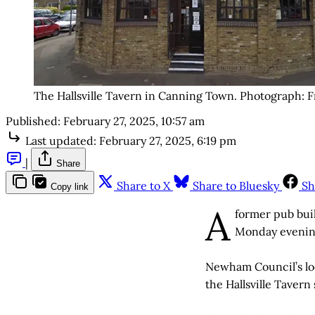
The Hallsville Tavern in Canning Town. Photograph: F
Published:
February 27, 2025, 10:57 am
Last updated:
February 27, 2025, 6:19 pm
|
Share
Share to X
Share to Bluesky
Sh
Copy link
A
former pub buil
Monday evening
Newham Council’s lo
the Hallsville Tavern 