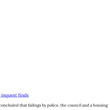
 inquest finds
oncluded that failings by police, the council and a housing