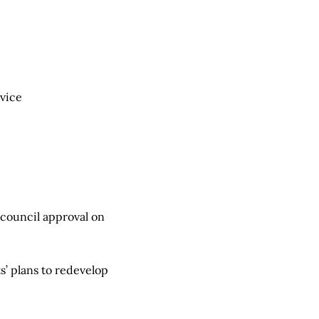
rvice
g council approval on
 plans to redevelop