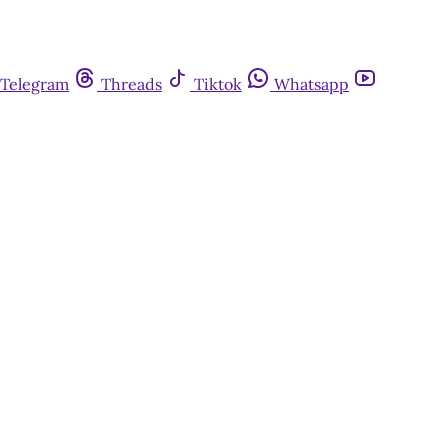
Telegram
Threads
Tiktok
Whatsapp