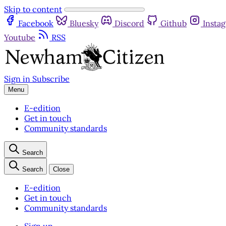
Skip to content
Facebook
Bluesky
Discord
Github
Insta
Youtube
RSS
Sign in
Subscribe
Menu
E-edition
Get in touch
Community standards
Search
Search
Close
E-edition
Get in touch
Community standards