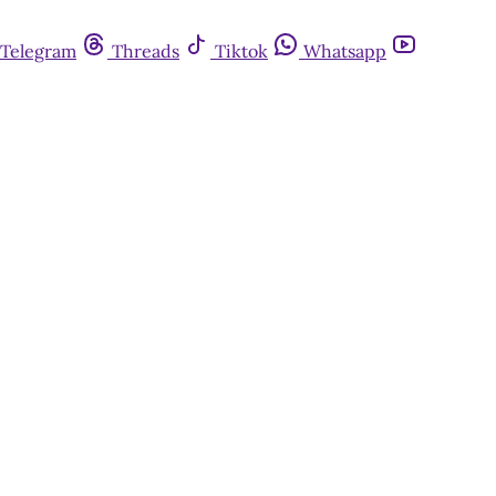
Telegram
Threads
Tiktok
Whatsapp