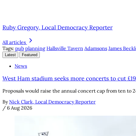
Ruby Gregory, Local Democracy Reporter
All articles
Tags:
pub
planning
Hallsville Tavern
Adamsons
James Beckl
Latest
Featured
News
West Ham stadium seeks more concerts to cut £1
Proposals would raise the annual concert cap from ten to 2
By
Nick Clark, Local Democracy Reporter
/
6 Aug 2026