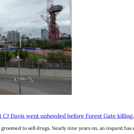
t CJ Davis went unheeded before Forest Gate killing,
roomed to sell drugs. Nearly nine years on, an inquest has c