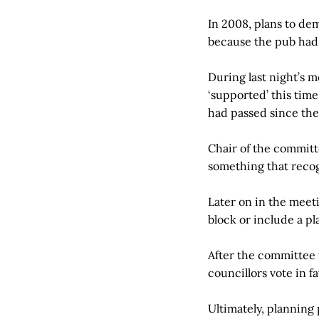
In 2008, plans to dem
because the pub had b
During last night’s me
‘supported’ this time
had passed since the 
Chair of the committ
something that reco
Later on in the meet
block or include a pl
After the committee 
councillors vote in f
Ultimately, planning