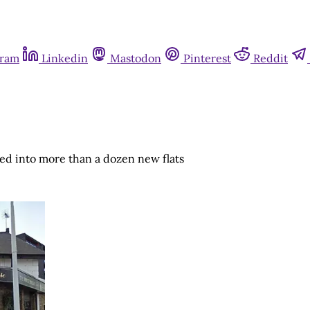
gram
Linkedin
Mastodon
Pinterest
Reddit
d into more than a dozen new flats