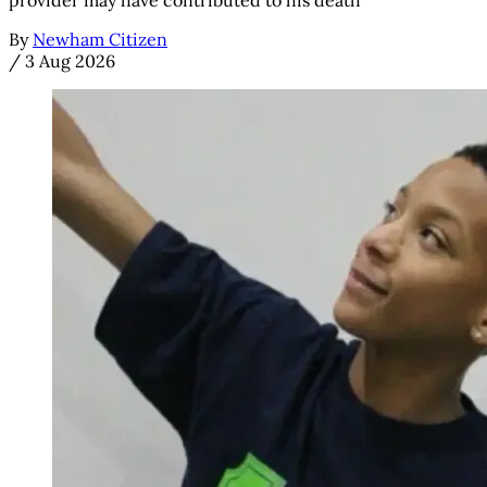
provider may have contributed to his death
By
Newham Citizen
/
3 Aug 2026