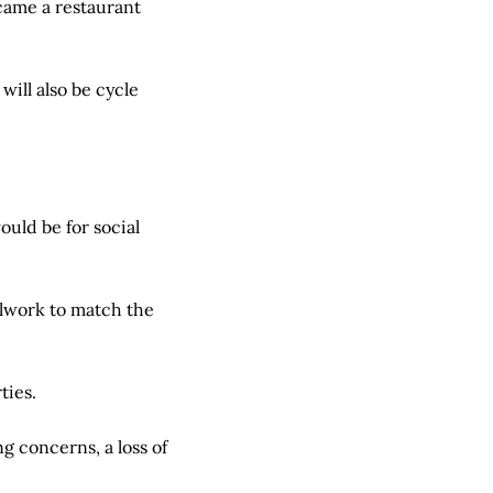
came a restaurant
will also be cycle
uld be for social
alwork to match the
ties.
 concerns, a loss of