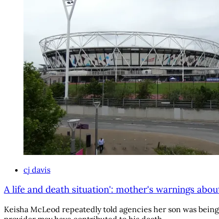
cj davis
A life and death situation': mother's warnings abou
Keisha McLeod repeatedly told agencies her son was being g