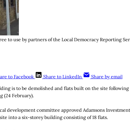
ree to use by partners of the Local Democracy Reporting Se
are to Facebook
Share to LinkedIn
Share by email
ding is to be demolished and flats built on the site followin
 (24 February).
cal development committee approved Adamsons Investments’
site into a six-storey building consisting of 18 flats.