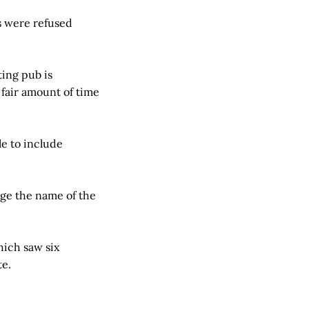
ps were refused
ting pub is
a fair amount of time
e to include
nge the name of the
hich saw six
te.