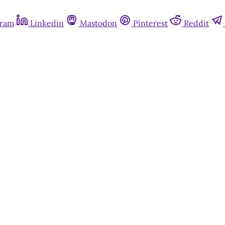
gram
Linkedin
Mastodon
Pinterest
Reddit