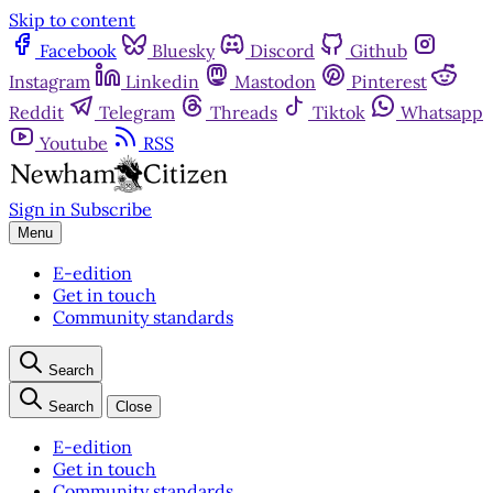
Skip to content
Facebook
Bluesky
Discord
Github
Instagram
Linkedin
Mastodon
Pinterest
Reddit
Telegram
Threads
Tiktok
Whatsapp
Youtube
RSS
Sign in
Subscribe
Menu
E-edition
Get in touch
Community standards
Search
Search
Close
E-edition
Get in touch
Community standards