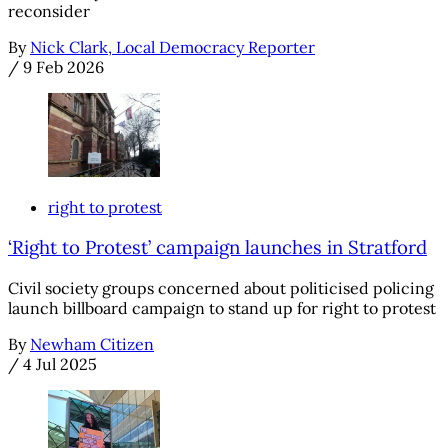
reconsider
By
Nick Clark, Local Democracy Reporter
/
9 Feb 2026
right to protest
‘Right to Protest’ campaign launches in Stratford
Civil society groups concerned about politicised policing
launch billboard campaign to stand up for right to protest
By
Newham Citizen
/
4 Jul 2025