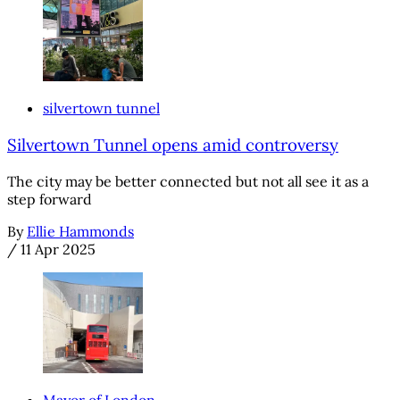
silvertown tunnel
Silvertown Tunnel opens amid controversy
The city may be better connected but not all see it as a
step forward
By
Ellie Hammonds
/
11 Apr 2025
Mayor of London