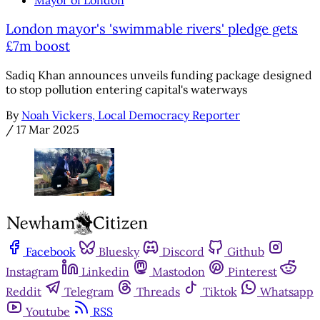
London mayor's 'swimmable rivers' pledge gets
£7m boost
Sadiq Khan announces unveils funding package designed
to stop pollution entering capital's waterways
By
Noah Vickers, Local Democracy Reporter
/
17 Mar 2025
Facebook
Bluesky
Discord
Github
Instagram
Linkedin
Mastodon
Pinterest
Reddit
Telegram
Threads
Tiktok
Whatsapp
Youtube
RSS