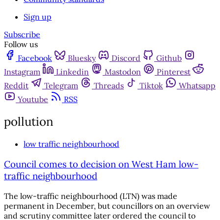
Sign up
Subscribe
Follow us
Facebook
Bluesky
Discord
Github
Instagram
Linkedin
Mastodon
Pinterest
Reddit
Telegram
Threads
Tiktok
Whatsapp
Youtube
RSS
pollution
low traffic neighbourhood
Council comes to decision on West Ham low-
traffic neighbourhood
The low-traffic neighbourhood (LTN) was made
permanent in December, but councillors on an overview
and scrutiny committee later ordered the council to