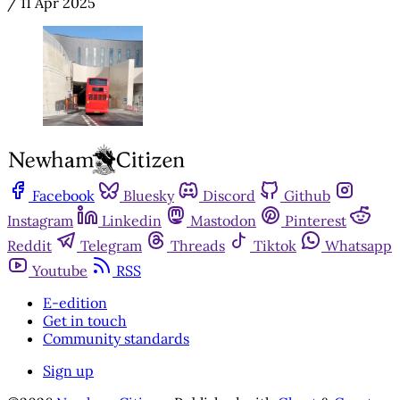
/
11 Apr 2025
Facebook
Bluesky
Discord
Github
Instagram
Linkedin
Mastodon
Pinterest
Reddit
Telegram
Threads
Tiktok
Whatsapp
Youtube
RSS
E-edition
Get in touch
Community standards
Sign up