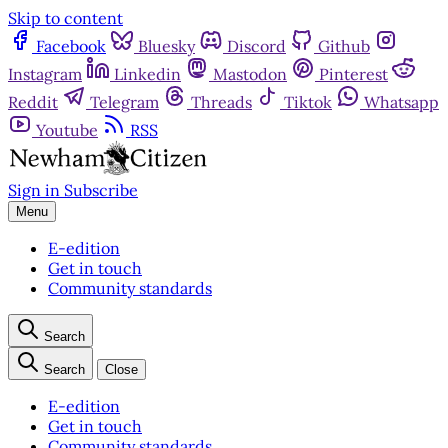
Skip to content
Facebook
Bluesky
Discord
Github
Instagram
Linkedin
Mastodon
Pinterest
Reddit
Telegram
Threads
Tiktok
Whatsapp
Youtube
RSS
Sign in
Subscribe
Menu
E-edition
Get in touch
Community standards
Search
Search
Close
E-edition
Get in touch
Community standards