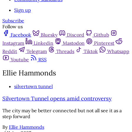
Sign up
Subscribe
Follow us
Facebook
Bluesky
Discord
Github
Instagram
Linkedin
Mastodon
Pinterest
Reddit
Telegram
Threads
Tiktok
Whatsapp
Youtube
RSS
Ellie Hammonds
silvertown tunnel
Silvertown Tunnel opens amid controversy
The city may be better connected but not all see it as a
step forward
By
Ellie Hammonds