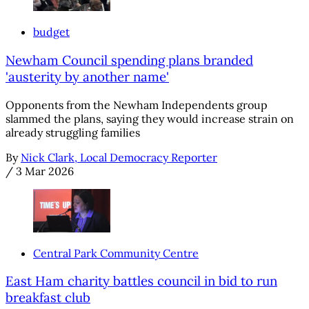
budget
Newham Council spending plans branded
'austerity by another name'
Opponents from the Newham Independents group
slammed the plans, saying they would increase strain on
already struggling families
By
Nick Clark, Local Democracy Reporter
/
3 Mar 2026
Central Park Community Centre
East Ham charity battles council in bid to run
breakfast club