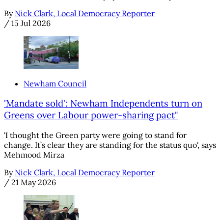
By
Nick Clark, Local Democracy Reporter
/
15 Jul 2026
Newham Council
'Mandate sold': Newham Independents turn on
Greens over Labour power-sharing pact"
'I thought the Green party were going to stand for
change. It’s clear they are standing for the status quo', says
Mehmood Mirza
By
Nick Clark, Local Democracy Reporter
/
21 May 2026