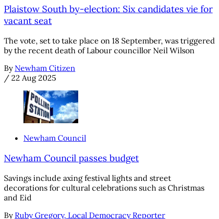
Plaistow South by-election: Six candidates vie for
vacant seat
The vote, set to take place on 18 September, was triggered
by the recent death of Labour councillor Neil Wilson
By
Newham Citizen
/
22 Aug 2025
Newham Council
Newham Council passes budget
Savings include axing festival lights and street
decorations for cultural celebrations such as Christmas
and Eid
By
Ruby Gregory, Local Democracy Reporter