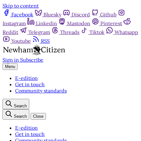
Skip to content
Facebook
Bluesky
Discord
Github
Instagram
Linkedin
Mastodon
Pinterest
Reddit
Telegram
Threads
Tiktok
Whatsapp
Youtube
RSS
Sign in
Subscribe
Menu
E-edition
Get in touch
Community standards
Search
Search
Close
E-edition
Get in touch
Community standards