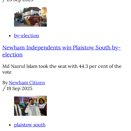
by-election
Newham Independents win Plaistow South by-
election
Md Nazrul Islam took the seat with 44.3 per cent of the
vote
By
Newham Citizen
/
19 Sep 2025
plaistow south