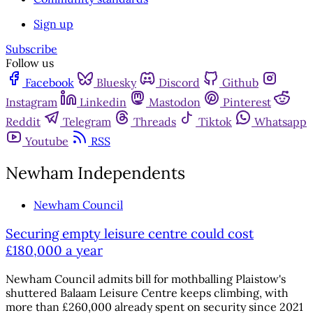
Sign up
Subscribe
Follow us
Facebook
Bluesky
Discord
Github
Instagram
Linkedin
Mastodon
Pinterest
Reddit
Telegram
Threads
Tiktok
Whatsapp
Youtube
RSS
Newham Independents
Newham Council
Securing empty leisure centre could cost
£180,000 a year
Newham Council admits bill for mothballing Plaistow's
shuttered Balaam Leisure Centre keeps climbing, with
more than £260,000 already spent on security since 2021