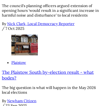
The council's planning officers argued extension of
opening hours 'would result in a significant increase in
harmful noise and disturbance' to local residents
By
Nick Clark, Local Democracy Reporter
/
7 Oct 2025
Plaistow
The Plaistow South by-election result - what
bodes?
The big question is what will happen in the May 2026
local elections
By
Newham Citizen
/
23 Sep 2025