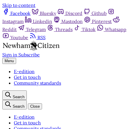
Skip to content
Facebook
Bluesky
Discord
Github
Instagram
Linkedin
Mastodon
Pinterest
Reddit
Telegram
Threads
Tiktok
Whatsapp
Youtube
RSS
Sign in
Subscribe
Menu
E-edition
Get in touch
Community standards
Search
Search
Close
E-edition
Get in touch
Community standards