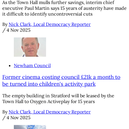
As the Town Hall mulls further savings, interim chief
executive Paul Martin says 15 years of austerity have made
it difficult to identify uncontroversial cuts
By
Nick Clark, Local Democracy Reporter
/
4 Nov 2025
Newham Council
Former cinema costing council £21k a month to
be turned into children's activity park
The empty building in Stratford will be leased by the
Town Hall to Oxygen Activeplay for 15 years
By
Nick Clark, Local Democracy Reporter
/
4 Nov 2025