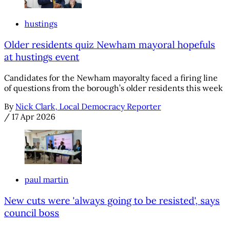
hustings
Older residents quiz Newham mayoral hopefuls
at hustings event
Candidates for the Newham mayoralty faced a firing line
of questions from the borough’s older residents this week
By
Nick Clark, Local Democracy Reporter
/
17 Apr 2026
paul martin
New cuts were 'always going to be resisted', says
council boss