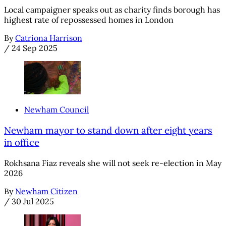
Local campaigner speaks out as charity finds borough has
highest rate of repossessed homes in London
By
Catriona Harrison
/
24 Sep 2025
Newham Council
Newham mayor to stand down after eight years
in office
Rokhsana Fiaz reveals she will not seek re-election in May
2026
By
Newham Citizen
/
30 Jul 2025