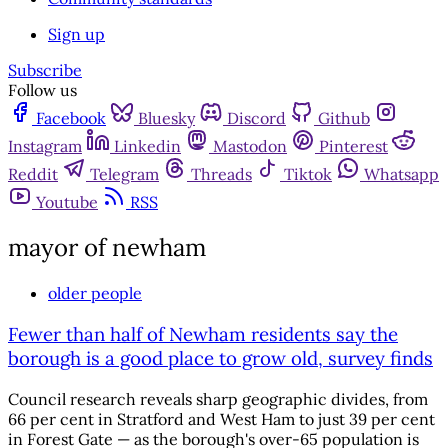
Sign up
Subscribe
Follow us
Facebook
Bluesky
Discord
Github
Instagram
Linkedin
Mastodon
Pinterest
Reddit
Telegram
Threads
Tiktok
Whatsapp
Youtube
RSS
mayor of newham
older people
Fewer than half of Newham residents say the
borough is a good place to grow old, survey finds
Council research reveals sharp geographic divides, from
66 per cent in Stratford and West Ham to just 39 per cent
in Forest Gate — as the borough's over-65 population is