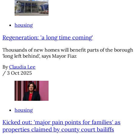
housing
Regeneration: 'a long time coming'
Thousands of new homes will benefit parts of the borough
'long left behind', says Mayor Fiaz
By
Claudia Lee
/
3 Oct 2025
housing
Kicked out: 'major pain points for families' as
properties claimed by county court bailiffs