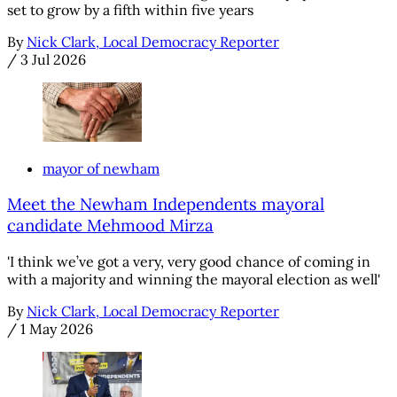
set to grow by a fifth within five years
By
Nick Clark, Local Democracy Reporter
/
3 Jul 2026
mayor of newham
Meet the Newham Independents mayoral
candidate Mehmood Mirza
'I think we’ve got a very, very good chance of coming in
with a majority and winning the mayoral election as well'
By
Nick Clark, Local Democracy Reporter
/
1 May 2026