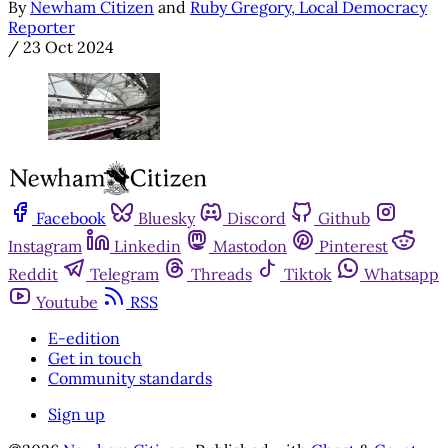
By
Newham Citizen
and
Ruby Gregory, Local Democracy
Reporter
/
23 Oct 2024
Facebook
Bluesky
Discord
Github
Instagram
Linkedin
Mastodon
Pinterest
Reddit
Telegram
Threads
Tiktok
Whatsapp
Youtube
RSS
E-edition
Get in touch
Community standards
Sign up