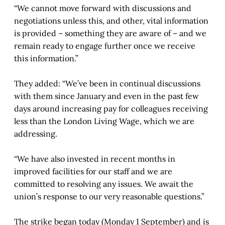
“We cannot move forward with discussions and
negotiations unless this, and other, vital information
is provided – something they are aware of – and we
remain ready to engage further once we receive
this information.”
They added: “We’ve been in continual discussions
with them since January and even in the past few
days around increasing pay for colleagues receiving
less than the London Living Wage, which we are
addressing.
“We have also invested in recent months in
improved facilities for our staff and we are
committed to resolving any issues. We await the
union’s response to our very reasonable questions.”
The strike began today (Monday 1 September) and is