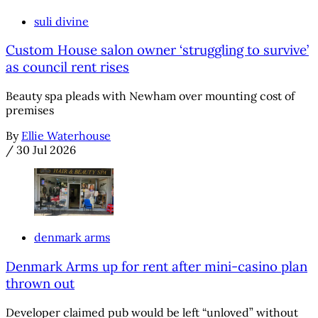
suli divine
Custom House salon owner ‘struggling to survive’
as council rent rises
Beauty spa pleads with Newham over mounting cost of
premises
By
Ellie Waterhouse
/
30 Jul 2026
denmark arms
Denmark Arms up for rent after mini-casino plan
thrown out
Developer claimed pub would be left “unloved” without