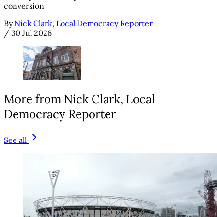
conversion
By
Nick Clark, Local Democracy Reporter
/
30 Jul 2026
More from Nick Clark, Local
Democracy Reporter
See all