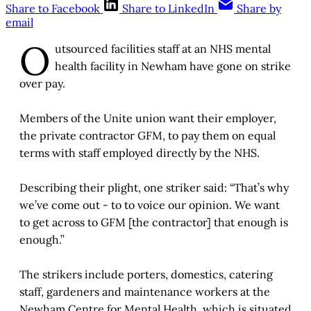
Share to Facebook
Share to LinkedIn
Share by
email
O
utsourced facilities staff at an NHS mental
health facility in Newham have gone on strike
over pay.
Members of the Unite union want their employer,
the private contractor GFM, to pay them on equal
terms with staff employed directly by the NHS.
Describing their plight, one striker said: “That’s why
we’ve come out - to to voice our opinion. We want
to get across to GFM [the contractor] that enough is
enough.”
The strikers include porters, domestics, catering
staff, gardeners and maintenance workers at the
Newham Centre for Mental Health, which is situated