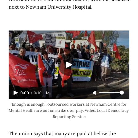
next to Newham University Hospital.
0:00
/
0:10
1×
'Enough is enough': outsourced workers at Newham Centre for 
Mental Health are out on strike over pay. Video: Local Democracy 
Reporting Service
The union says that many are paid at below the