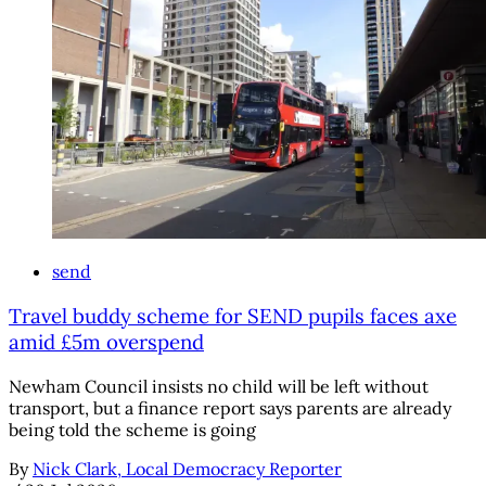
send
Travel buddy scheme for SEND pupils faces axe
amid £5m overspend
Newham Council insists no child will be left without
transport, but a finance report says parents are already
being told the scheme is going
By
Nick Clark, Local Democracy Reporter