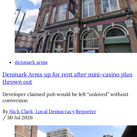
denmark arms
Denmark Arms up for rent after mini-casino plan
thrown out
Developer claimed pub would be left “unloved” without
conversion
By
Nick Clark, Local Democracy Reporter
/
30 Jul 2026