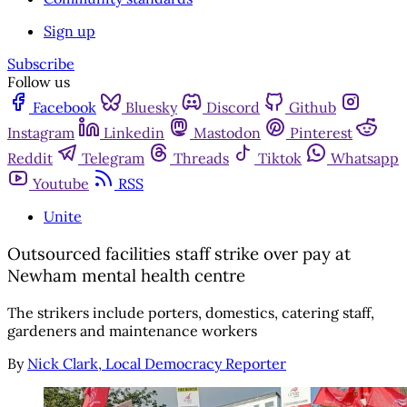
Sign up
Subscribe
Follow us
Facebook
Bluesky
Discord
Github
Instagram
Linkedin
Mastodon
Pinterest
Reddit
Telegram
Threads
Tiktok
Whatsapp
Youtube
RSS
Unite
Outsourced facilities staff strike over pay at
Newham mental health centre
The strikers include porters, domestics, catering staff,
gardeners and maintenance workers
By
Nick Clark, Local Democracy Reporter