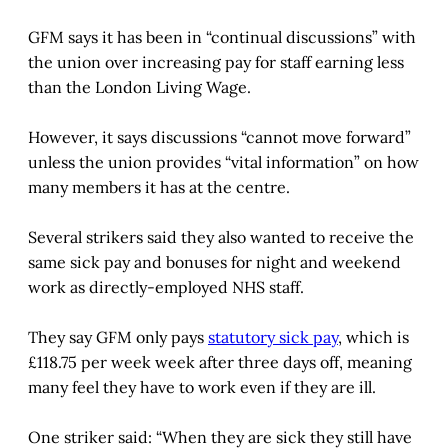
GFM says it has been in “continual discussions” with
the union over increasing pay for staff earning less
than the London Living Wage.
However, it says discussions “cannot move forward”
unless the union provides “vital information” on how
many members it has at the centre.
Several strikers said they also wanted to receive the
same sick pay and bonuses for night and weekend
work as directly-employed NHS staff.
They say GFM only pays
statutory sick pay
, which is
£118.75 per week week after three days off, meaning
many feel they have to work even if they are ill.
One striker said: “When they are sick they still have