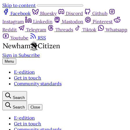
Skip to content
Facebook
Bluesky
Discord
Github
Instagram
Linkedin
Mastodon
Pinterest
Reddit
Telegram
Threads
Tiktok
Whatsapp
Youtube
RSS
Sign in
Subscribe
Menu
E-edition
Get in touch
Community standards
Search
Search
Close
E-edition
Get in touch
Community standards