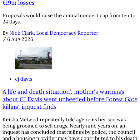
£19m losses
Proposals would raise the annual concert cap from ten to
24 days.
By
Nick Clark, Local Democracy Reporter
/
6 Aug 2026
cj davis
A life and death situation': mother's warnings
about CJ Davis went unheeded before Forest Gate
killing, inquest finds
Keisha McLeod repeatedly told agencies her son was
being groomed to sell drugs. Nearly nine years on, an
inquest has concluded that failings by police, the council
and a housing provider may have contributed to his death