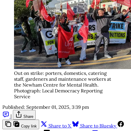
Out on strike: porters, domestics, catering 
staff, gardeners and maintenance workers at 
the Newham Centre for Mental Health. 
Photograph: Local Democracy Reporting 
Service
Published:
September 01, 2025, 3:39 pm
|
Share
Share to X
Share to Bluesky
Copy link