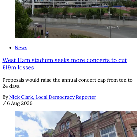
News
West Ham stadium seeks more concerts to cut
£19m losses
Proposals would raise the annual concert cap from ten to
24 days.
By
Nick Clark, Local Democracy Reporter
/
6 Aug 2026