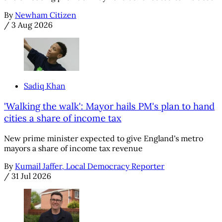
By
Newham Citizen
/
3 Aug 2026
Sadiq Khan
'Walking the walk': Mayor hails PM's plan to hand
cities a share of income tax
New prime minister expected to give England's metro
mayors a share of income tax revenue
By
Kumail Jaffer, Local Democracy Reporter
/
31 Jul 2026