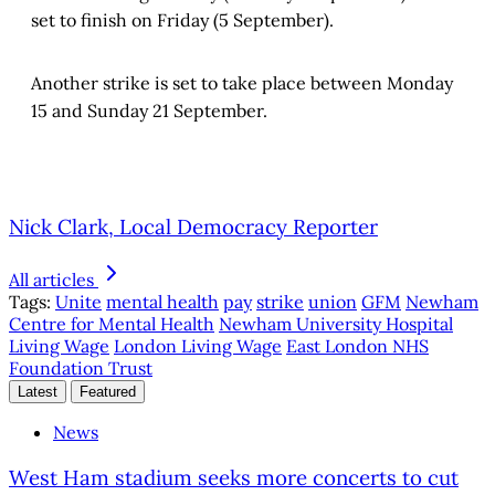
set to finish on Friday (5 September).
Another strike is set to take place between Monday
15 and Sunday 21 September.
Nick Clark, Local Democracy Reporter
All articles
Tags:
Unite
mental health
pay
strike
union
GFM
Newham
Centre for Mental Health
Newham University Hospital
Living Wage
London Living Wage
East London NHS
Foundation Trust
Latest
Featured
News
West Ham stadium seeks more concerts to cut