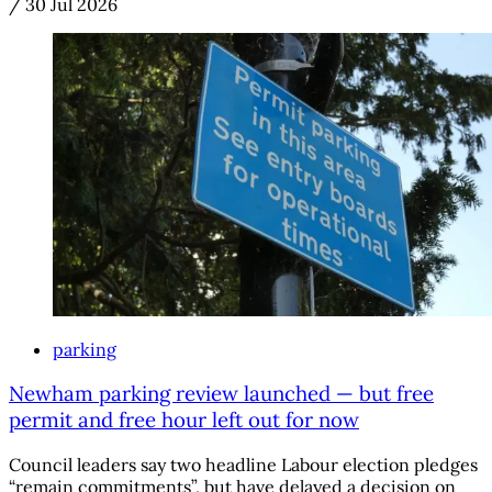
/
30 Jul 2026
parking
Newham parking review launched — but free
permit and free hour left out for now
Council leaders say two headline Labour election pledges
“remain commitments”, but have delayed a decision on