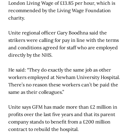
London Living Wage of £13.85 per hour, which is
recommended by the Living Wage Foundation
charity.
Unite regional officer Gary Boodhna said the
strikers were calling for pay in line with the terms
and conditions agreed for staff who are employed
directly by the NHS.
He said: “They do exactly the same job as other
workers employed at Newham University Hospital.
There’s no reason these workers can’t be paid the
same as their colleagues.”
Unite says GFM has made more than £2 million in
profits over the last five years and that its parent
company stands to benefit from a £200 million
contract to rebuild the hospital.