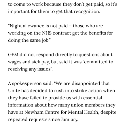
to come to work because they don’t get paid, so it’s
important for them to get that recognition.
“Night allowance is not paid – those who are
working on the NHS contract get the benefits for
doing the same job.”
GFM did not respond directly to questions about
wages and sick pay, but said it was “committed to
resolving any issues”.
A spokesperson said: “We are disappointed that
Unite has decided to rush into strike action when
they have failed to provide us with essential
information about how many union members they
have at Newham Centre for Mental Health, despite
repeated requests since January.