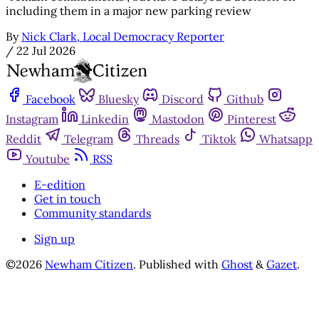
including them in a major new parking review
By
Nick Clark, Local Democracy Reporter
/
22 Jul 2026
Facebook
Bluesky
Discord
Github
Instagram
Linkedin
Mastodon
Pinterest
Reddit
Telegram
Threads
Tiktok
Whatsapp
Youtube
RSS
E-edition
Get in touch
Community standards
Sign up
©2026
Newham Citizen
.
Published with
Ghost
&
Gazet
.