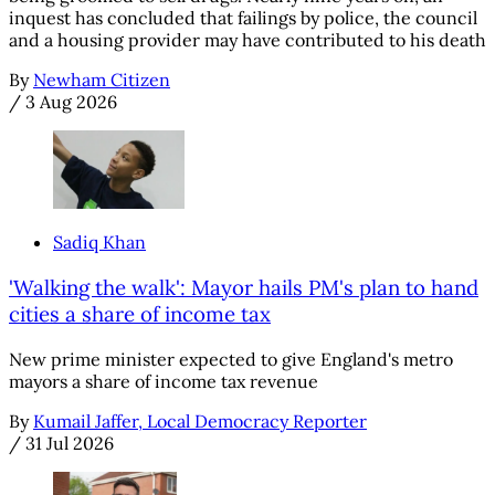
inquest has concluded that failings by police, the council
and a housing provider may have contributed to his death
By
Newham Citizen
/
3 Aug 2026
Sadiq Khan
'Walking the walk': Mayor hails PM's plan to hand
cities a share of income tax
New prime minister expected to give England's metro
mayors a share of income tax revenue
By
Kumail Jaffer, Local Democracy Reporter
/
31 Jul 2026