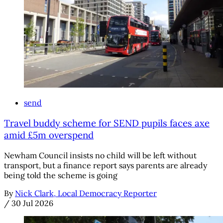
send
Travel buddy scheme for SEND pupils faces axe
amid £5m overspend
Newham Council insists no child will be left without
transport, but a finance report says parents are already
being told the scheme is going
By
Nick Clark, Local Democracy Reporter
/
30 Jul 2026