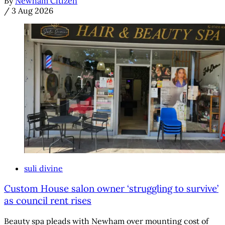
By
Newham Citizen
/
3 Aug 2026
suli divine
Custom House salon owner ‘struggling to survive’
as council rent rises
Beauty spa pleads with Newham over mounting cost of