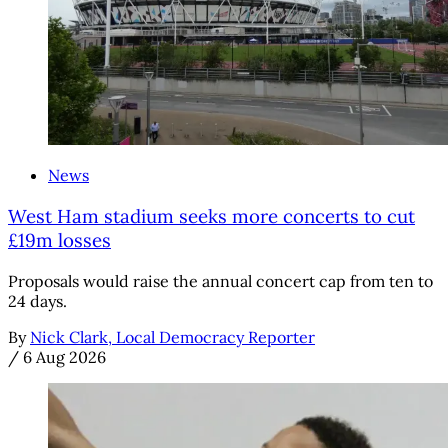
News
West Ham stadium seeks more concerts to cut
£19m losses
Proposals would raise the annual concert cap from ten to
24 days.
By
Nick Clark, Local Democracy Reporter
/
6 Aug 2026