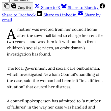
Share to X
Share to Bluesky
Copy link
Share to Facebook
Share to LinkedIn
Share by
email
A
mother was evicted from her council home
after the town hall failed to charge her rent for
two years — and was then left without help from
children's social services, an ombudsman's
investigation has found.
The local government and social care ombudsman,
which investigated Newham Council's handling of
the case, said the woman had been left "in a difficult
situation" that caused her distress.
A council spokesperson has admitted to "a number
of failures" in the way her case was handled and