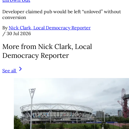
Developer claimed pub would be left “unloved” without
conversion
By
Nick Clark, Local Democracy Reporter
/
30 Jul 2026
More from Nick Clark, Local
Democracy Reporter
See all