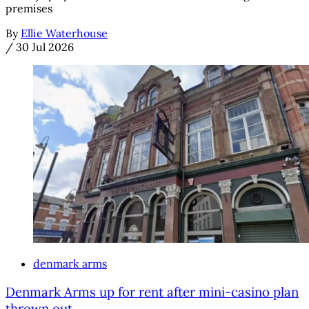
premises
By
Ellie Waterhouse
/
30 Jul 2026
denmark arms
Denmark Arms up for rent after mini-casino plan
thrown out