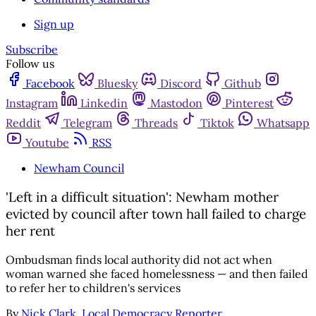
Sign up
Subscribe
Follow us
Facebook
Bluesky
Discord
Github
Instagram
Linkedin
Mastodon
Pinterest
Reddit
Telegram
Threads
Tiktok
Whatsapp
Youtube
RSS
Newham Council
'Left in a difficult situation': Newham mother
evicted by council after town hall failed to charge
her rent
Ombudsman finds local authority did not act when
woman warned she faced homelessness — and then failed
to refer her to children's services
By
Nick Clark, Local Democracy Reporter