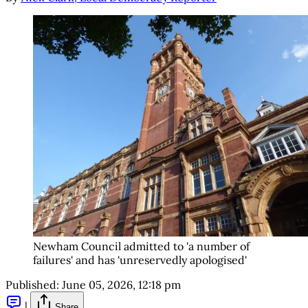
Newham Council admitted to 'a number of 
failures' and has 'unreservedly apologised'
Published:
June 05, 2026, 12:18 pm
|
Share