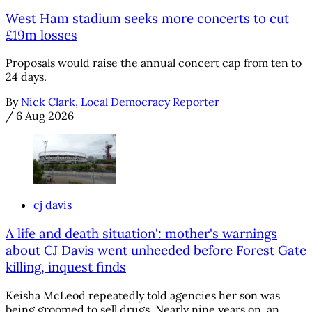
West Ham stadium seeks more concerts to cut
£19m losses
Proposals would raise the annual concert cap from ten to
24 days.
By
Nick Clark, Local Democracy Reporter
/
6 Aug 2026
cj davis
A life and death situation': mother's warnings
about CJ Davis went unheeded before Forest Gate
killing, inquest finds
Keisha McLeod repeatedly told agencies her son was
being groomed to sell drugs. Nearly nine years on, an