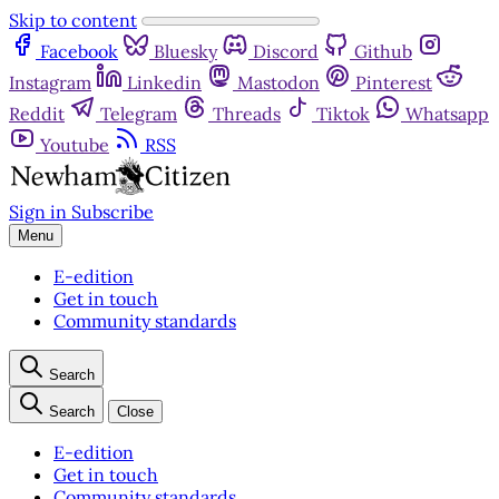
Skip to content
Facebook
Bluesky
Discord
Github
Instagram
Linkedin
Mastodon
Pinterest
Reddit
Telegram
Threads
Tiktok
Whatsapp
Youtube
RSS
Sign in
Subscribe
Menu
E-edition
Get in touch
Community standards
Search
Search
Close
E-edition
Get in touch
Community standards