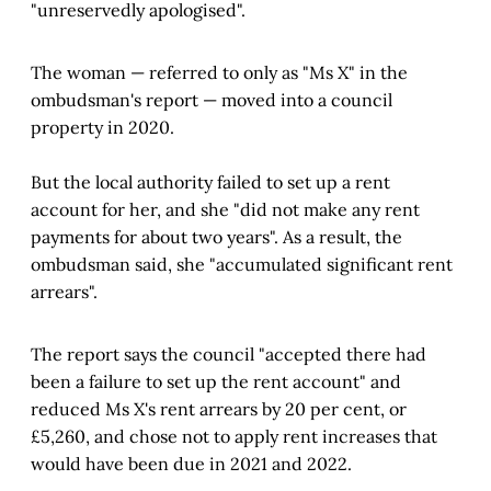
"unreservedly apologised".
The woman — referred to only as "Ms X" in the
ombudsman's report — moved into a council
property in 2020.
But the local authority failed to set up a rent
account for her, and she "did not make any rent
payments for about two years". As a result, the
ombudsman said, she "accumulated significant rent
arrears".
The report says the council "accepted there had
been a failure to set up the rent account" and
reduced Ms X's rent arrears by 20 per cent, or
£5,260, and chose not to apply rent increases that
would have been due in 2021 and 2022.