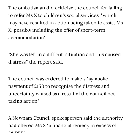
The ombudsman did criticise the council for failing
to refer Ms X to children's social services, "which
may have resulted in action being taken to assist Ms
X, possibly including the offer of short-term
accommodation".
"She was left in a difficult situation and this caused
distress," the report said.
The council was ordered to make a "symbolic
payment of £150 to recognise the distress and
uncertainty caused as a result of the council not
taking action".
A Newham Council spokesperson said the authority
had offered Ms X "a financial remedy in excess of
£6,000".