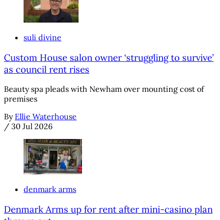
suli divine
Custom House salon owner ‘struggling to survive’
as council rent rises
Beauty spa pleads with Newham over mounting cost of
premises
By
Ellie Waterhouse
/
30 Jul 2026
denmark arms
Denmark Arms up for rent after mini-casino plan