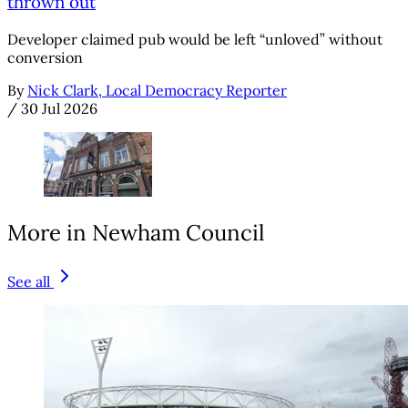
thrown out
Developer claimed pub would be left “unloved” without
conversion
By
Nick Clark, Local Democracy Reporter
/
30 Jul 2026
More in Newham Council
See all