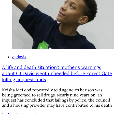
cj davis
A life and death situation': mother's warnings
about CJ Davis went unheeded before Forest Gate
killing, inquest finds
Keisha McLeod repeatedly told agencies her son was
being groomed to sell drugs. Nearly nine years on, an
inquest has concluded that failings by police, the council
and a housing provider may have contributed to his death