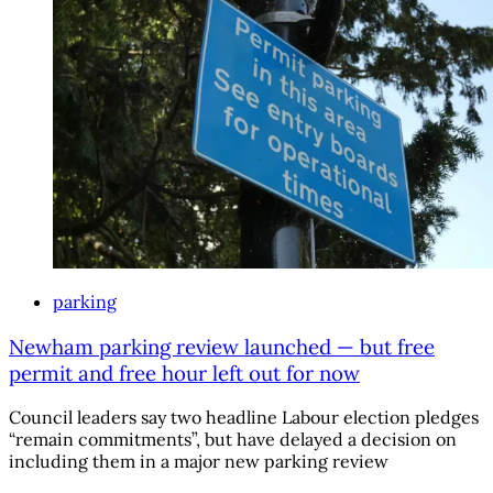
parking
Newham parking review launched — but free
permit and free hour left out for now
Council leaders say two headline Labour election pledges
“remain commitments”, but have delayed a decision on
including them in a major new parking review