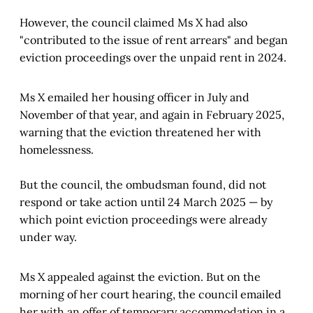
However, the council claimed Ms X had also
"contributed to the issue of rent arrears" and began
eviction proceedings over the unpaid rent in 2024.
Ms X emailed her housing officer in July and
November of that year, and again in February 2025,
warning that the eviction threatened her with
homelessness.
But the council, the ombudsman found, did not
respond or take action until 24 March 2025 — by
which point eviction proceedings were already
under way.
Ms X appealed against the eviction. But on the
morning of her court hearing, the council emailed
her with an offer of temporary accommodation in a