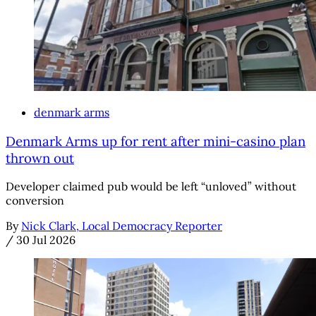
denmark arms
Denmark Arms up for rent after mini-casino plan
thrown out
Developer claimed pub would be left “unloved” without
conversion
By
Nick Clark, Local Democracy Reporter
/
30 Jul 2026