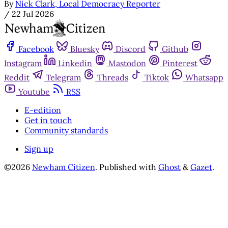
By
Nick Clark, Local Democracy Reporter
/
22 Jul 2026
Facebook
Bluesky
Discord
Github
Instagram
Linkedin
Mastodon
Pinterest
Reddit
Telegram
Threads
Tiktok
Whatsapp
Youtube
RSS
E-edition
Get in touch
Community standards
Sign up
©2026
Newham Citizen
.
Published with
Ghost
&
Gazet
.