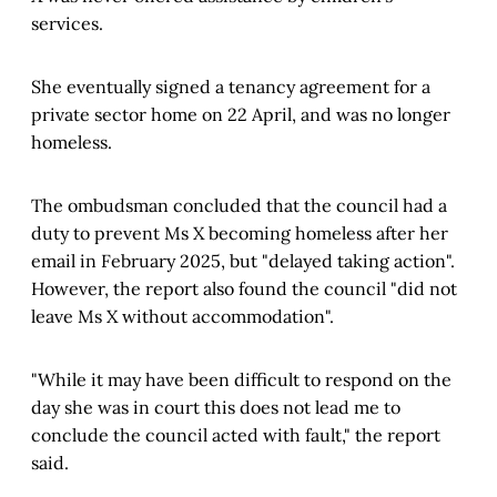
services.
She eventually signed a tenancy agreement for a
private sector home on 22 April, and was no longer
homeless.
The ombudsman concluded that the council had a
duty to prevent Ms X becoming homeless after her
email in February 2025, but "delayed taking action".
However, the report also found the council "did not
leave Ms X without accommodation".
"While it may have been difficult to respond on the
day she was in court this does not lead me to
conclude the council acted with fault," the report
said.