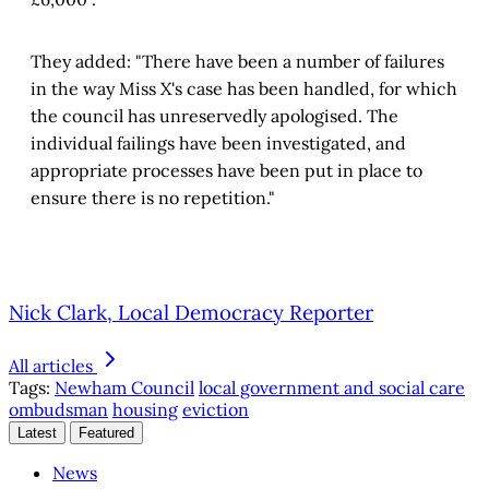
They added: "There have been a number of failures
in the way Miss X's case has been handled, for which
the council has unreservedly apologised. The
individual failings have been investigated, and
appropriate processes have been put in place to
ensure there is no repetition."
Nick Clark, Local Democracy Reporter
All articles
Tags:
Newham Council
local government and social care
ombudsman
housing
eviction
Latest
Featured
News