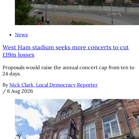
News
West Ham stadium seeks more concerts to cut
£19m losses
Proposals would raise the annual concert cap from ten to
24 days.
By
Nick Clark, Local Democracy Reporter
/
6 Aug 2026