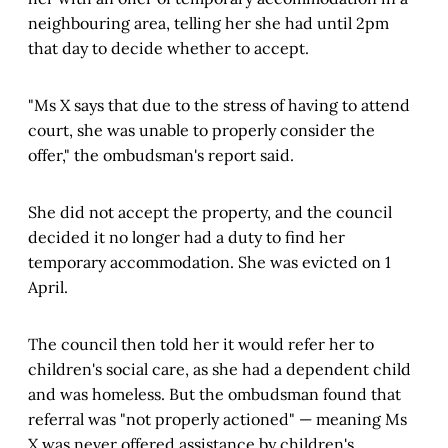
neighbouring area, telling her she had until 2pm
that day to decide whether to accept.
"Ms X says that due to the stress of having to attend
court, she was unable to properly consider the
offer," the ombudsman's report said.
She did not accept the property, and the council
decided it no longer had a duty to find her
temporary accommodation. She was evicted on 1
April.
The council then told her it would refer her to
children's social care, as she had a dependent child
and was homeless. But the ombudsman found that
referral was "not properly actioned" — meaning Ms
X was never offered assistance by children's