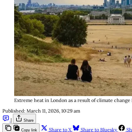
Extreme heat in London as a result of climate change
Published:
March 11, 2026, 10:29 am
|
Share
Share to X
Share to Bluesky
Sh
Copy link