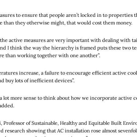
sures to ensure that people aren’t locked in to properties t
e than they otherwise might, that would cost them money.
 the active measures are very important with dealing with tail
nd I think the way the hierarchy is framed puts these two t
e than working together with one another”.
ratures increase, a failure to encourage efficient active co
d buy lots of inefficient devices”.
a lot more sense to think about how we incorporate active co
 added.
 Professor of Sustainable, Healthy and Equitable Built Envir
d research showing that AC installation rose almost sevenfo