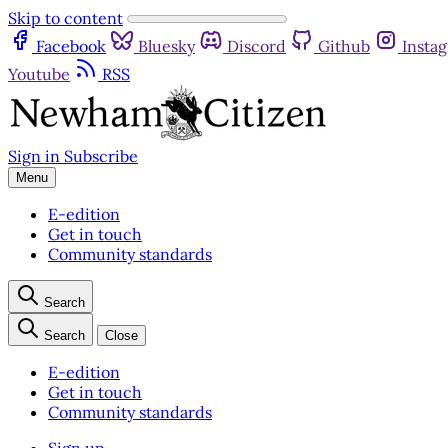
Skip to content
Facebook
Bluesky
Discord
Github
Insta
Youtube
RSS
Sign in
Subscribe
Menu
E-edition
Get in touch
Community standards
Search
Search
Close
E-edition
Get in touch
Community standards