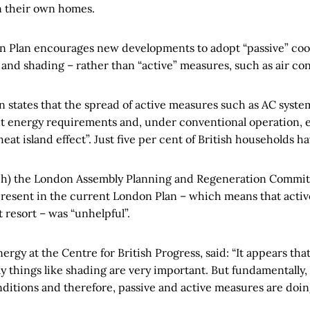
in their own homes.
on Plan encourages new developments to adopt “passive” coo
, and shading – rather than “active” measures, such as air co
 states that the spread of active measures such as AC systems
nt energy requirements and, under conventional operation, ex
eat island effect”. Just five per cent of British households h
h) the London Assembly Planning and Regeneration Committ
present in the current London Plan – which means that active
 resort – was “unhelpful”.
ergy at the Centre for British Progress, said: “It appears tha
y things like shading are very important. But fundamentally, 
ditions and therefore, passive and active measures are doing