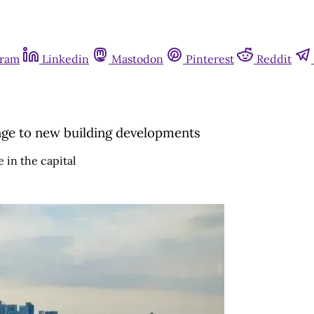
gram
Linkedin
Mastodon
Pinterest
Reddit
ge to new building developments
 in the capital