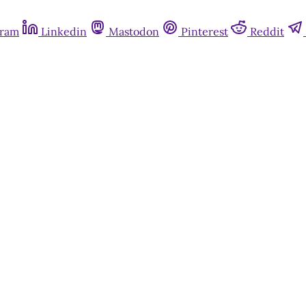
gram
Linkedin
Mastodon
Pinterest
Reddit