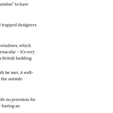
London” to have
d trapped designers
r windows, which
rnacular – it’s very
a British building.
th be met. A well-
 the outside
ith no provision for
– having an