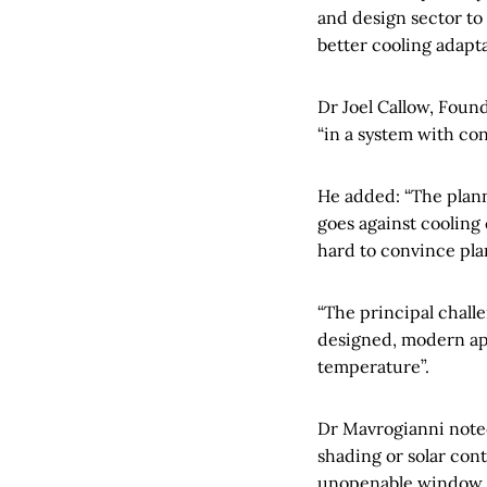
and design sector to
better cooling adapta
Dr Joel Callow, Foun
“in a system with con
He added: “The plann
goes against cooling c
hard to convince plan
“The principal chall
designed, modern apa
temperature”.
Dr Mavrogianni noted:
shading or solar cont
unopenable window c