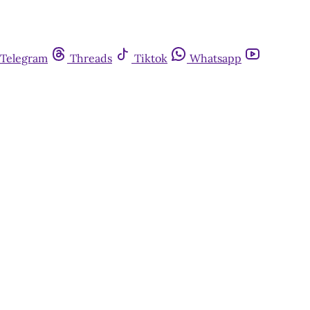
Telegram
Threads
Tiktok
Whatsapp