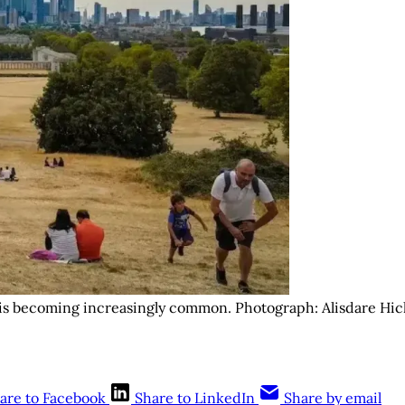
 is becoming increasingly common. Photograph: Alisdare Hic
are to Facebook
Share to LinkedIn
Share by email