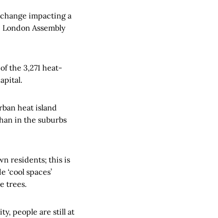
 change impacting a
he London Assembly
f the 3,271 heat-
apital.
urban heat island
han in the suburbs
wn residents; this is
e ‘cool spaces’
e trees.
, people are still at