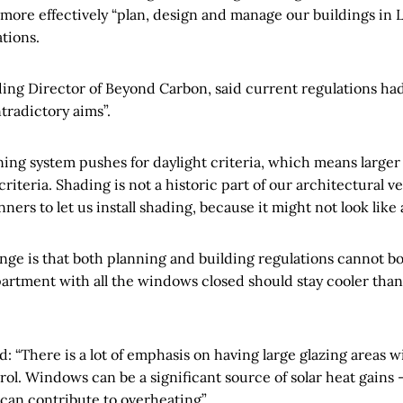
 more effectively “plan, design and manage our buildings in 
tions.
ding Director of Beyond Carbon, said current regulations ha
tradictory aims”.
ing system pushes for daylight criteria, which means large
riteria. Shading is not a historic part of our architectural ve
ners to let us install shading, because it might not look like 
enge is that both planning and building regulations cannot bo
rtment with all the windows closed should stay cooler than
 “There is a lot of emphasis on having large glazing areas w
rol. Windows can be a significant source of solar heat gains 
an contribute to overheating”.