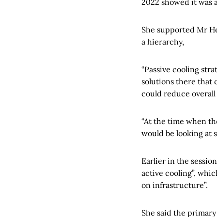
2022 showed it was 
She supported Mr Hez
a hierarchy,
“Passive cooling stra
solutions there that
could reduce overall 
“At the time when th
would be looking at 
Earlier in the sessi
active cooling”, whic
on infrastructure”.
She said the primary