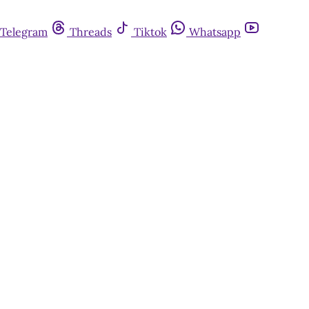
Telegram
Threads
Tiktok
Whatsapp