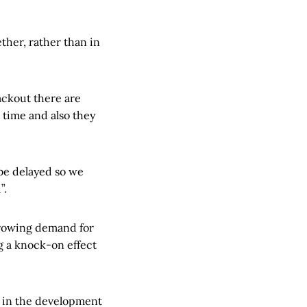
ther, rather than in
lackout there are
 time and also they
 be delayed so we
”.
growing demand for
ng a knock-on effect
” in the development