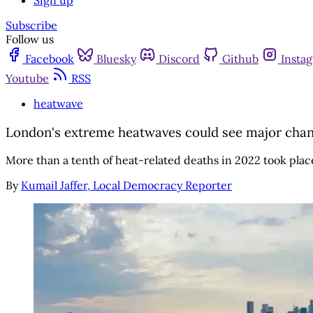
Sign up
Subscribe
Follow us
Facebook
Bluesky
Discord
Github
Insta
Youtube
RSS
heatwave
London's extreme heatwaves could see major chan
More than a tenth of heat-related deaths in 2022 took place
By
Kumail Jaffer, Local Democracy Reporter