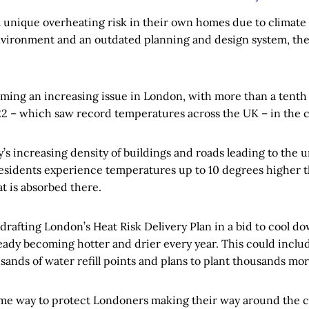
 unique overheating risk in their own homes due to climate
environment and an outdated planning and design system, t
ming an increasing issue in London, with more than a tenth o
22 – which saw record temperatures across the UK – in the c
ty’s increasing density of buildings and roads leading to the 
residents experience temperatures up to 10 degrees higher t
t is absorbed there.
y drafting London’s Heat Risk Delivery Plan in a bid to cool do
ady becoming hotter and drier every year. This could includ
sands of water refill points and plans to plant thousands mor
me way to protect Londoners making their way around the city