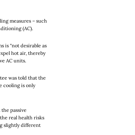
ling measures – such
nditioning (AC).
 is “not desirable as
pel hot air, thereby
ave AC units.
ee was told that the
 cooling is only
t the passive
the real health risks
 slightly different