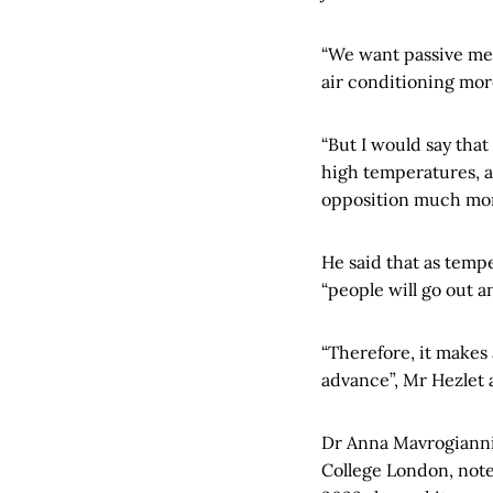
“We want passive mea
air conditioning mor
“But I would say that
high temperatures, a
opposition much mor
He said that as tempe
“people will go out an
“Therefore, it makes 
advance”, Mr Hezlet
Dr Anna Mavrogianni,
College London, note