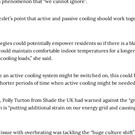
a phenomenon that “we cannot ignore”.
let’s point that active and passive cooling should work toge
tegies could potentially empower residents so if there is a b
 could maintain comfortable indoor temperatures for a longer
cooling loads,” she said.
e an active cooling system might be switched on, this could
shorter periods of time when active cooling might be needed
on, Polly Turton from Shade the UK had warned against the “
h is “putting additional strain on our energy grid and causi
 issue with overheating was tackling the “huge culture shift