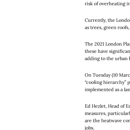
risk of overheating 
Currently, the Lond
as trees, green roofs
The 2021 London Plan
these have significa
adding to the urban h
On Tuesday (10 Marc
“cooling hierarchy” 
implemented as a last
Ed Hezlet, Head of En
measures, particularl
are the heatwave con
jobs.