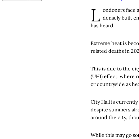
L
ondoners face a
densely built 
has heard.
Extreme heat is beco
related deaths in 20
This is due to the ci
(UHI) effect, where 
or countryside as hea
City Hall is currentl
despite summers alre
around the city, thou
While this may go so