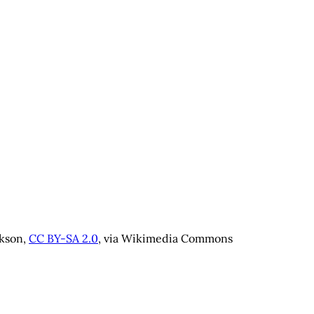
kson, 
CC BY-SA 2.0
, via Wikimedia Commons