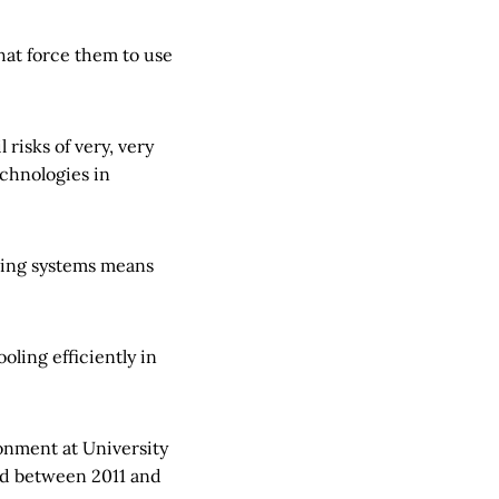
hat force them to use
 risks of very, very
echnologies in
oling systems means
oling efficiently in
onment at University
ld between 2011 and