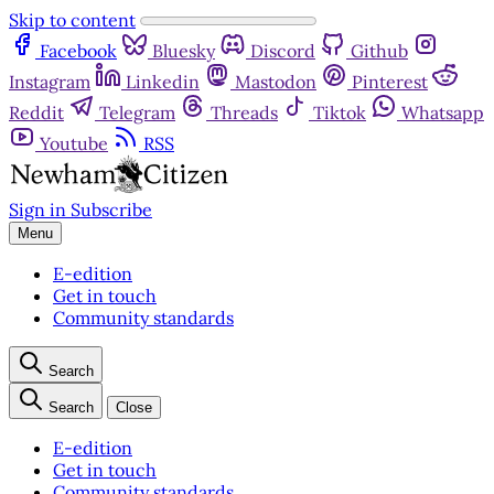
Skip to content
Facebook
Bluesky
Discord
Github
Instagram
Linkedin
Mastodon
Pinterest
Reddit
Telegram
Threads
Tiktok
Whatsapp
Youtube
RSS
Sign in
Subscribe
Menu
E-edition
Get in touch
Community standards
Search
Search
Close
E-edition
Get in touch
Community standards