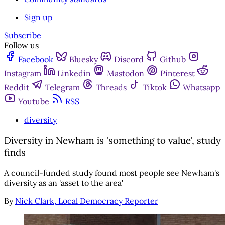
Sign up
Subscribe
Follow us
Facebook
Bluesky
Discord
Github
Instagram
Linkedin
Mastodon
Pinterest
Reddit
Telegram
Threads
Tiktok
Whatsapp
Youtube
RSS
diversity
Diversity in Newham is 'something to value', study
finds
A council-funded study found most people see Newham's
diversity as an 'asset to the area'
By
Nick Clark, Local Democracy Reporter