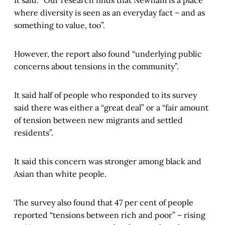
It said: “Our research finds that Newham is a place
where diversity is seen as an everyday fact – and as
something to value, too”.
However, the report also found “underlying public
concerns about tensions in the community”.
It said half of people who responded to its survey
said there was either a “great deal” or a “fair amount
of tension between new migrants and settled
residents”.
It said this concern was stronger among black and
Asian than white people.
The survey also found that 47 per cent of people
reported “tensions between rich and poor” – rising