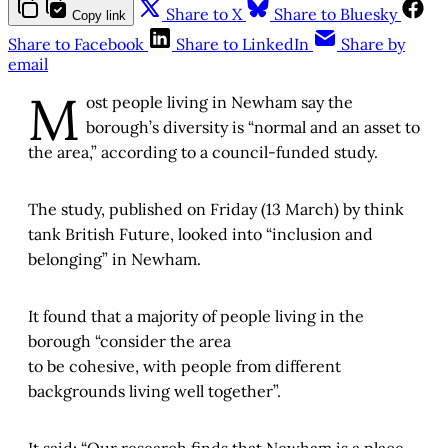
Share to X
Share to Bluesky
Copy link
Share to Facebook
Share to LinkedIn
Share by
email
M
ost people living in Newham say the
borough’s diversity is “normal and an asset to
the area,” according to a council-funded study.
The study, published on Friday (13 March) by think
tank British Future, looked into “inclusion and
belonging” in Newham.
It found that a majority of people living in the
borough “consider the area
to be cohesive, with people from different
backgrounds living well together”.