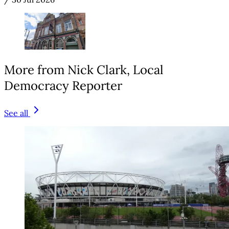
More from Nick Clark, Local
Democracy Reporter
See all