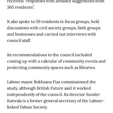
received “responses with detailed suggestions from
365 residents”.
It also spoke to 59 residents in focus groups, held
discussions with civil society groups, faith groups
and businesses and carried out interviews with
council staff.
Its recommendations to the council included
coming up with a calendar of community events and
protecting community spaces such as libraries.
Labour mayor Rokhsana Fiaz commissioned the
study, although British Future said it worked
independently of the council. Its director Sunder
Katwala is a former general secretary of the Labour-
linked Fabian Society.