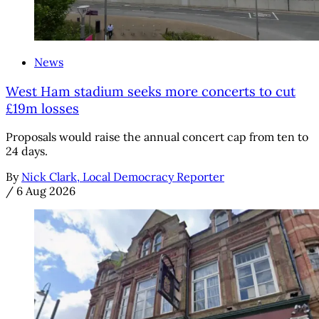
News
West Ham stadium seeks more concerts to cut
£19m losses
Proposals would raise the annual concert cap from ten to
24 days.
By
Nick Clark, Local Democracy Reporter
/
6 Aug 2026