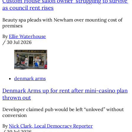
Custom House salon owner ‘struggling to survive’
as council rent rises
Beauty spa pleads with Newham over mounting cost of
premises
By
Ellie Waterhouse
/
30 Jul 2026
denmark arms
Denmark Arms up for rent after mini-casino plan
thrown out
Developer claimed pub would be left “unloved” without
conversion
By
Nick Clark, Local Democracy Reporter
/
30 Jul 2026