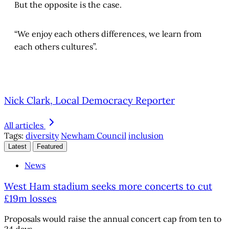
But the opposite is the case.
“We enjoy each others differences, we learn from
each others cultures”.
Nick Clark, Local Democracy Reporter
All articles
Tags:
diversity
Newham Council
inclusion
Latest
Featured
News
West Ham stadium seeks more concerts to cut
£19m losses
Proposals would raise the annual concert cap from ten to