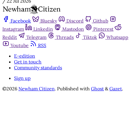
/
22 Jul 2026
Facebook
Bluesky
Discord
Github
Instagram
Linkedin
Mastodon
Pinterest
Reddit
Telegram
Threads
Tiktok
Whatsapp
Youtube
RSS
E-edition
Get in touch
Community standards
Sign up
©2026
Newham Citizen
.
Published with
Ghost
&
Gazet
.