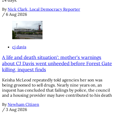
24 days.
By
Nick Clark, Local Democracy Reporter
/
6 Aug 2026
cj davis
A life and death situation': mother's warnings
about CJ Davis went unheeded before Forest Gate
killing, inquest finds
Keisha McLeod repeatedly told agencies her son was
being groomed to sell drugs. Nearly nine years on, an
inquest has concluded that failings by police, the council
and a housing provider may have contributed to his death
By
Newham Citizen
/
3 Aug 2026