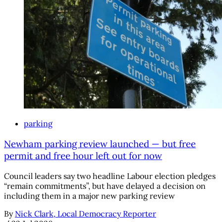
parking
Newham parking review launched — but free
permit and free hour left out for now
Council leaders say two headline Labour election pledges
“remain commitments”, but have delayed a decision on
including them in a major new parking review
By
Nick Clark, Local Democracy Reporter