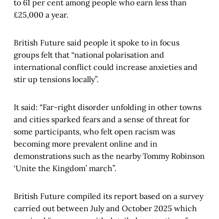
to 61 per cent among people who earn less than
£25,000 a year.
British Future said people it spoke to in focus
groups felt that “national polarisation and
international conflict could increase anxieties and
stir up tensions locally”.
It said: “Far-right disorder unfolding in other towns
and cities sparked fears and a sense of threat for
some participants, who felt open racism was
becoming more prevalent online and in
demonstrations such as the nearby Tommy Robinson
‘Unite the Kingdom’ march”.
British Future compiled its report based on a survey
carried out between July and October 2025 which