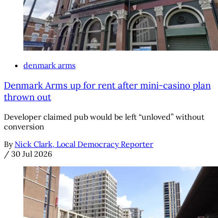
denmark arms
Denmark Arms up for rent after mini-casino plan
thrown out
Developer claimed pub would be left “unloved” without
conversion
By
Nick Clark, Local Democracy Reporter
/
30 Jul 2026