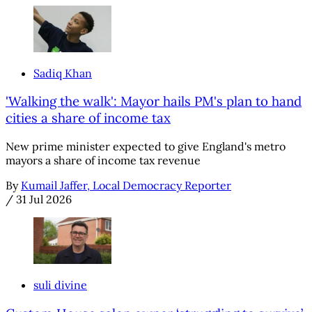
Sadiq Khan
'Walking the walk': Mayor hails PM's plan to hand
cities a share of income tax
New prime minister expected to give England's metro
mayors a share of income tax revenue
By
Kumail Jaffer, Local Democracy Reporter
/
31 Jul 2026
suli divine