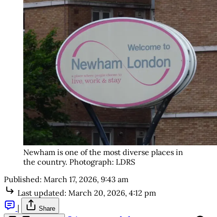
Newham is one of the most diverse places in 
the country. Photograph: LDRS
Published:
March 17, 2026, 9:43 am
Last updated:
March 20, 2026, 4:12 pm
|
Share