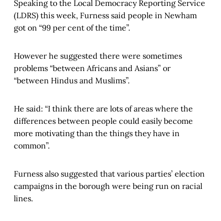
Speaking to the Local Democracy Reporting Service
(LDRS) this week, Furness said people in Newham
got on “99 per cent of the time”.
However he suggested there were sometimes
problems “between Africans and Asians” or
“between Hindus and Muslims”.
He said: “I think there are lots of areas where the
differences between people could easily become
more motivating than the things they have in
common”.
Furness also suggested that various parties’ election
campaigns in the borough were being run on racial
lines.