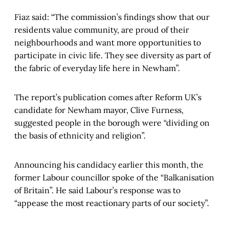
Fiaz said: “The commission’s findings show that our
residents value community, are proud of their
neighbourhoods and want more opportunities to
participate in civic life. They see diversity as part of
the fabric of everyday life here in Newham”.
The report’s publication comes after Reform UK’s
candidate for Newham mayor, Clive Furness,
suggested people in the borough were “dividing on
the basis of ethnicity and religion”.
Announcing his candidacy earlier this month, the
former Labour councillor spoke of the “Balkanisation
of Britain”. He said Labour’s response was to
“appease the most reactionary parts of our society”.