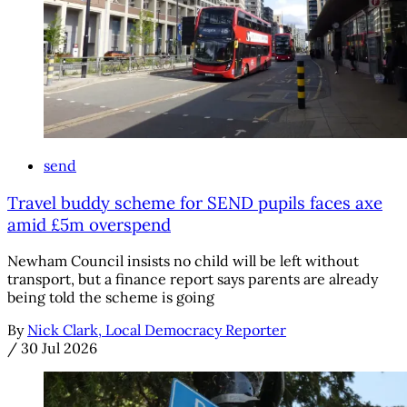
send
Travel buddy scheme for SEND pupils faces axe
amid £5m overspend
Newham Council insists no child will be left without
transport, but a finance report says parents are already
being told the scheme is going
By
Nick Clark, Local Democracy Reporter
/
30 Jul 2026