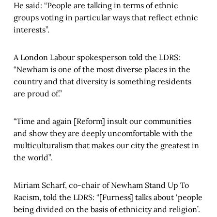
He said: “People are talking in terms of ethnic
groups voting in particular ways that reflect ethnic
interests”.
A London Labour spokesperson told the LDRS:
“Newham is one of the most diverse places in the
country and that diversity is something residents
are proud of.”
“Time and again [Reform] insult our communities
and show they are deeply uncomfortable with the
multiculturalism that makes our city the greatest in
the world”.
Miriam Scharf, co-chair of Newham Stand Up To
Racism, told the LDRS: “[Furness] talks about ‘people
being divided on the basis of ethnicity and religion’.