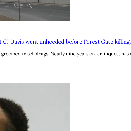
t CJ Davis went unheeded before Forest Gate killing,
roomed to sell drugs. Nearly nine years on, an inquest has c