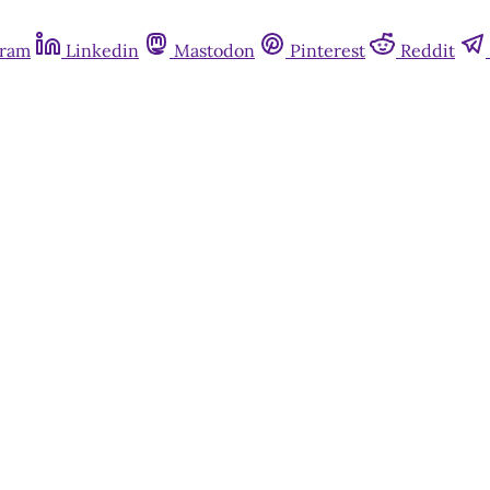
gram
Linkedin
Mastodon
Pinterest
Reddit