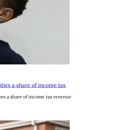
ities a share of income tax
rs a share of income tax revenue