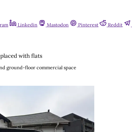
gram
Linkedin
Mastodon
Pinterest
Reddit
laced with flats
s and ground-floor commercial space