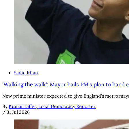
Sadiq Khan
'Walking the walk': Mayor hails PM's plan to hand c
New prime minister expected to give England's metro mayo
By
Kumail Jaffer, Local Democracy Reporter
/
31 Jul 2026