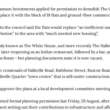
amson Investments applied for permission to demolish The 
eplace it with the block of 18 flats and ground-floor commerc
o the council said the flats would replace “an inefficient us
ibution” to the area with “much needed new housing”.
ly known as The White House, and more recently The Hallsvi
 later reopening as an Indian restaurant, followed by a bar, a
ss Room – but planning documents state it is now vacant.
e crossroads of Hallsville Road, Rathbone Street, Ruscoe Road
sville Quarter “town centre” that is still under construction
 approve the plans at a local development committee meeti
nted formal planning permission last Friday, 29 August, afte
ment setting out their contributions to infrastructure and af