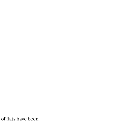
of flats have been