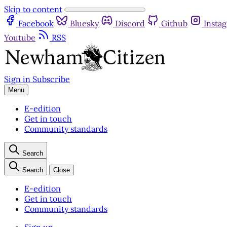
Skip to content
Facebook
Bluesky
Discord
Github
Insta
Youtube
RSS
Sign in
Subscribe
Menu
E-edition
Get in touch
Community standards
Search
Search
Close
E-edition
Get in touch
Community standards