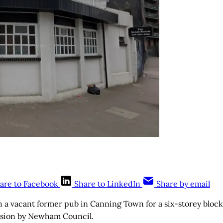
are to Facebook
Share to LinkedIn
Share by email
h a vacant former pub in Canning Town for a six-storey block 
sion by Newham Council.