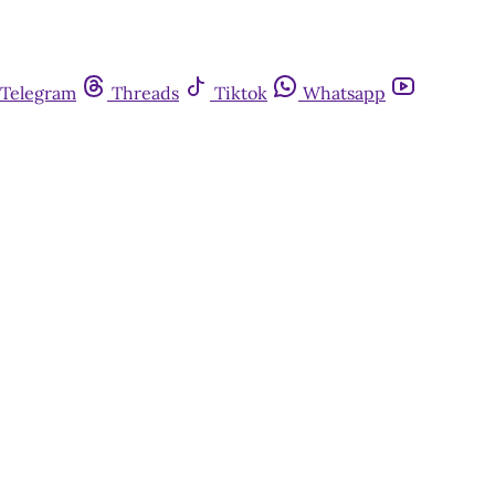
Telegram
Threads
Tiktok
Whatsapp