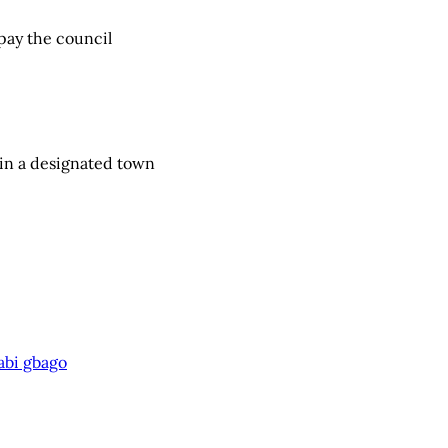
 pay the council
in a designated town
abi gbago