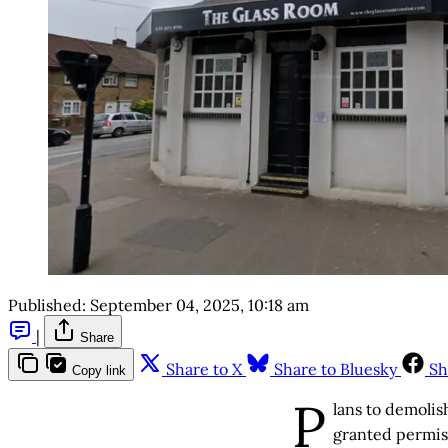
Published:
September 04, 2025, 10:18 am
|
Share
Share to X
Share to Bluesky
Sh
Copy link
P
lans to demolis
granted permis