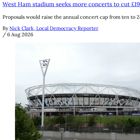
West Ham stadium seeks more concerts to cut £1
Proposals would raise the annual concert cap from ten to 2
By
Nick Clark, Local Democracy Reporter
/
6 Aug 2026