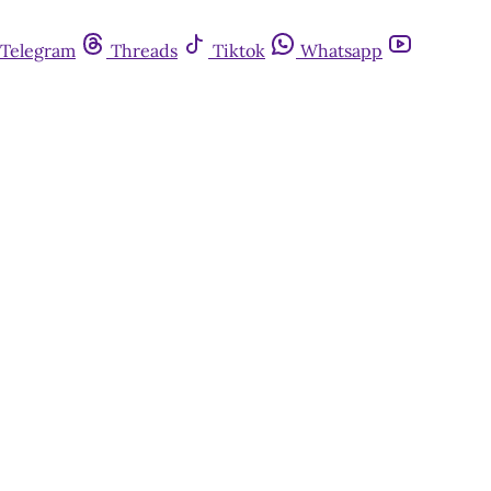
Telegram
Threads
Tiktok
Whatsapp