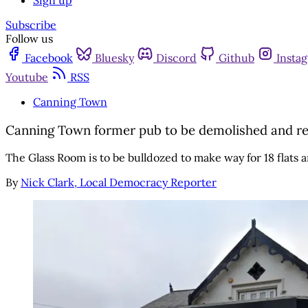
Sign up
Subscribe
Follow us
Facebook
Bluesky
Discord
Github
Insta
Youtube
RSS
Canning Town
Canning Town former pub to be demolished and rep
The Glass Room is to be bulldozed to make way for 18 flat
By
Nick Clark, Local Democracy Reporter