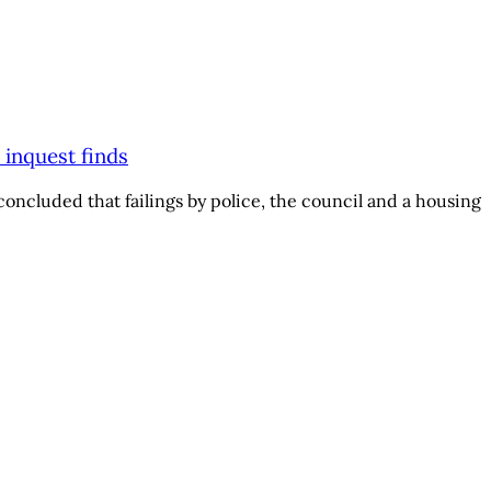
 inquest finds
oncluded that failings by police, the council and a housing