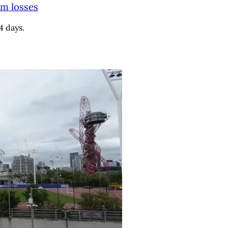
9m losses
4 days.