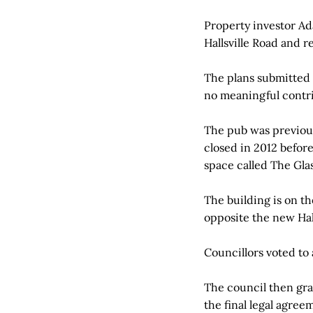
Property investor Ad
Hallsville Road and r
The plans submitted t
no meaningful contr
The pub was previous
closed in 2012 before
space called The Gla
The building is on th
opposite the new Hall
Councillors voted to
The council then gra
the final legal agree