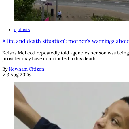
cj davis
A life and death situation': mother's warnings abou
Keisha McLeod repeatedly told agencies her son was being g
provider may have contributed to his death
By
Newham Citizen
/
3 Aug 2026