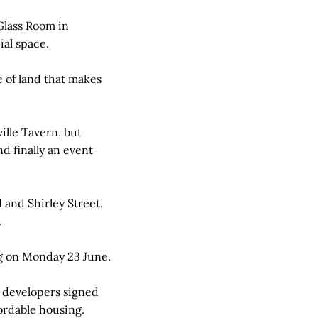
Glass Room in
ial space.
e of land that makes
lle Tavern, but
nd finally an event
 and Shirley Street,
.
ng on Monday 23 June.
r developers signed
fordable housing.