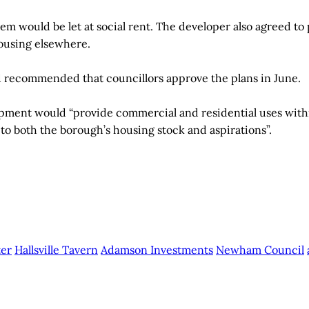
them would be let at social rent. The developer also agreed to
ousing elsewhere.
d recommended that councillors approve the plans in June.
opment would “provide commercial and residential uses with
 to both the borough’s housing stock and aspirations”.
ter
Hallsville Tavern
Adamson Investments
Newham Council