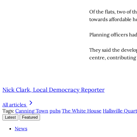
Of the flats, two of 
towards affordable h
Planning officers ha
They said the devel
centre, contributing
Nick Clark, Local Democracy Reporter
All articles
Tags:
Canning Town
pubs
The White House
Hallsville Quar
Latest
Featured
News