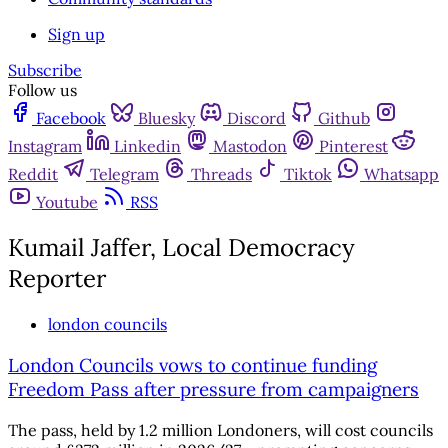
Sign up
Subscribe
Follow us
Facebook
Bluesky
Discord
Github
Instagram
Linkedin
Mastodon
Pinterest
Reddit
Telegram
Threads
Tiktok
Whatsapp
Youtube
RSS
Kumail Jaffer, Local Democracy
Reporter
london councils
London Councils vows to continue funding
Freedom Pass after pressure from campaigners
The pass, held by 1.2 million Londoners, will cost councils