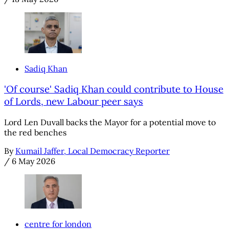
Sadiq Khan
'Of course' Sadiq Khan could contribute to House
of Lords, new Labour peer says
Lord Len Duvall backs the Mayor for a potential move to
the red benches
By
Kumail Jaffer, Local Democracy Reporter
/
6 May 2026
centre for london