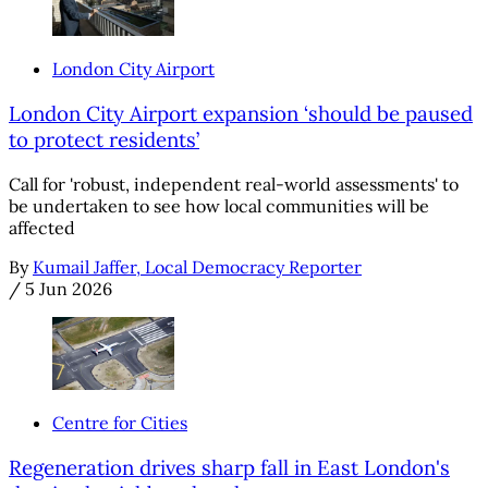
London City Airport
London City Airport expansion ‘should be paused
to protect residents’
Call for 'robust, independent real-world assessments' to
be undertaken to see how local communities will be
affected
By
Kumail Jaffer, Local Democracy Reporter
/
5 Jun 2026
Centre for Cities
Regeneration drives sharp fall in East London's