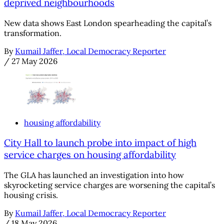
deprived neighbourhoods
New data shows East London spearheading the capital’s
transformation.
By
Kumail Jaffer, Local Democracy Reporter
/
27 May 2026
housing affordability
City Hall to launch probe into impact of high
service charges on housing affordability
The GLA has launched an investigation into how
skyrocketing service charges are worsening the capital’s
housing crisis.
By
Kumail Jaffer, Local Democracy Reporter
/
18 May 2026