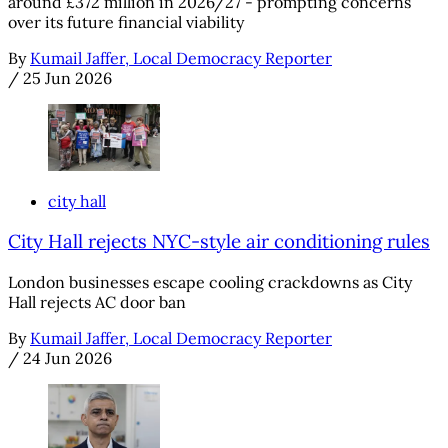
around £372 million in 2026/27 - prompting concerns
over its future financial viability
By
Kumail Jaffer, Local Democracy Reporter
/
25 Jun 2026
city hall
City Hall rejects NYC-style air conditioning rules
London businesses escape cooling crackdowns as City
Hall rejects AC door ban
By
Kumail Jaffer, Local Democracy Reporter
/
24 Jun 2026