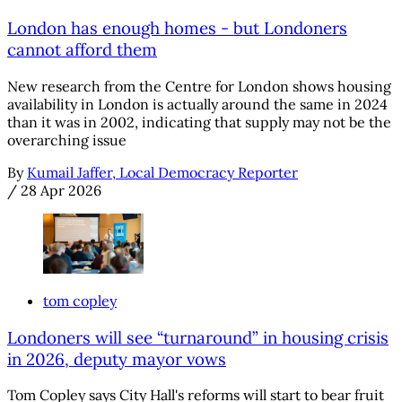
London has enough homes - but Londoners
cannot afford them
New research from the Centre for London shows housing
availability in London is actually around the same in 2024
than it was in 2002, indicating that supply may not be the
overarching issue
By
Kumail Jaffer, Local Democracy Reporter
/
28 Apr 2026
tom copley
Londoners will see “turnaround” in housing crisis
in 2026, deputy mayor vows
Tom Copley says City Hall's reforms will start to bear fruit