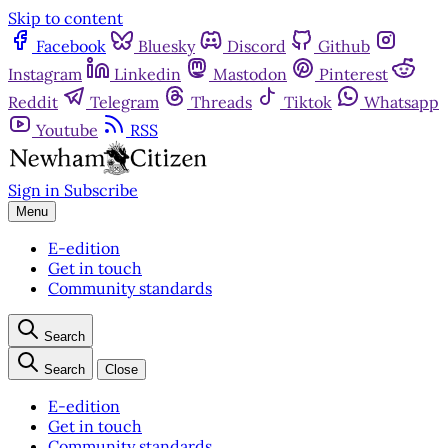
Skip to content
Facebook
Bluesky
Discord
Github
Instagram
Linkedin
Mastodon
Pinterest
Reddit
Telegram
Threads
Tiktok
Whatsapp
Youtube
RSS
Sign in
Subscribe
Menu
E-edition
Get in touch
Community standards
Search
Search
Close
E-edition
Get in touch
Community standards