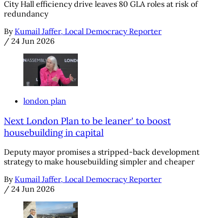
City Hall efficiency drive leaves 80 GLA roles at risk of
redundancy
By
Kumail Jaffer, Local Democracy Reporter
/
24 Jun 2026
london plan
Next London Plan to be leaner' to boost
housebuilding in capital
Deputy mayor promises a stripped-back development
strategy to make housebuilding simpler and cheaper
By
Kumail Jaffer, Local Democracy Reporter
/
24 Jun 2026