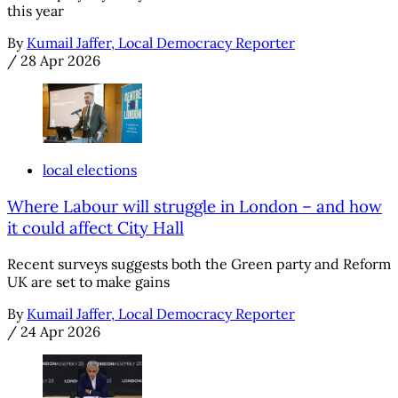
this year
By
Kumail Jaffer, Local Democracy Reporter
/
28 Apr 2026
local elections
Where Labour will struggle in London – and how
it could affect City Hall
Recent surveys suggests both the Green party and Reform
UK are set to make gains
By
Kumail Jaffer, Local Democracy Reporter
/
24 Apr 2026