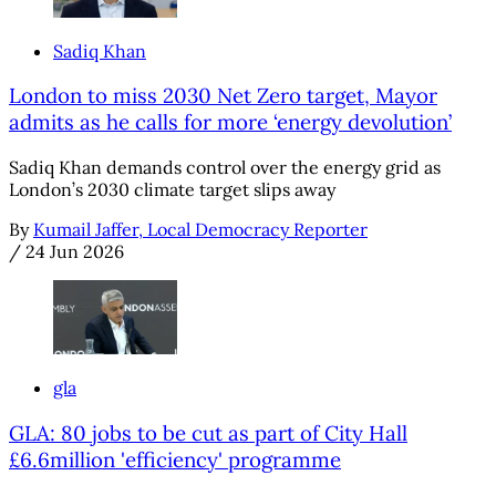
Sadiq Khan
London to miss 2030 Net Zero target, Mayor
admits as he calls for more ‘energy devolution’
Sadiq Khan demands control over the energy grid as
London’s 2030 climate target slips away
By
Kumail Jaffer, Local Democracy Reporter
/
24 Jun 2026
gla
GLA: 80 jobs to be cut as part of City Hall
£6.6million 'efficiency' programme