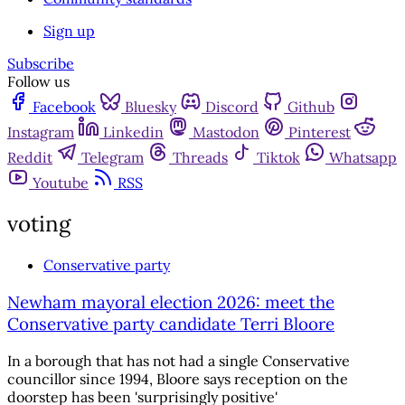
Sign up
Subscribe
Follow us
Facebook
Bluesky
Discord
Github
Instagram
Linkedin
Mastodon
Pinterest
Reddit
Telegram
Threads
Tiktok
Whatsapp
Youtube
RSS
voting
Conservative party
Newham mayoral election 2026: meet the
Conservative party candidate Terri Bloore
In a borough that has not had a single Conservative
councillor since 1994, Bloore says reception on the
doorstep has been 'surprisingly positive'