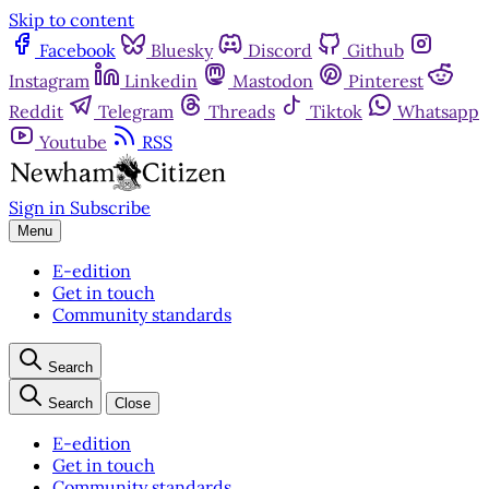
Skip to content
Facebook
Bluesky
Discord
Github
Instagram
Linkedin
Mastodon
Pinterest
Reddit
Telegram
Threads
Tiktok
Whatsapp
Youtube
RSS
Sign in
Subscribe
Menu
E-edition
Get in touch
Community standards
Search
Search
Close
E-edition
Get in touch
Community standards