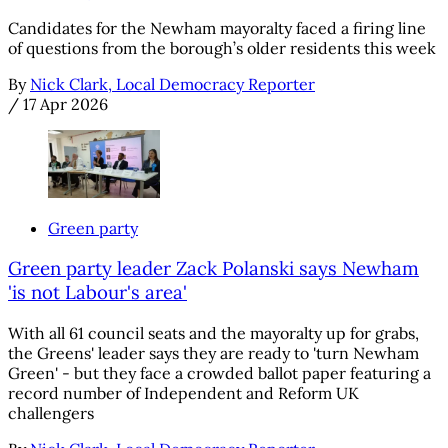
Candidates for the Newham mayoralty faced a firing line
of questions from the borough’s older residents this week
By
Nick Clark, Local Democracy Reporter
/
17 Apr 2026
Green party
Green party leader Zack Polanski says Newham
'is not Labour's area'
With all 61 council seats and the mayoralty up for grabs,
the Greens' leader says they are ready to 'turn Newham
Green' - but they face a crowded ballot paper featuring a
record number of Independent and Reform UK
challengers