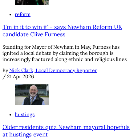
reform
'I'm in it to win it' - says Newham Reform UK
candidate Clive Furness
Standing for Mayor of Newham in May, Furness has
ignited a local debate by claiming the borough is
increasingly fractured along ethnic and religious lines
By
Nick Clark, Local Democracy Reporter
/
21 Apr 2026
hustings
Older residents quiz Newham mayoral hopefuls
at hustings event