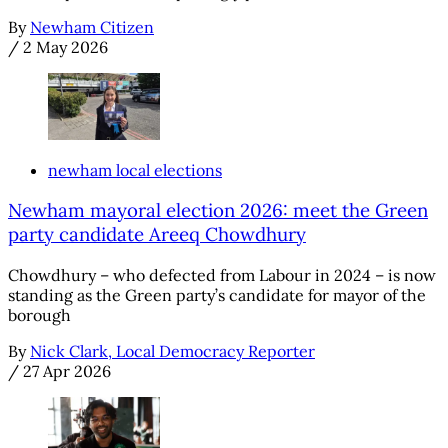
By
Newham Citizen
/
2 May 2026
newham local elections
Newham mayoral election 2026: meet the Green
party candidate Areeq Chowdhury
Chowdhury – who defected from Labour in 2024 – is now
standing as the Green party’s candidate for mayor of the
borough
By
Nick Clark, Local Democracy Reporter
/
27 Apr 2026