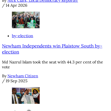
By
Nick Clark, Local Democracy Reporter
/
14 Apr 2026
by-election
Newham Independents win Plaistow South by-
election
Md Nazrul Islam took the seat with 44.3 per cent of the
vote
By
Newham Citizen
/
19 Sep 2025