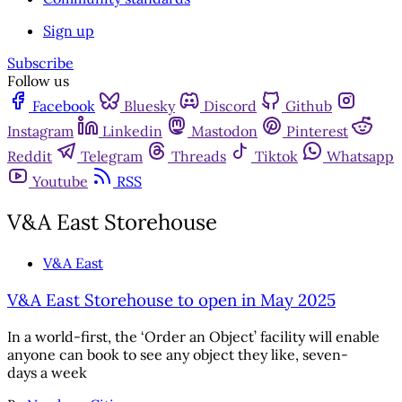
Sign up
Subscribe
Follow us
Facebook
Bluesky
Discord
Github
Instagram
Linkedin
Mastodon
Pinterest
Reddit
Telegram
Threads
Tiktok
Whatsapp
Youtube
RSS
V&A East Storehouse
V&A East
V&A East Storehouse to open in May 2025
In a world-first, the ‘Order an Object’ facility will enable
anyone can book to see any object they like, seven-
days a week