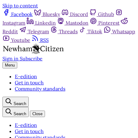
Skip to content
Facebook
Bluesky
Discord
Github
Instagram
Linkedin
Mastodon
Pinterest
Reddit
Telegram
Threads
Tiktok
Whatsapp
Youtube
RSS
Sign in
Subscribe
Menu
E-edition
Get in touch
Community standards
Search
Search
Close
E-edition
Get in touch
Community standards