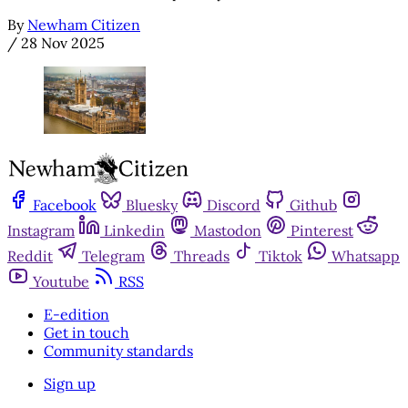
By
Newham Citizen
/
28 Nov 2025
Facebook
Bluesky
Discord
Github
Instagram
Linkedin
Mastodon
Pinterest
Reddit
Telegram
Threads
Tiktok
Whatsapp
Youtube
RSS
E-edition
Get in touch
Community standards
Sign up