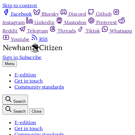
Skip to content
Facebook
Bluesky
Discord
Github
Instagram
Linkedin
Mastodon
Pinterest
Reddit
Telegram
Threads
Tiktok
Whatsapp
Youtube
RSS
Sign in
Subscribe
Menu
E-edition
Get in touch
Community standards
Search
Search
Close
E-edition
Get in touch
Community standards