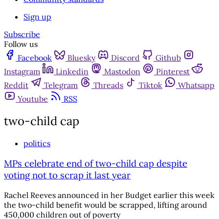
Sign up
Subscribe
Follow us
Facebook
Bluesky
Discord
Github
Instagram
Linkedin
Mastodon
Pinterest
Reddit
Telegram
Threads
Tiktok
Whatsapp
Youtube
RSS
two-child cap
politics
MPs celebrate end of two-child cap despite
voting not to scrap it last year
Rachel Reeves announced in her Budget earlier this week
the two-child benefit would be scrapped, lifting around
450,000 children out of poverty